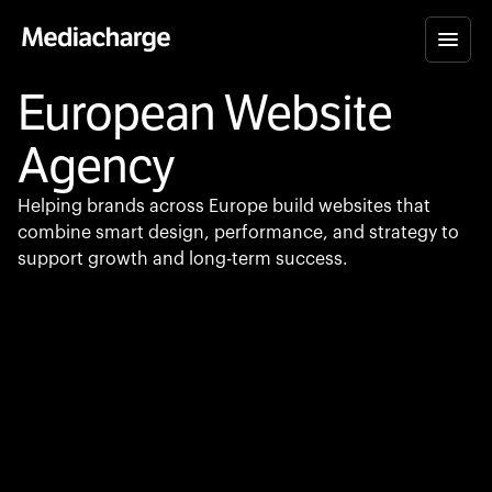
European Website
Agency
Helping brands across Europe build websites that
combine smart design, performance, and strategy to
support growth and long-term success.