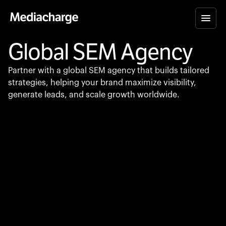
Global SEM Agency
Partner with a global SEM agency that builds tailored
strategies, helping your brand maximize visibility,
generate leads, and scale growth worldwide.