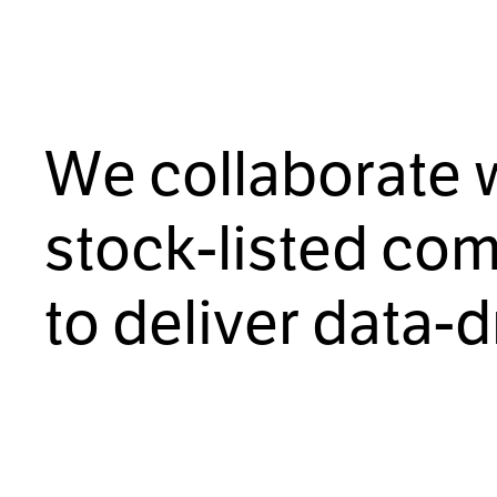
Free initial consultation
W
e
c
o
l
l
a
b
o
r
a
t
e
s
t
o
c
k
-
l
i
s
t
e
d
c
o
t
o
d
e
l
i
v
e
r
d
a
t
a
-
d