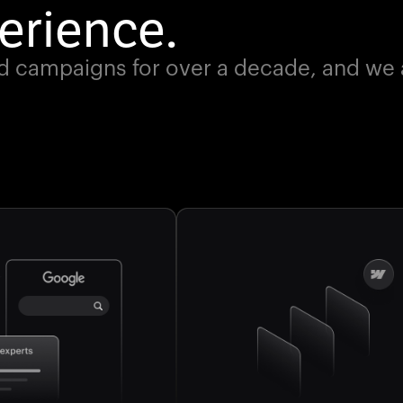
erience.
d campaigns for over a decade, and we ar