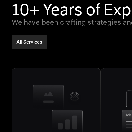
10+ Years of Exp
We have been crafting strategies an
All Services