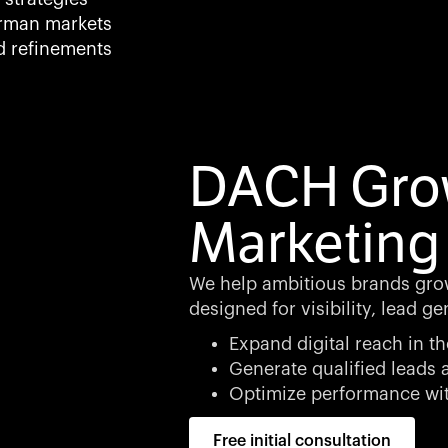
rman markets
d refinements
DACH Grow
Marketing
We help ambitious brands grow
designed for visibility, lead g
Expand digital reach in 
Generate qualified leads
Optimize performance wit
Free initial consultation