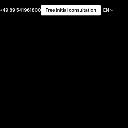
+49 89 541961800
Free initial consultation
EN