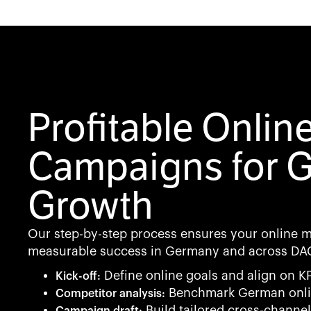
Profitable Onlin
Campaigns for 
Growth
Our step-by-step process ensures your online 
measurable success in Germany and across DA
Define online goals and align on KP
Kick-off:
Benchmark German onli
Competitor analysis:
Build tailored cross-channel