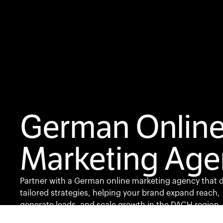
German Onlin
Marketing Age
Partner with a German online marketing agency that d
tailored strategies, helping your brand expand reach,
generate leads, and scale growth in the DACH region.