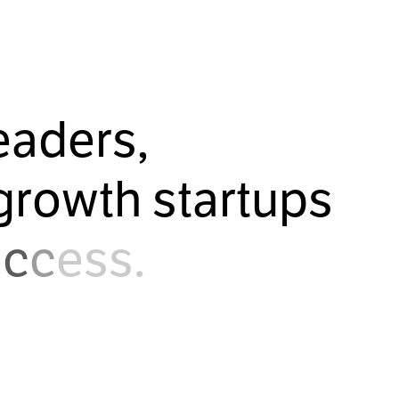
e
a
d
e
r
s
,
g
r
o
w
t
h
s
t
a
r
t
u
p
s
u
c
c
e
s
s
.