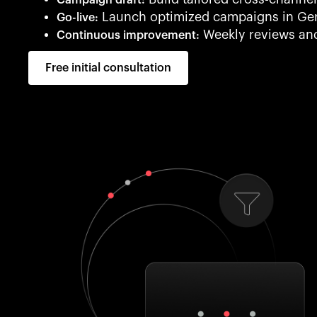
Campaign draft:
Launch optimized campaigns in Ge
Go-live:
Weekly reviews an
Continuous improvement:
Free initial consultation