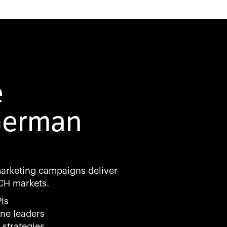
e
German
marketing campaigns deliver
CH markets.
Is
ne leaders
 strategies