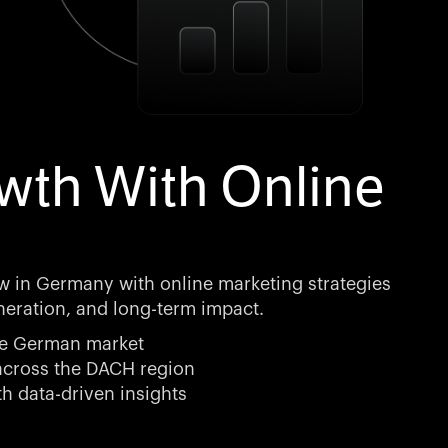
th With Online
 in Germany with online marketing strategies
eneration, and long-term impact.
the German market
 across the DACH region
h data-driven insights