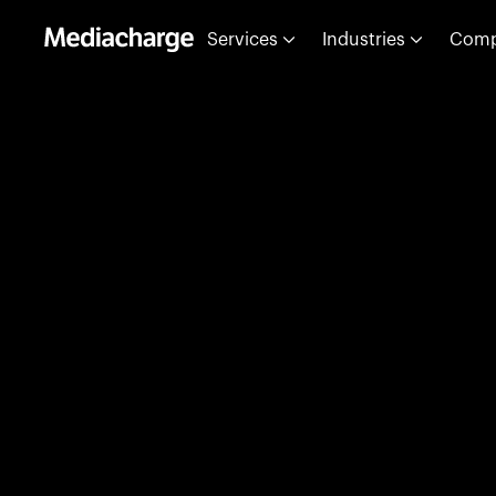
Services
Industries
Com