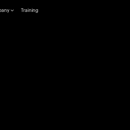
pany
Training