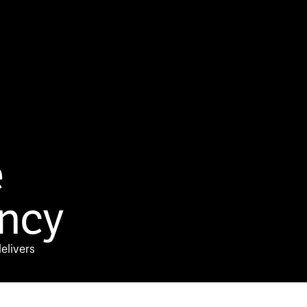
e
ncy
elivers