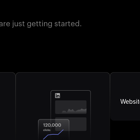
e just getting started.
Websit