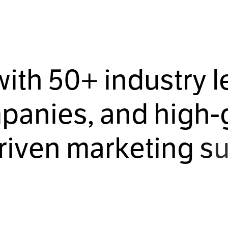
w
i
t
h
5
0
+
i
n
d
u
s
t
r
y
l
m
p
a
n
i
e
s
,
a
n
d
h
i
g
h
-
r
i
v
e
n
m
a
r
k
e
t
i
n
g
s