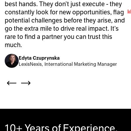
best hands. They don’t just execute - they
constantly look for new opportunities, flag
potential challenges before they arise, and
go the extra mile to drive real impact. It’s
rare to find a partner you can trust this
much.
Edyta Czuprynska
LexisNexis, International Marketing Manager
10+ Years of Experience.