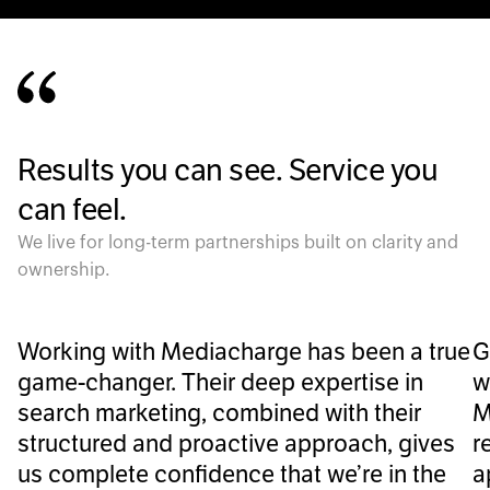
Results you can see. Service you
can feel.
We live for long-term partnerships built on clarity and
ownership.
Working with Mediacharge has been a true
G
game-changer. Their deep expertise in
w
search marketing, combined with their
M
structured and proactive approach, gives
r
us complete confidence that we’re in the
a