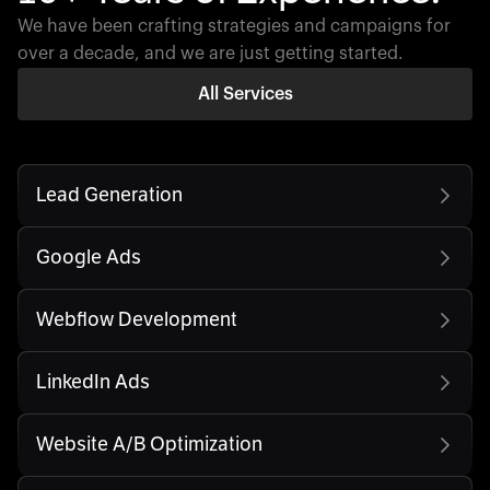
We have been crafting strategies and campaigns for
over a decade, and we are just getting started.
All Services
Lead Generation
Google Ads
Webflow Development
LinkedIn Ads
Website A/B Optimization