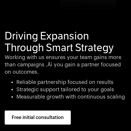
Driving Expansion
Through Smart Strategy
Working with us ensures your team gains more
than campaigns ‚Äì you gain a partner focused
on outcomes.
Reliable partnership focused on results
Strategic support tailored to your goals
Measurable growth with continuous scaling
Free initial consultation