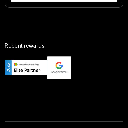
Klarx revolutionizes construction by delivering
equipment exactly when and where it’s needed—digital,
fast, and hassle-free.
Recent rewards
Private Champion
Yourfirm is the career portal for Germany’s hidden
champions—connecting top talent with the best
employers off the beaten track.
Startup 10M+
Weglot breaks language barriers by turning any website
multilingual in minutes—seamless, scalable, and