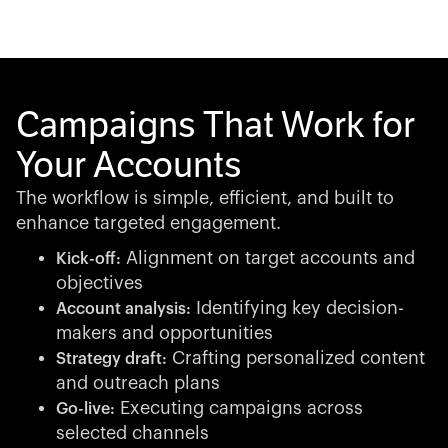
Campaigns That Work for
Your Accounts
The workflow is simple, efficient, and built to
enhance targeted engagement.
Alignment on target accounts and
Kick-off:
objectives
Identifying key decision-
Account analysis:
makers and opportunities
Crafting personalized content
Strategy draft:
and outreach plans
Executing campaigns across
Go-live:
selected channels