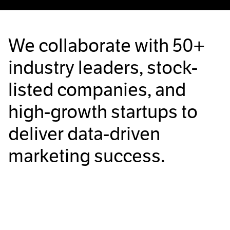
We collaborate with
50+
industry leaders, stock-
listed companies, and
high-growth startups to
deliver data-driven
marketing success.