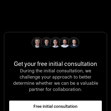
Global Champion
B. Braun protects and advances global health with
pioneering medical technologies and a relentless
commitment to care.
Get your free initial consultation
Stocklisted Champion
During the initial consultation, we
LexisNexis powers decisions that shape the world with
challenge your approach to better
unrivaled legal intelligence and data-driven insights.
determine whether we can be a valuable
partner for collaboration.
Free initial consultation
Startup 10M+