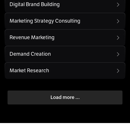
Digital Brand Building
Marketing Strategy Consulting
Revenue Marketing
Demand Creation
Market Research
Load more ...