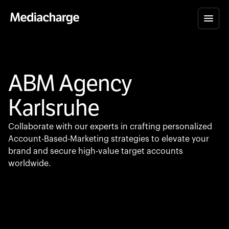
ABM Agency
Karlsruhe
Collaborate with our experts in crafting personalized
Account-Based-Marketing strategies to elevate your
brand and secure high-value target accounts
worldwide.