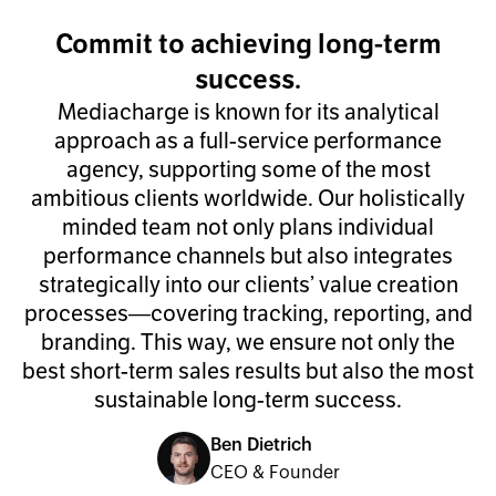
Commit to achieving long-term
success.
Mediacharge is known for its analytical
approach as a full-service performance
agency, supporting some of the most
ambitious clients worldwide. Our holistically
minded team not only plans individual
performance channels but also integrates
strategically into our clients’ value creation
processes—covering tracking, reporting, and
branding. This way, we ensure not only the
best short-term sales results but also the most
sustainable long-term success.
Ben Dietrich
CEO & Founder