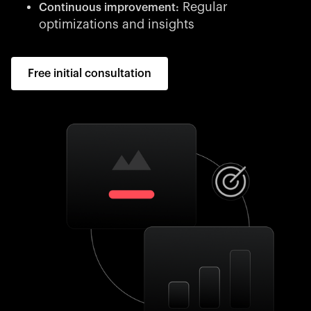
Regular
Continuous improvement:
optimizations and insights
Free initial consultation