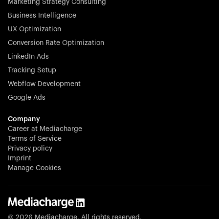
Marketing Strategy Consulting
Business Intelligence
UX Optimization
Conversion Rate Optimization
Stocklisted Champion
LinkedIn Ads
N-able equips IT service providers with powerful tools to
Tracking Setup
monitor, manage, and secure client systems at scale—
Webflow Development
proactively and effortlessly.
Google Ads
Company
Career at Mediacharge
Terms of Service
Privacy policy
Stocklisted Champion
Imprint
KODAK captures life’s moments and empowers creators
Manage Cookies
with timeless innovation in imaging and beyond.
© 2026 Mediacharge. All rights reserved.