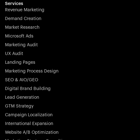
effortless.
Services
Revenue Marketing
Demand Creation
Market Research
Microsoft Ads
Marketing Audit
Stocklisted Champion
Nayax powers the future of commerce with all-in-one
UX Audit
solutions for payments, management, and customer
Landing Pages
engagement—anytime, anywhere.
Marketing Process Design
SEO & AIO/GEO
Digital Brand Building
Lead Generation
GTM Strategy
Startup 10M+
Rex is the leading digital chain of veterinary practices in
Campaign Localization
Germany. With the most renowned investors such as
International Expansion
Picus Capital and many others, Rex is disrupting the
Website A/B Optimization
veterinary industry for good.