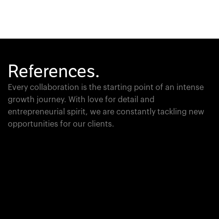
References.
Every collaboration is the starting point of an intense
growth journey. With love for detail and
entrepreneurial spirit, we are constantly tackling new
opportunities for our clients.
Global Champion
PTC moves industrial giants forward with game-
changing product lifecycle software that unites the
physical and digital worlds.