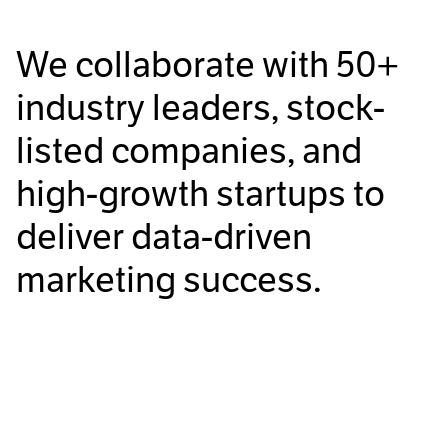
We collaborate with
50+
industry leaders, stock-
listed companies, and
high-growth startups to
deliver data-driven
marketing success.