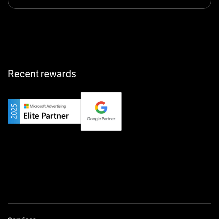
Klarx revolutionizes construction by delivering
equipment exactly when and where it’s needed—digital,
fast, and hassle-free.
Recent rewards
Private Champion
Yourfirm is the career portal for Germany’s hidden
champions—connecting top talent with the best
employers off the beaten track.
Startup 10M+
Weglot breaks language barriers by turning any website
multilingual in minutes—seamless, scalable, and