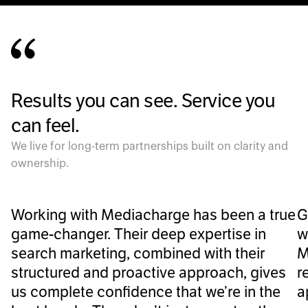
Results you can see. Service you
can feel.
We live for long-term partnerships built on clarity and
ownership.
Working with Mediacharge has been a true
G
game-changer. Their deep expertise in
w
search marketing, combined with their
M
structured and proactive approach, gives
r
us complete confidence that we’re in the
a