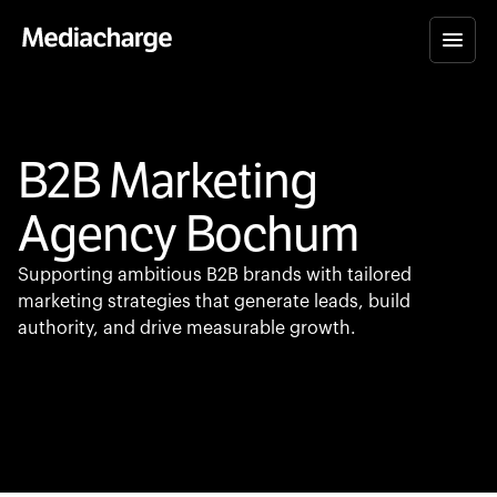
B2B Marketing
Agency Bochum
Supporting ambitious B2B brands with tailored
marketing strategies that generate leads, build
authority, and drive measurable growth.