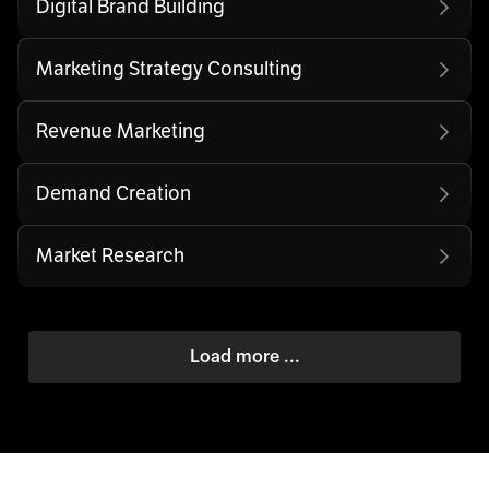
Digital Brand Building
Marketing Strategy Consulting
Revenue Marketing
Demand Creation
Market Research
Load more ...