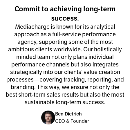
Commit to achieving long-term
success.
Mediacharge is known for its analytical
approach as a full-service performance
agency, supporting some of the most
ambitious clients worldwide. Our holistically
minded team not only plans individual
performance channels but also integrates
strategically into our clients’ value creation
processes—covering tracking, reporting, and
branding. This way, we ensure not only the
best short-term sales results but also the most
sustainable long-term success.
Ben Dietrich
CEO & Founder