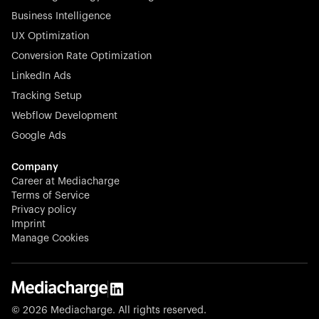
Business Intelligence
UX Optimization
Conversion Rate Optimization
Stocklisted Champion
LinkedIn Ads
N-able equips IT service providers with powerful tools to
Tracking Setup
monitor, manage, and secure client systems at scale—
Webflow Development
proactively and effortlessly.
Google Ads
Company
Career at Mediacharge
Terms of Service
Privacy policy
Stocklisted Champion
Imprint
KODAK captures life’s moments and empowers creators
Manage Cookies
with timeless innovation in imaging and beyond.
© 2026 Mediacharge. All rights reserved.