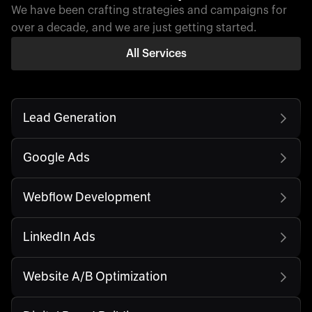
We have been crafting strategies and campaigns for
over a decade, and we are just getting started.
All Services
Lead Generation
Google Ads
Webflow Development
LinkedIn Ads
Website A/B Optimization