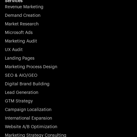
effortless.
Services
Revenue Marketing
Demand Creation
Market Research
Microsoft Ads
Marketing Audit
Stocklisted Champion
Nayax powers the future of commerce with all-in-one
UX Audit
solutions for payments, management, and customer
Landing Pages
engagement—anytime, anywhere.
Marketing Process Design
SEO & AIO/GEO
Digital Brand Building
Lead Generation
GTM Strategy
Startup 10M+
Rex is the leading digital chain of veterinary practices in
Campaign Localization
Germany. With the most renowned investors such as
International Expansion
Picus Capital and many others, Rex is disrupting the
Website A/B Optimization
veterinary industry for good.
Marketing Strategy Consulting