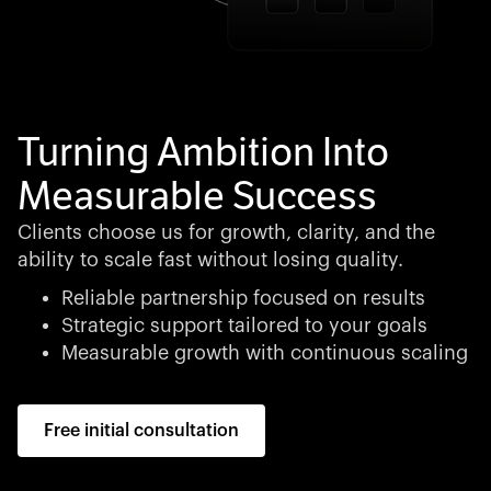
Turning Ambition Into
Measurable Success
Clients choose us for growth, clarity, and the
ability to scale fast without losing quality.
Reliable partnership focused on results
Strategic support tailored to your goals
Measurable growth with continuous scaling
Free initial consultation