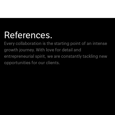
References.
Every collaboration is the starting point of an intense
growth journey. With love for detail and
entrepreneurial spirit, we are constantly tackling new
opportunities for our clients.
Global Champion
PTC moves industrial giants forward with game-
changing product lifecycle software that unites the
physical and digital worlds.