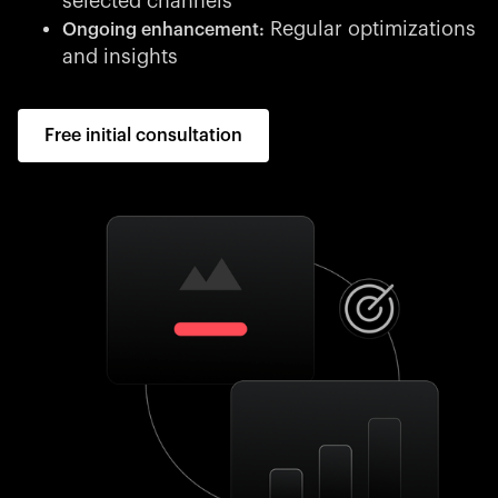
selected channels
Regular optimizations
Ongoing enhancement:
and insights
Free initial consultation