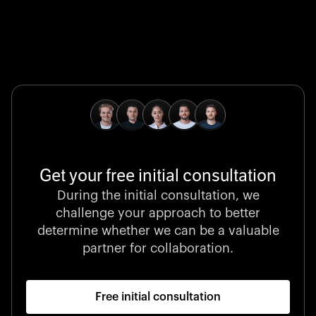
Global Champion
B. Braun protects and advances global health with
pioneering medical technologies and a relentless
commitment to care.
Get your free initial consultation
Stocklisted Champion
During the initial consultation, we
LexisNexis powers decisions that shape the world with
challenge your approach to better
unrivaled legal intelligence and data-driven insights.
determine whether we can be a valuable
partner for collaboration.
Free initial consultation
Startup 10M+