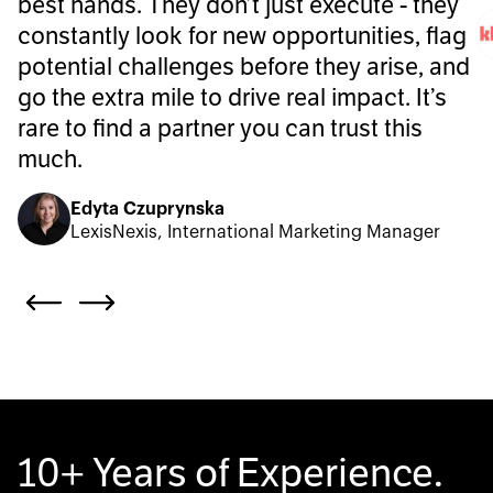
best hands. They don’t just execute - they
constantly look for new opportunities, flag
potential challenges before they arise, and
go the extra mile to drive real impact. It’s
rare to find a partner you can trust this
much.
Edyta Czuprynska
LexisNexis, International Marketing Manager
10+ Years of Experience.