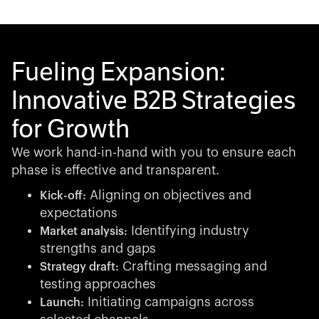
Fueling Expansion:
Innovative B2B Strategies
for Growth
We work hand-in-hand with you to ensure each
phase is effective and transparent.
Aligning on objectives and
Kick-off:
expectations
Identifying industry
Market analysis:
strengths and gaps
Crafting messaging and
Strategy draft:
testing approaches
Initiating campaigns across
Launch: