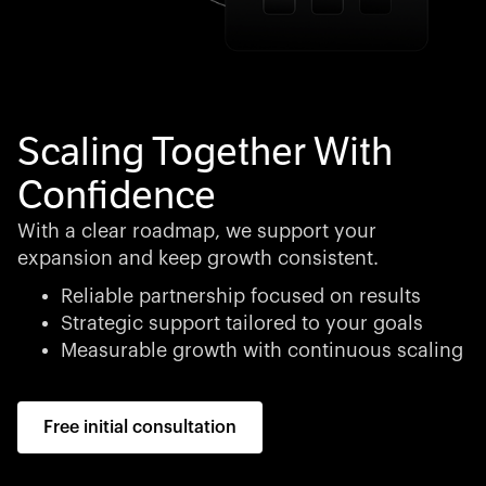
Scaling Together With
Confidence
With a clear roadmap, we support your
expansion and keep growth consistent.
Reliable partnership focused on results
Strategic support tailored to your goals
Measurable growth with continuous scaling
Free initial consultation