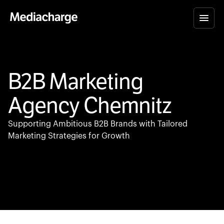
B2B Marketing
Agency Chemnitz
Supporting Ambitious B2B Brands with Tailored
Marketing Strategies for Growth