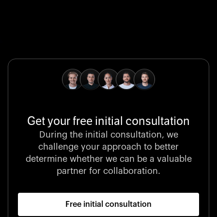
Global Champion
B. Braun protects and advances global health with
pioneering medical technologies and a relentless
commitment to care.
Get your free initial consultation
Stocklisted Champion
During the initial consultation, we
LexisNexis powers decisions that shape the world with
challenge your approach to better
unrivaled legal intelligence and data-driven insights.
determine whether we can be a valuable
partner for collaboration.
Free initial consultation
Startup 10M+