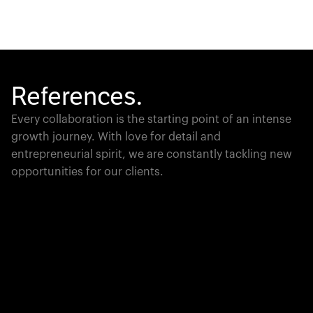
References.
Every collaboration is the starting point of an intense
growth journey. With love for detail and
entrepreneurial spirit, we are constantly tackling new
opportunities for our clients.
Global Champion
PTC moves industrial giants forward with game-
changing product lifecycle software that unites the
physical and digital worlds.