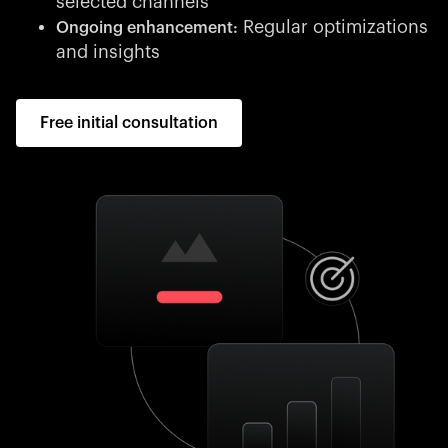
selected channels
Regular optimizations
Ongoing enhancement:
and insights
Free initial consultation