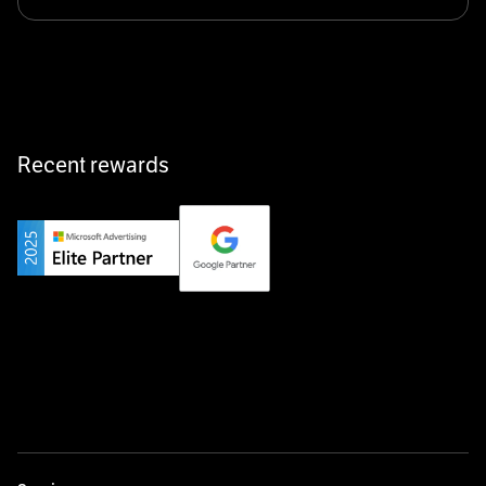
Klarx revolutionizes construction by delivering
equipment exactly when and where it’s needed—digital,
fast, and hassle-free.
Recent rewards
Private Champion
Yourfirm is the career portal for Germany’s hidden
champions—connecting top talent with the best
employers off the beaten track.
Startup 10M+
Weglot breaks language barriers by turning any website
multilingual in minutes—seamless, scalable, and