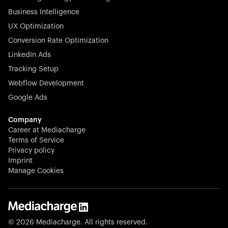
Business Intelligence
UX Optimization
Conversion Rate Optimization
Stocklisted Champion
LinkedIn Ads
N-able equips IT service providers with powerful tools to
Tracking Setup
monitor, manage, and secure client systems at scale—
Webflow Development
proactively and effortlessly.
Google Ads
Company
Career at Mediacharge
Terms of Service
Privacy policy
Stocklisted Champion
Imprint
KODAK captures life’s moments and empowers creators
Manage Cookies
with timeless innovation in imaging and beyond.
© 2026 Mediacharge. All rights reserved.