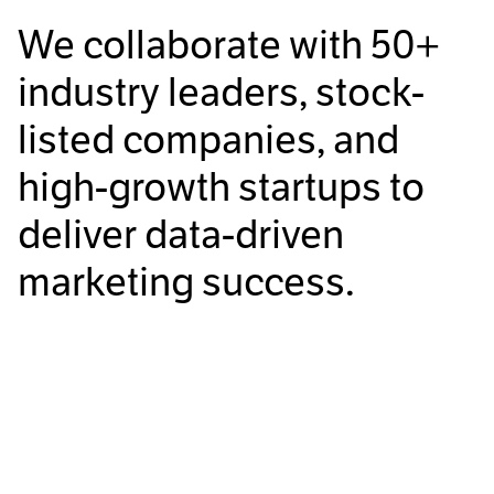
We collaborate with
50+
industry leaders, stock-
listed companies, and
high-growth startups to
deliver data-driven
marketing success.