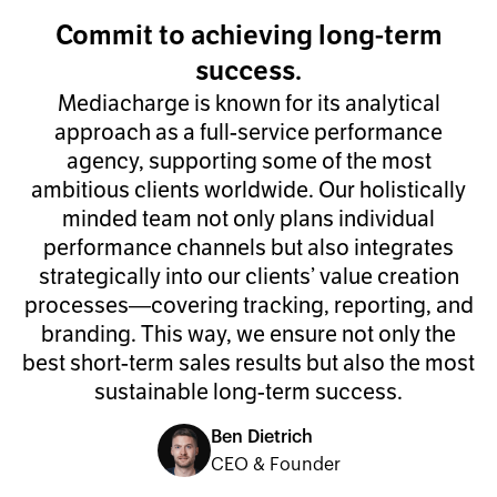
Commit to achieving long-term
success.
Mediacharge is known for its analytical
approach as a full-service performance
agency, supporting some of the most
ambitious clients worldwide. Our holistically
minded team not only plans individual
performance channels but also integrates
strategically into our clients’ value creation
processes—covering tracking, reporting, and
branding. This way, we ensure not only the
best short-term sales results but also the most
sustainable long-term success.
Ben Dietrich
CEO & Founder