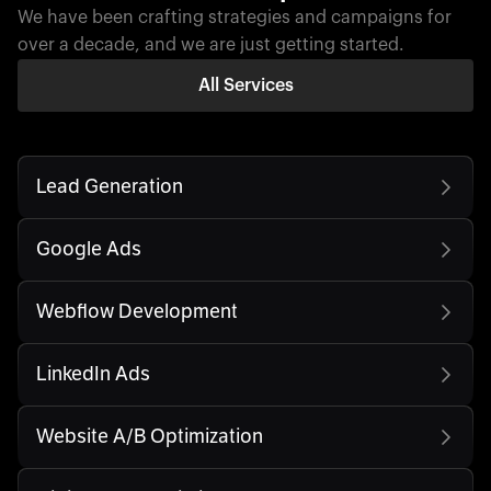
We have been crafting strategies and campaigns for
over a decade, and we are just getting started.
All Services
Lead Generation
Google Ads
Webflow Development
LinkedIn Ads
Website A/B Optimization