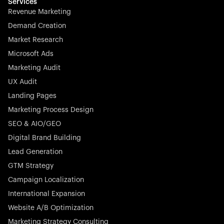
effortless.
Services
Revenue Marketing
Demand Creation
Market Research
Microsoft Ads
Marketing Audit
Stocklisted Champion
Nayax powers the future of commerce with all-in-one
UX Audit
solutions for payments, management, and customer
Landing Pages
engagement—anytime, anywhere.
Marketing Process Design
SEO & AIO/GEO
Digital Brand Building
Lead Generation
GTM Strategy
Startup 10M+
Rex is the leading digital chain of veterinary practices in
Campaign Localization
Germany. With the most renowned investors such as
International Expansion
Picus Capital and many others, Rex is disrupting the
Website A/B Optimization
veterinary industry for good.
Marketing Strategy Consulting