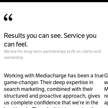
Results you can see. Service you
can feel.
We live for long-term partnerships built on clarity and
ownership.
Working with Mediacharge has been a true
G
game-changer. Their deep expertise in
w
search marketing, combined with their
M
structured and proactive approach, gives
r
us complete confidence that we’re in the
a