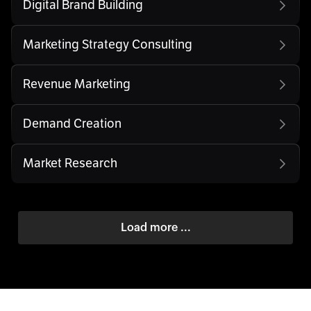
Digital Brand Building
Marketing Strategy Consulting
Revenue Marketing
Demand Creation
Market Research
Load more ...