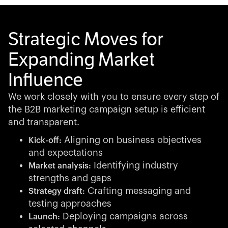
Strategic Moves for
Expanding Market
Influence
We work closely with you to ensure every step of
the B2B marketing campaign setup is efficient
and transparent.
Aligning on business objectives
Kick-off:
and expectations
Identifying industry
Market analysis:
strengths and gaps
Crafting messaging and
Strategy draft:
testing approaches
Deploying campaigns across
Launch: