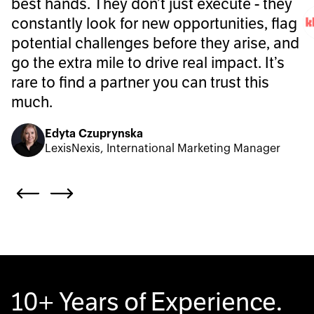
best hands. They don’t just execute - they
constantly look for new opportunities, flag
potential challenges before they arise, and
go the extra mile to drive real impact. It’s
rare to find a partner you can trust this
much.
Edyta Czuprynska
LexisNexis, International Marketing Manager
10+ Years of Experience.