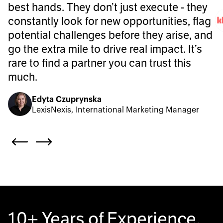
best hands. They don’t just execute - they
constantly look for new opportunities, flag
potential challenges before they arise, and
go the extra mile to drive real impact. It’s
rare to find a partner you can trust this
much.
Edyta Czuprynska
LexisNexis, International Marketing Manager
10+ Years of Experience.