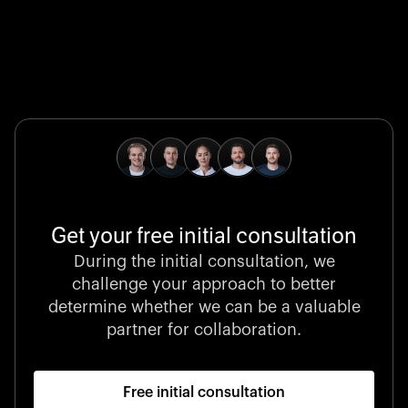
Global Champion
B. Braun protects and advances global health with
pioneering medical technologies and a relentless
commitment to care.
Get your free initial consultation
Stocklisted Champion
During the initial consultation, we
LexisNexis powers decisions that shape the world with
challenge your approach to better
unrivaled legal intelligence and data-driven insights.
determine whether we can be a valuable
partner for collaboration.
Free initial consultation
Startup 10M+