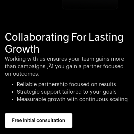
Collaborating For Lasting
Growth
Working with us ensures your team gains more
than campaigns ‚Äì you gain a partner focused
on outcomes.
Reliable partnership focused on results
Strategic support tailored to your goals
Measurable growth with continuous scaling
Free initial consultation