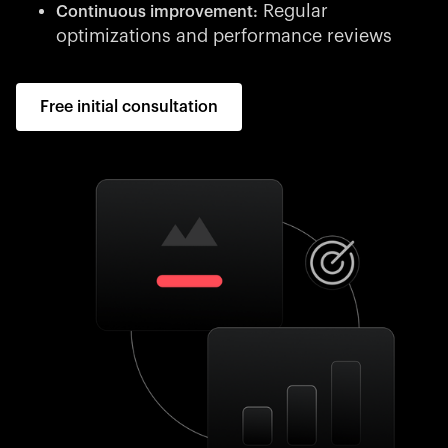
Regular
Continuous improvement:
optimizations and performance reviews
Free initial consultation