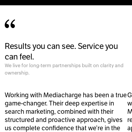
Results you can see. Service you
can feel.
We live for long-term partnerships built on clarity and
ownership.
Working with Mediacharge has been a true
G
game-changer. Their deep expertise in
w
search marketing, combined with their
M
structured and proactive approach, gives
r
us complete confidence that we’re in the
a