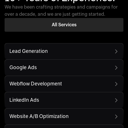
We have been crafting strategies and campaigns for
over a decade, and we are just getting started.
All Services
Lead Generation
Google Ads
Webflow Development
LinkedIn Ads
Website A/B Optimization