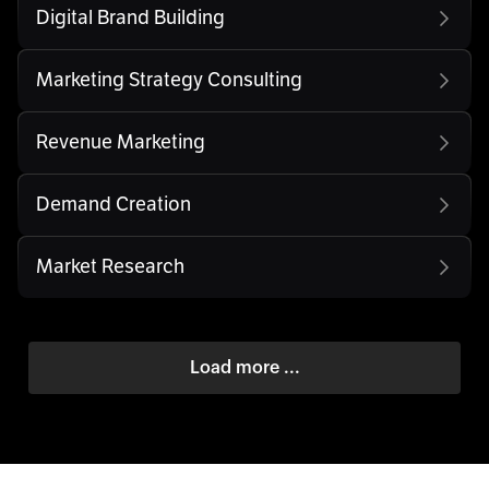
Digital Brand Building
Marketing Strategy Consulting
Revenue Marketing
Demand Creation
Market Research
Load more ...