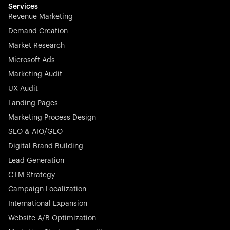
effortless.
Services
Revenue Marketing
Demand Creation
Market Research
Microsoft Ads
Marketing Audit
Stocklisted Champion
Nayax powers the future of commerce with all-in-one
UX Audit
solutions for payments, management, and customer
Landing Pages
engagement—anytime, anywhere.
Marketing Process Design
SEO & AIO/GEO
Digital Brand Building
Lead Generation
GTM Strategy
Startup 10M+
Rex is the leading digital chain of veterinary practices in
Campaign Localization
Germany. With the most renowned investors such as
International Expansion
Picus Capital and many others, Rex is disrupting the
Website A/B Optimization
veterinary industry for good.