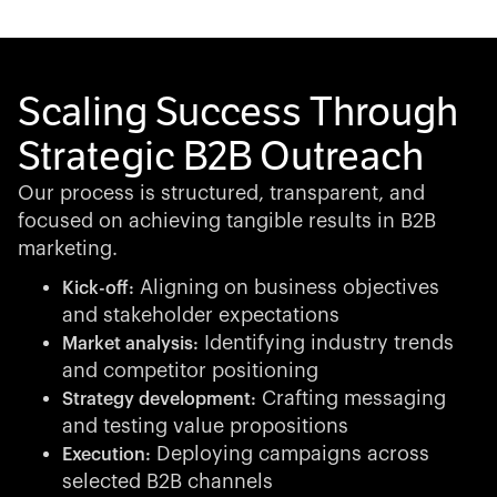
Scaling Success Through
Strategic B2B Outreach
Our process is structured, transparent, and
focused on achieving tangible results in B2B
marketing.
Aligning on business objectives
Kick-off:
and stakeholder expectations
Identifying industry trends
Market analysis:
and competitor positioning
Crafting messaging
Strategy development:
and testing value propositions
Deploying campaigns across
Execution:
selected B2B channels