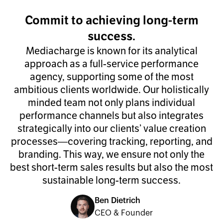
Commit to achieving long-term
success.
Mediacharge is known for its analytical
approach as a full-service performance
agency, supporting some of the most
ambitious clients worldwide. Our holistically
minded team not only plans individual
performance channels but also integrates
strategically into our clients’ value creation
processes—covering tracking, reporting, and
branding. This way, we ensure not only the
best short-term sales results but also the most
sustainable long-term success.
Ben Dietrich
CEO & Founder