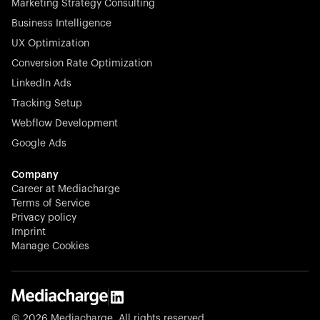
Marketing Strategy Consulting
Business Intelligence
UX Optimization
Conversion Rate Optimization
Stocklisted Champion
LinkedIn Ads
N-able equips IT service providers with powerful tools to
Tracking Setup
monitor, manage, and secure client systems at scale—
Webflow Development
proactively and effortlessly.
Google Ads
Company
Career at Mediacharge
Terms of Service
Privacy policy
Stocklisted Champion
Imprint
KODAK captures life’s moments and empowers creators
Manage Cookies
with timeless innovation in imaging and beyond.
© 2026 Mediacharge. All rights reserved.