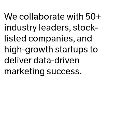
We collaborate with
50+
industry leaders, stock-
listed companies, and
high-growth startups to
deliver data-driven
marketing success.