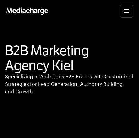
B2B Marketing
Agency Kiel
Specializing in Ambitious B2B Brands with Customized
Strategies for Lead Generation, Authority Building,
and Growth