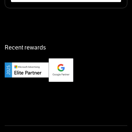
Klarx revolutionizes construction by delivering
equipment exactly when and where it’s needed—digital,
fast, and hassle-free.
Recent rewards
Private Champion
Yourfirm is the career portal for Germany’s hidden
champions—connecting top talent with the best
employers off the beaten track.
Startup 10M+
Weglot breaks language barriers by turning any website
multilingual in minutes—seamless, scalable, and