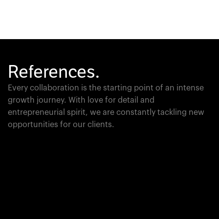
References.
Every collaboration is the starting point of an intense
growth journey. With love for detail and
entrepreneurial spirit, we are constantly tackling new
opportunities for our clients.
Global Champion
PTC moves industrial giants forward with game-
changing product lifecycle software that unites the
physical and digital worlds.