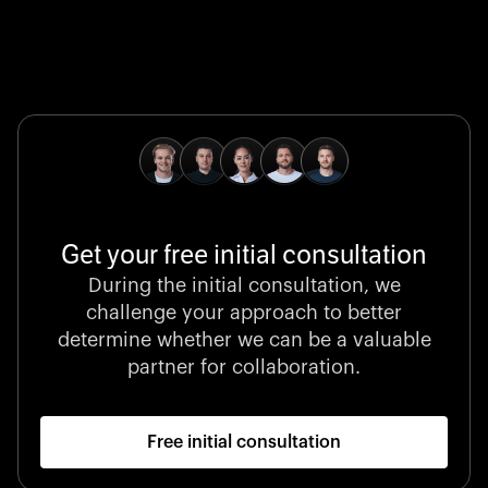
Global Champion
B. Braun protects and advances global health with
pioneering medical technologies and a relentless
commitment to care.
Get your free initial consultation
Stocklisted Champion
During the initial consultation, we
LexisNexis powers decisions that shape the world with
challenge your approach to better
unrivaled legal intelligence and data-driven insights.
determine whether we can be a valuable
partner for collaboration.
Free initial consultation
Startup 10M+
Klarx revolutionizes construction by delivering