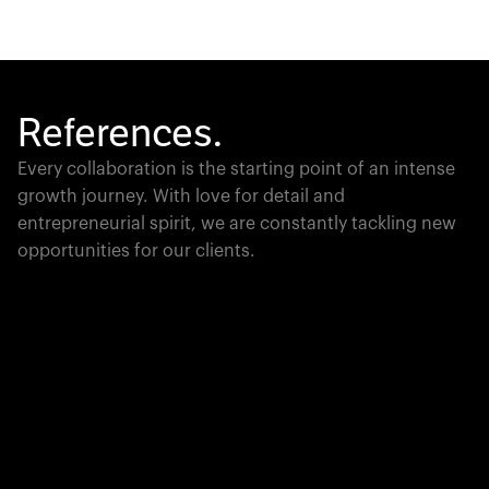
References.
Every collaboration is the starting point of an intense
growth journey. With love for detail and
entrepreneurial spirit, we are constantly tackling new
opportunities for our clients.
Global Champion
PTC moves industrial giants forward with game-
changing product lifecycle software that unites the
physical and digital worlds.