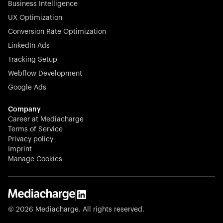
Business Intelligence
UX Optimization
Conversion Rate Optimization
Stocklisted Champion
LinkedIn Ads
N-able equips IT service providers with powerful tools to
Tracking Setup
monitor, manage, and secure client systems at scale—
Webflow Development
proactively and effortlessly.
Google Ads
Company
Career at Mediacharge
Terms of Service
Privacy policy
Stocklisted Champion
Imprint
KODAK captures life’s moments and empowers creators
Manage Cookies
with timeless innovation in imaging and beyond.
© 2026 Mediacharge. All rights reserved.