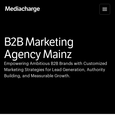
B2B Marketing
Agency Mainz
Empowering Ambitious B2B Brands with Customized
Marketing Strategies for Lead Generation, Authority
Building, and Measurable Growth.