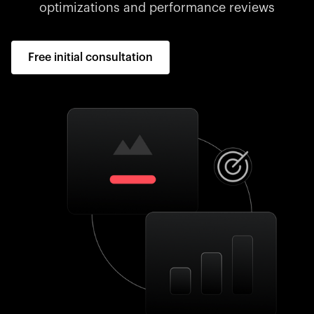
optimizations and performance reviews
Free initial consultation