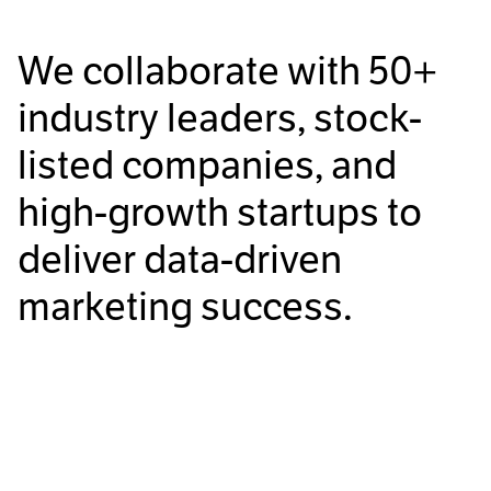
We collaborate with
50+
industry leaders, stock-
listed companies, and
high-growth startups to
deliver data-driven
marketing success.