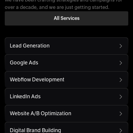
over a decade, and we are just getting started.
All Services
Lead Generation
Google Ads
Webflow Development
LinkedIn Ads
Website A/B Optimization
Digital Brand Building