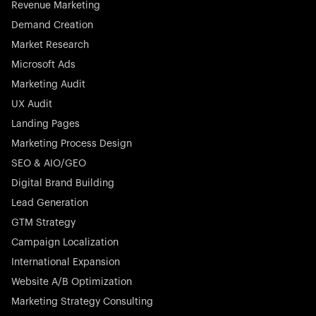
Revenue Marketing
Demand Creation
Market Research
Microsoft Ads
Marketing Audit
Stocklisted Champion
Nayax powers the future of commerce with all-in-one
UX Audit
solutions for payments, management, and customer
Landing Pages
engagement—anytime, anywhere.
Marketing Process Design
SEO & AIO/GEO
Digital Brand Building
Lead Generation
GTM Strategy
Startup 10M+
Rex is the leading digital chain of veterinary practices in
Campaign Localization
Germany. With the most renowned investors such as
International Expansion
Picus Capital and many others, Rex is disrupting the
Website A/B Optimization
veterinary industry for good.
Marketing Strategy Consulting