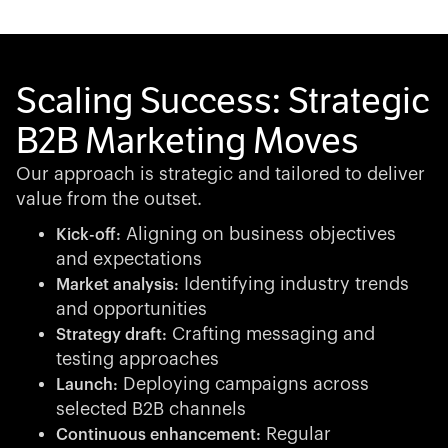
Scaling Success: Strategic
B2B Marketing Moves
Our approach is strategic and tailored to deliver
value from the outset.
Aligning on business objectives
Kick-off:
and expectations
Identifying industry trends
Market analysis:
and opportunities
Crafting messaging and
Strategy draft:
testing approaches
Deploying campaigns across
Launch:
selected B2B channels
Regular
Continuous enhancement: