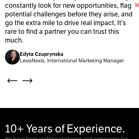
constantly look for new opportunities, flag
potential challenges before they arise, and
go the extra mile to drive real impact. It’s
rare to find a partner you can trust this
much.
Edyta Czuprynska
LexisNexis, International Marketing Manager
10+ Years of Experience.
We have been crafting strategies and campaigns for