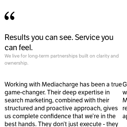
Results you can see. Service you
can feel.
We live for long-term partnerships built on clarity and
ownership.
Working with Mediacharge has been a true
G
game-changer. Their deep expertise in
w
search marketing, combined with their
M
structured and proactive approach, gives
r
us complete confidence that we’re in the
a
best hands. They don’t just execute - they