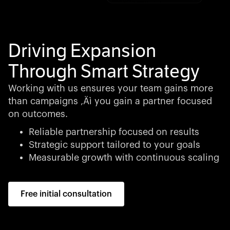
Driving Expansion
Through Smart Strategy
Working with us ensures your team gains more
than campaigns ‚Äì you gain a partner focused
on outcomes.
Reliable partnership focused on results
Strategic support tailored to your goals
Measurable growth with continuous scaling
Free initial consultation