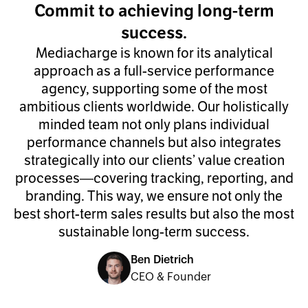
Commit to achieving long-term
success.
Mediacharge is known for its analytical
approach as a full-service performance
agency, supporting some of the most
ambitious clients worldwide. Our holistically
minded team not only plans individual
performance channels but also integrates
strategically into our clients’ value creation
processes—covering tracking, reporting, and
branding. This way, we ensure not only the
best short-term sales results but also the most
sustainable long-term success.
Ben Dietrich
CEO & Founder