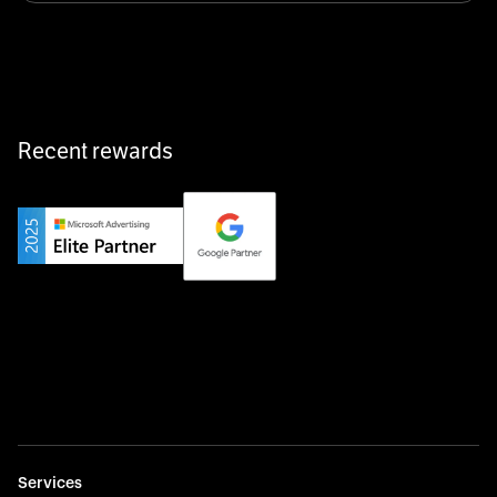
equipment exactly when and where it’s needed—digital,
fast, and hassle-free.
Recent rewards
Private Champion
Yourfirm is the career portal for Germany’s hidden
champions—connecting top talent with the best
employers off the beaten track.
Startup 10M+
Weglot breaks language barriers by turning any website
multilingual in minutes—seamless, scalable, and
effortless.
Services