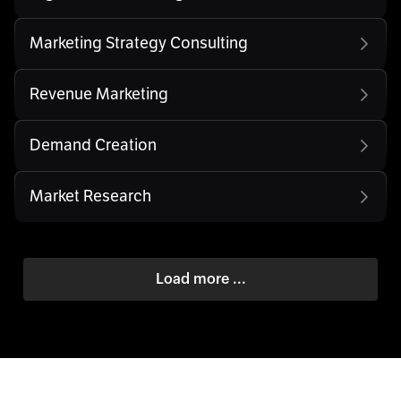
Marketing Strategy Consulting
Revenue Marketing
Demand Creation
Market Research
Load more ...