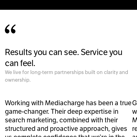
Results you can see. Service you
can feel.
We live for long-term partnerships built on clarity and
ownership.
Working with Mediacharge has been a true
G
game-changer. Their deep expertise in
w
search marketing, combined with their
M
structured and proactive approach, gives
r