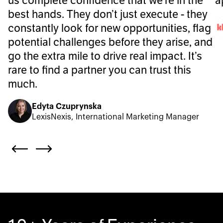
us complete confidence that we’re in the
a
best hands. They don’t just execute - they
constantly look for new opportunities, flag
potential challenges before they arise, and
go the extra mile to drive real impact. It’s
rare to find a partner you can trust this
much.
Edyta Czuprynska
LexisNexis, International Marketing Manager