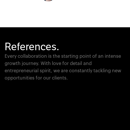
References.
Every collaboration is the starting point of an intense
growth journey. With love for detail and
entrepreneurial spirit, we are constantly tackling new
opportunities for our clients.
Global Champion
PTC moves industrial giants forward with game-
changing product lifecycle software that unites the