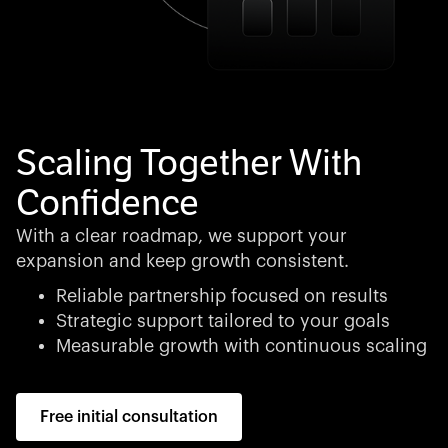
Scaling Together With
Confidence
With a clear roadmap, we support your
expansion and keep growth consistent.
Reliable partnership focused on results
Strategic support tailored to your goals
Measurable growth with continuous scaling
Free initial consultation