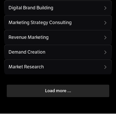
Digital Brand Building
Marketing Strategy Consulting
Revenue Marketing
Demand Creation
Market Research
Load more ...