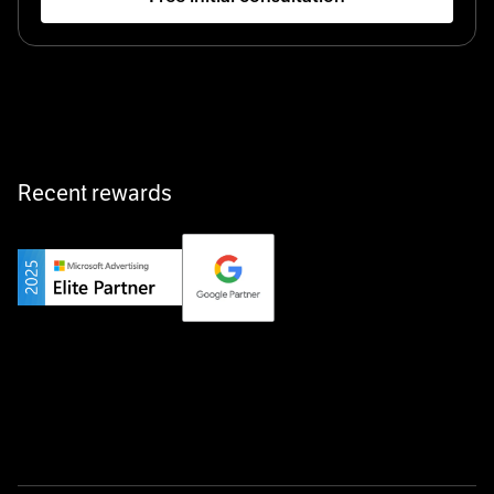
Startup 10M+
Klarx revolutionizes construction by delivering
equipment exactly when and where it’s needed—digital,
fast, and hassle-free.
Recent rewards
Private Champion
Yourfirm is the career portal for Germany’s hidden
champions—connecting top talent with the best
employers off the beaten track.
Startup 10M+
Weglot breaks language barriers by turning any website