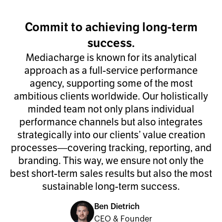
Commit to achieving long-term
success.
Mediacharge is known for its analytical
approach as a full-service performance
agency, supporting some of the most
ambitious clients worldwide. Our holistically
minded team not only plans individual
performance channels but also integrates
strategically into our clients’ value creation
processes—covering tracking, reporting, and
branding. This way, we ensure not only the
best short-term sales results but also the most
sustainable long-term success.
Ben Dietrich
CEO & Founder