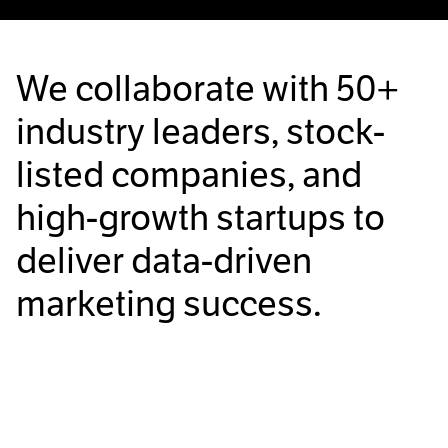
We collaborate with
50+
industry leaders, stock-
listed companies, and
high-growth startups to
deliver data-driven
marketing success.