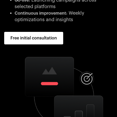
Launching campaigns across
Go-live:
selected platforms
Weekly
Continuous improvement:
optimizations and insights
Free initial consultation