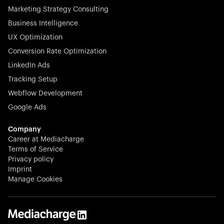
Marketing Strategy Consulting
Business Intelligence
UX Optimization
Conversion Rate Optimization
Stocklisted Champion
LinkedIn Ads
N-able equips IT service providers with powerful tools to
Tracking Setup
monitor, manage, and secure client systems at scale—
Webflow Development
proactively and effortlessly.
Google Ads
Company
Career at Mediacharge
Terms of Service
Privacy policy
Stocklisted Champion
Imprint
KODAK captures life’s moments and empowers creators
Manage Cookies
with timeless innovation in imaging and beyond.