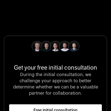
Global Champion
B. Braun protects and advances global health with
pioneering medical technologies and a relentless
commitment to care.
Get your free initial consultation
Stocklisted Champion
During the initial consultation, we
LexisNexis powers decisions that shape the world with
challenge your approach to better
unrivaled legal intelligence and data-driven insights.
determine whether we can be a valuable
partner for collaboration.
Free initial consultation