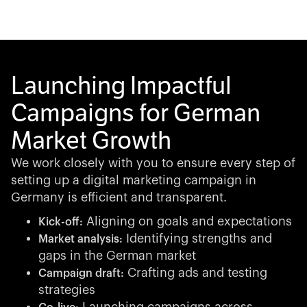
Launching Impactful
Campaigns for German
Market Growth
We work closely with you to ensure every step of
setting up a digital marketing campaign in
Germany is efficient and transparent.
Aligning on goals and expectations
Kick-off:
Identifying strengths and
Market analysis:
gaps in the German market
Crafting ads and testing
Campaign draft:
strategies