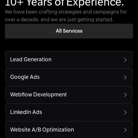
10+ Years of Experience.
We have been crafting strategies and campaigns for
over a decade, and we are just getting started.
All Services
Lead Generation
Google Ads
Webflow Development
LinkedIn Ads
Website A/B Optimization