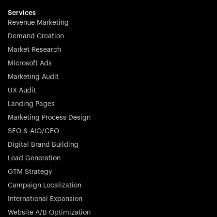
multilingual in minutes—seamless, scalable, and
effortless.
Services
Revenue Marketing
Demand Creation
Market Research
Microsoft Ads
Marketing Audit
Stocklisted Champion
Nayax powers the future of commerce with all-in-one
UX Audit
solutions for payments, management, and customer
Landing Pages
engagement—anytime, anywhere.
Marketing Process Design
SEO & AIO/GEO
Digital Brand Building
Lead Generation
GTM Strategy
Startup 10M+
Rex is the leading digital chain of veterinary practices in
Campaign Localization
Germany. With the most renowned investors such as
International Expansion
Picus Capital and many others, Rex is disrupting the
Website A/B Optimization
veterinary industry for good.