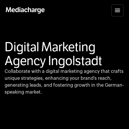
Digital Marketing
Agency Ingolstadt
Collaborate with a digital marketing agency that crafts
unique strategies, enhancing your brand's reach,
generating leads, and fostering growth in the German-
speaking market.