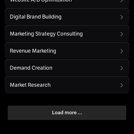
Digital Brand Building
Marketing Strategy Consulting
Revenue Marketing
Demand Creation
Market Research
Load more ...