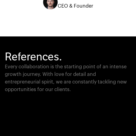
CEO & Founder
References.
Every collaboration is the starting point of an intense
growth journey. With love for detail and
entrepreneurial spirit, we are constantly tackling new
opportunities for our clients.
Global Champion
PTC moves industrial giants forward with game-