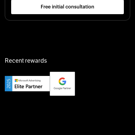
Free initial consultation
Startup 10M+
Klarx revolutionizes construction by delivering
equipment exactly when and where it’s needed—digital,
fast, and hassle-free.
Recent rewards
Private Champion
Yourfirm is the career portal for Germany’s hidden
champions—connecting top talent with the best
employers off the beaten track.
Startup 10M+