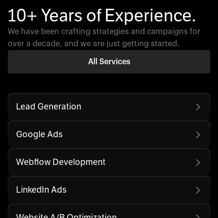
10+ Years of Experience.
We have been crafting strategies and campaigns for
over a decade, and we are just getting started.
All Services
Lead Generation
Google Ads
Webflow Development
LinkedIn Ads
Website A/B Optimization