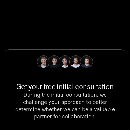
Global Champion
B. Braun protects and advances global health with
pioneering medical technologies and a relentless
commitment to care.
Get your free initial consultation
Stocklisted Champion
During the initial consultation, we
LexisNexis powers decisions that shape the world with
challenge your approach to better
unrivaled legal intelligence and data-driven insights.
determine whether we can be a valuable
partner for collaboration.