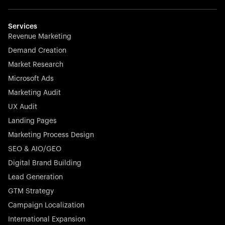
Weglot breaks language barriers by turning any website
multilingual in minutes—seamless, scalable, and
effortless.
Services
Revenue Marketing
Demand Creation
Market Research
Microsoft Ads
Marketing Audit
Stocklisted Champion
Nayax powers the future of commerce with all-in-one
UX Audit
solutions for payments, management, and customer
Landing Pages
engagement—anytime, anywhere.
Marketing Process Design
SEO & AIO/GEO
Digital Brand Building
Lead Generation
GTM Strategy
Startup 10M+
Rex is the leading digital chain of veterinary practices in
Campaign Localization
Germany. With the most renowned investors such as
International Expansion
Picus Capital and many others, Rex is disrupting the