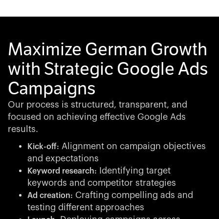
Maximize German Growth
with Strategic Google Ads
Campaigns
Our process is structured, transparent, and
focused on achieving effective Google Ads
results.
Alignment on campaign objectives
Kick-off:
and expectations
Identifying target
Keyword research:
keywords and competitor strategies
Crafting compelling ads and
Ad creation:
testing different approaches