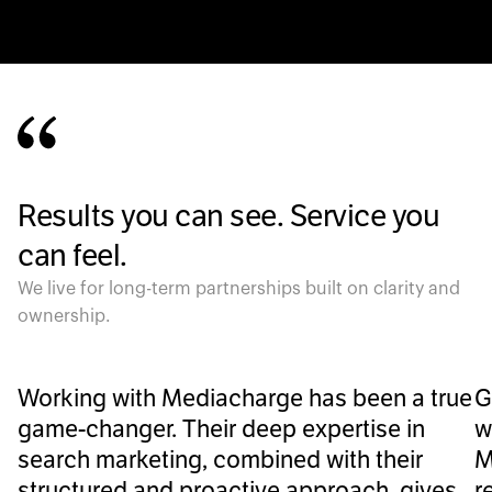
Results you can see. Service you
can feel.
We live for long-term partnerships built on clarity and
ownership.
Working with Mediacharge has been a true
G
game-changer. Their deep expertise in
w
search marketing, combined with their
M
structured and proactive approach, gives
r