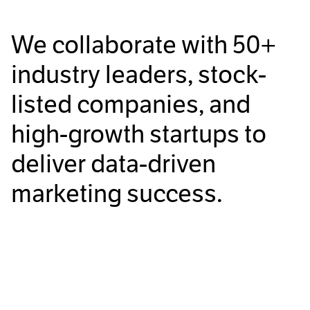
We collaborate with
50+
industry leaders, stock-
listed companies, and
high-growth startups to
deliver data-driven
marketing success.