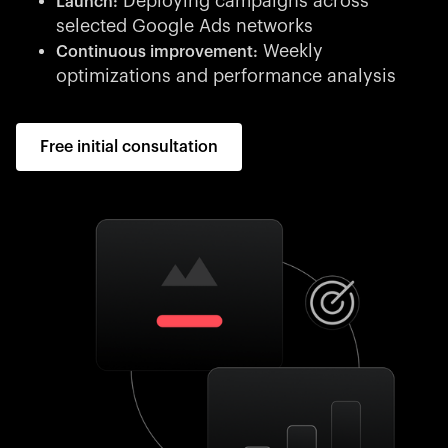
Deploying campaigns across
Launch:
selected Google Ads networks
Weekly
Continuous improvement:
optimizations and performance analysis
Free initial consultation