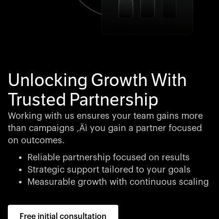
Unlocking Growth With
Trusted Partnership
Working with us ensures your team gains more
than campaigns ‚Äì you gain a partner focused
on outcomes.
Reliable partnership focused on results
Strategic support tailored to your goals
Measurable growth with continuous scaling
Free initial consultation