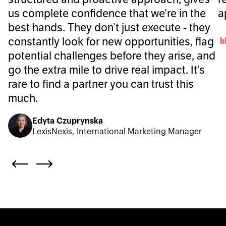
us complete confidence that we’re in the
a
best hands. They don’t just execute - they
constantly look for new opportunities, flag
potential challenges before they arise, and
go the extra mile to drive real impact. It’s
rare to find a partner you can trust this
much.
Edyta Czuprynska
LexisNexis, International Marketing Manager