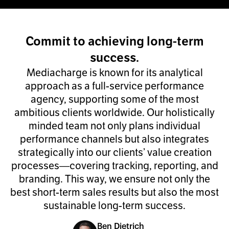
Commit to achieving long-term
success.
Mediacharge is known for its analytical
approach as a full-service performance
agency, supporting some of the most
ambitious clients worldwide. Our holistically
minded team not only plans individual
performance channels but also integrates
strategically into our clients’ value creation
processes—covering tracking, reporting, and
branding. This way, we ensure not only the
best short-term sales results but also the most
sustainable long-term success.
Ben Dietrich