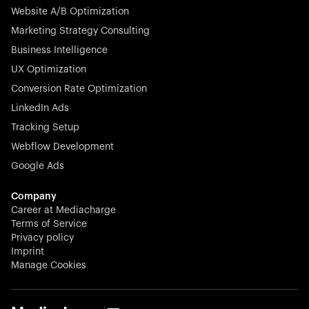
Website A/B Optimization
veterinary industry for good.
Marketing Strategy Consulting
Business Intelligence
UX Optimization
Conversion Rate Optimization
Stocklisted Champion
LinkedIn Ads
N-able equips IT service providers with powerful tools to
Tracking Setup
monitor, manage, and secure client systems at scale—
Webflow Development
proactively and effortlessly.
Google Ads
Company
Career at Mediacharge
Terms of Service
Privacy policy
Stocklisted Champion
Imprint
KODAK captures life’s moments and empowers creators
Manage Cookies
with timeless innovation in imaging and beyond.