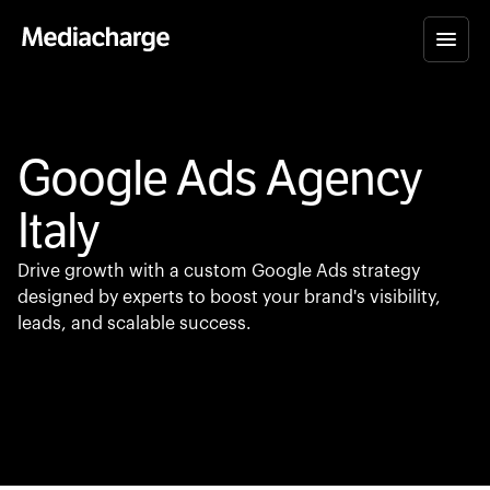
Google Ads Agency
Italy
Drive growth with a custom Google Ads strategy
designed by experts to boost your brand's visibility,
leads, and scalable success.