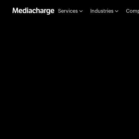
Services
Industries
Com