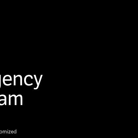
gency
 am
tomized