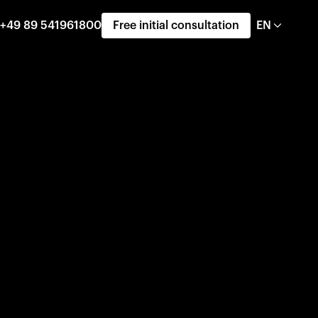
+49 89 541961800
Free initial consultation
EN