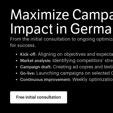
Maximize Camp
Impact in Germa
From the initial consultation to ongoing optimi
for success.
Aligning on objectives and expecta
Kick-off:
Identifying competitors' st
Market analysis:
Creating ad copies and testi
Campaign draft:
Launching campaigns on selected G
Go-live:
Weekly optimizatio
Continuous improvement:
Free initial consultation