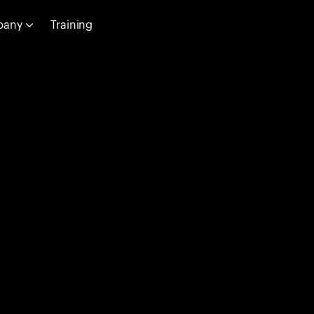
pany
Training