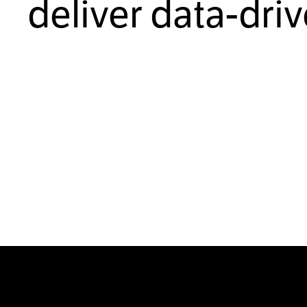
deliver data-dri