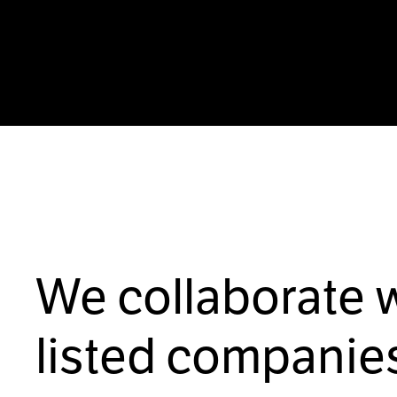
We collaborate 
listed companies