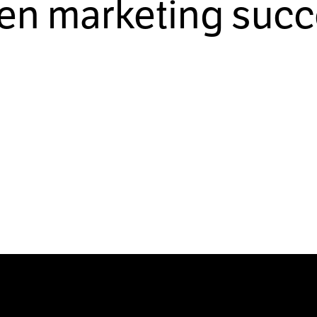
ven marketing succ