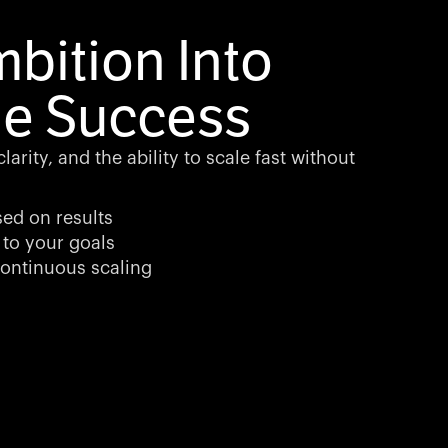
bition Into
e Success
arity, and the ability to scale fast without
sed on results
 to your goals
ontinuous scaling