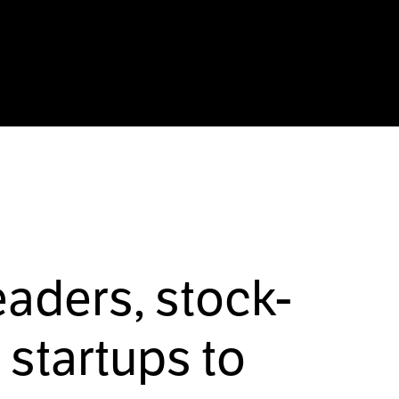
eaders, stock-
startups to