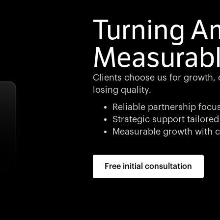
Turning Am
Measurabl
Clients choose us for growth, cl
losing quality.
Reliable partnership focu
Strategic support tailored
Measurable growth with c
Free initial consultation