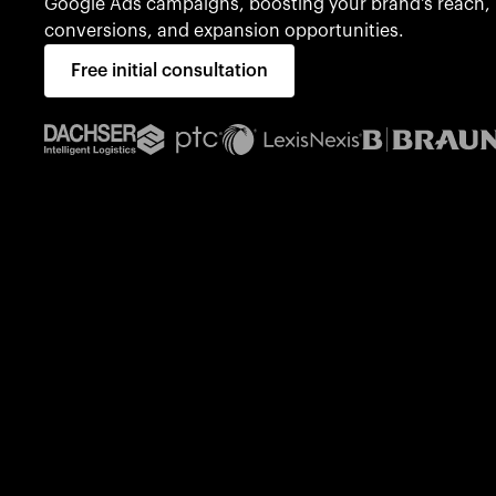
Google Ads campaigns, boosting your brand's reach,
conversions, and expansion opportunities.
Free initial consultation