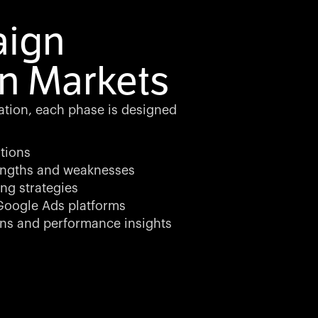
aign
n Markets
zation, each phase is designed
tions
rengths and weaknesses
ng strategies
oogle Ads platforms
ns and performance insights