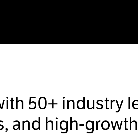
with
50+
industry l
, and high-growth 