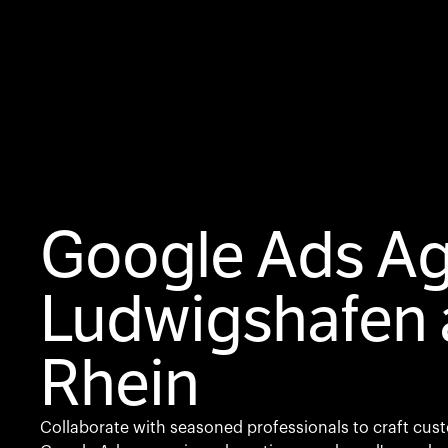
Google Ads A
Ludwigshafen
Rhein
Collaborate with seasoned professionals to craft cus