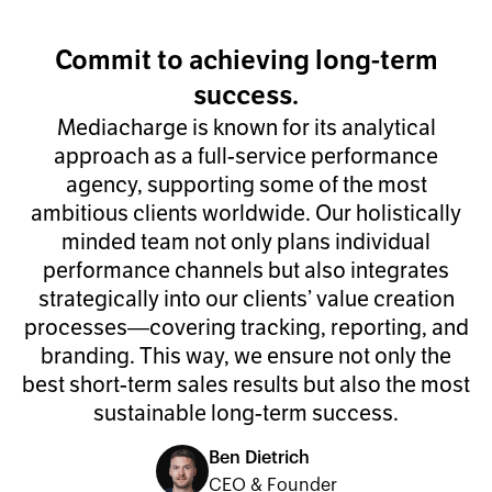
Commit to achieving long-term
success.
Mediacharge is known for its analytical
approach as a full-service performance
agency, supporting some of the most
ambitious clients worldwide. Our holistically
minded team not only plans individual
performance channels but also integrates
strategically into our clients’ value creation
processes—covering tracking, reporting, and
branding. This way, we ensure not only the
best short-term sales results but also the most
sustainable long-term success.
Ben Dietrich
CEO & Founder