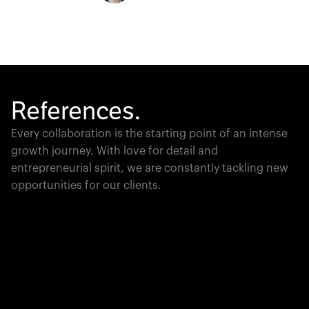
References.
Every collaboration is the starting point of an intense
growth journey. With love for detail and
entrepreneurial spirit, we are constantly tackling new
opportunities for our clients.
Global Champion
PTC moves industrial giants forward with game-
changing product lifecycle software that unites the