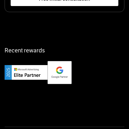
Startup 10M+
Klarx revolutionizes construction by delivering
equipment exactly when and where it’s needed—digital,
fast, and hassle-free.
Recent rewards
Private Champion
Yourfirm is the career portal for Germany’s hidden
champions—connecting top talent with the best
employers off the beaten track.
Startup 10M+
Weglot breaks language barriers by turning any website