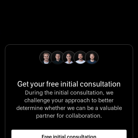
Global Champion
B. Braun protects and advances global health with
pioneering medical technologies and a relentless
commitment to care.
Get your free initial consultation
Stocklisted Champion
During the initial consultation, we
LexisNexis powers decisions that shape the world with
challenge your approach to better
unrivaled legal intelligence and data-driven insights.
determine whether we can be a valuable
partner for collaboration.
Free initial consultation