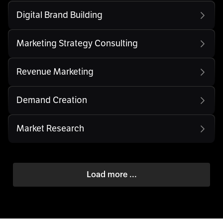
Digital Brand Building
Marketing Strategy Consulting
Revenue Marketing
Demand Creation
Market Research
Load more ...