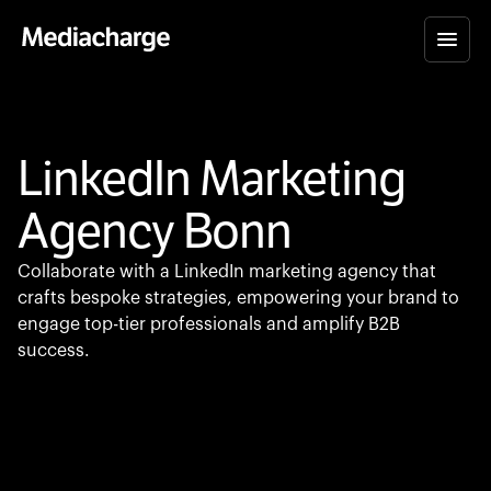
LinkedIn Marketing
Agency Bonn
Collaborate with a LinkedIn marketing agency that
crafts bespoke strategies, empowering your brand to
engage top-tier professionals and amplify B2B
success.