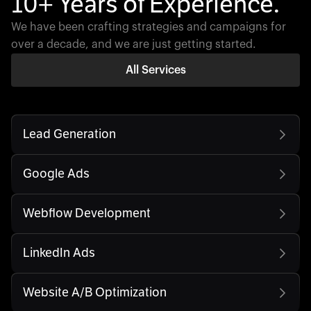
10+ Years of Experience.
We have been crafting strategies and campaigns for
over a decade, and we are just getting started.
All Services
Lead Generation
Google Ads
Webflow Development
LinkedIn Ads
Website A/B Optimization