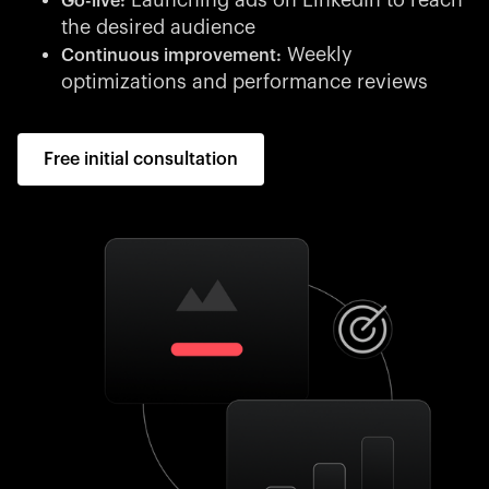
Launching ads on LinkedIn to reach
Go-live:
the desired audience
Weekly
Continuous improvement:
optimizations and performance reviews
Free initial consultation