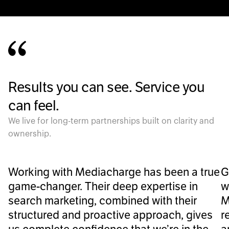
Results you can see. Service you
can feel.
We live for long-term partnerships built on clarity and
ownership.
Working with Mediacharge has been a true
G
game-changer. Their deep expertise in
w
search marketing, combined with their
M
structured and proactive approach, gives
r