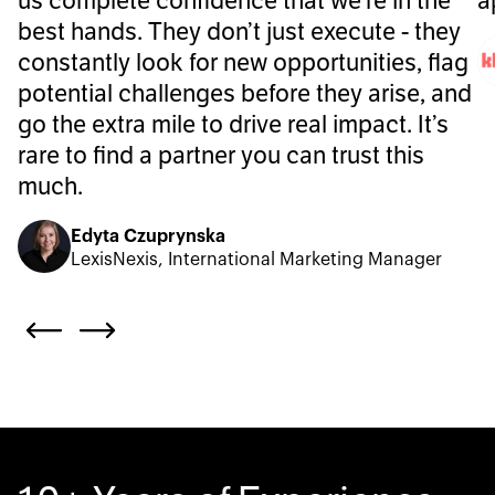
us complete confidence that we’re in the
a
best hands. They don’t just execute - they
constantly look for new opportunities, flag
potential challenges before they arise, and
go the extra mile to drive real impact. It’s
rare to find a partner you can trust this
much.
Edyta Czuprynska
LexisNexis, International Marketing Manager