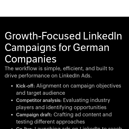
Growth-Focused LinkedIn
Campaigns for German
Companies
The workflow is simple, efficient, and built to
drive performance on LinkedIn Ads.
Alignment on campaign objectives
Kick-off:
and target audience
Evaluating industry
Competitor analysis:
players and identifying opportunities
Crafting ad content and
Campaign draft:
testing different approaches