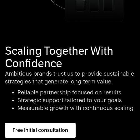
Scaling Together With
Confidence
Ambitious brands trust us to provide sustainable
strategies that generate long-term value.
Reliable partnership focused on results
Strategic support tailored to your goals
Measurable growth with continuous scaling
Free initial consultation