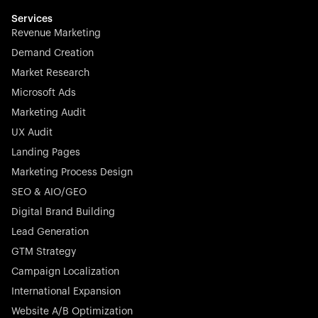
multilingual in minutes—seamless, scalable, and
effortless.
Services
Revenue Marketing
Demand Creation
Market Research
Microsoft Ads
Marketing Audit
Stocklisted Champion
Nayax powers the future of commerce with all-in-one
UX Audit
solutions for payments, management, and customer
Landing Pages
engagement—anytime, anywhere.
Marketing Process Design
SEO & AIO/GEO
Digital Brand Building
Lead Generation
GTM Strategy
Startup 10M+
Rex is the leading digital chain of veterinary practices in
Campaign Localization
Germany. With the most renowned investors such as
International Expansion
Picus Capital and many others, Rex is disrupting the
Website A/B Optimization
veterinary industry for good.