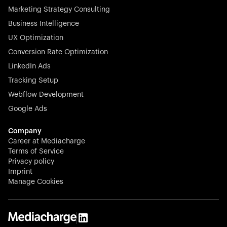
Marketing Strategy Consulting
Business Intelligence
UX Optimization
Conversion Rate Optimization
Stocklisted Champion
LinkedIn Ads
N-able equips IT service providers with powerful tools to
Tracking Setup
monitor, manage, and secure client systems at scale—
Webflow Development
proactively and effortlessly.
Google Ads
Company
Career at Mediacharge
Terms of Service
Privacy policy
Stocklisted Champion
Imprint
KODAK captures life’s moments and empowers creators
Manage Cookies
with timeless innovation in imaging and beyond.