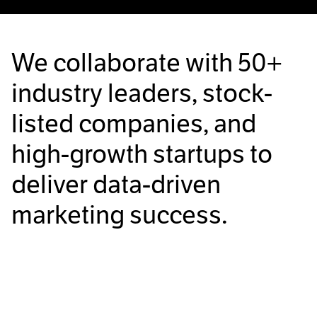
We collaborate with
50+
industry leaders, stock-
listed companies, and
high-growth startups to
deliver data-driven
marketing success.