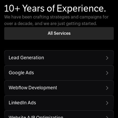
10+ Years of Experience.
We have been crafting strategies and campaigns for
over a decade, and we are just getting started.
All Services
Lead Generation
Google Ads
Webflow Development
LinkedIn Ads
Website A/B Optimization