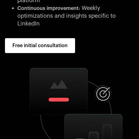
platform
Weekly
Continuous improvement:
optimizations and insights specific to
LinkedIn
Free initial consultation