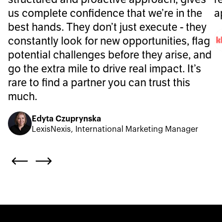
us complete confidence that we’re in the
a
best hands. They don’t just execute - they
constantly look for new opportunities, flag
potential challenges before they arise, and
go the extra mile to drive real impact. It’s
rare to find a partner you can trust this
much.
Edyta Czuprynska
LexisNexis, International Marketing Manager