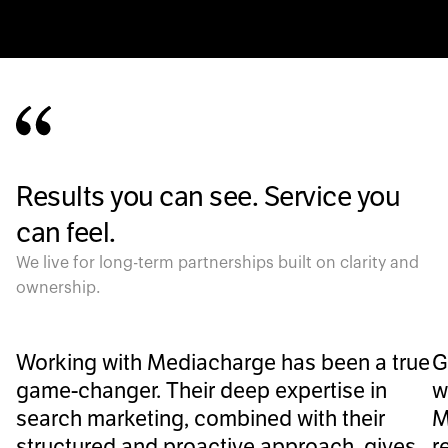
Results you can see. Service you
can feel.
We live for long-term partnerships built on clarity and
ownership.
Working with Mediacharge has been a true
G
game-changer. Their deep expertise in
w
search marketing, combined with their
M
structured and proactive approach, gives
r