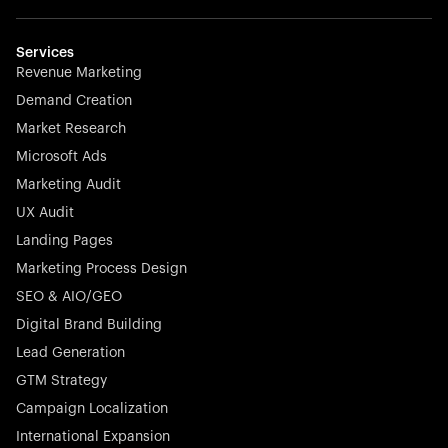
Weglot breaks language barriers by turning any website
multilingual in minutes—seamless, scalable, and
effortless.
Services
Revenue Marketing
Demand Creation
Market Research
Microsoft Ads
Marketing Audit
Stocklisted Champion
Nayax powers the future of commerce with all-in-one
UX Audit
solutions for payments, management, and customer
Landing Pages
engagement—anytime, anywhere.
Marketing Process Design
SEO & AIO/GEO
Digital Brand Building
Lead Generation
GTM Strategy
Startup 10M+
Rex is the leading digital chain of veterinary practices in
Campaign Localization
Germany. With the most renowned investors such as
International Expansion
Picus Capital and many others, Rex is disrupting the