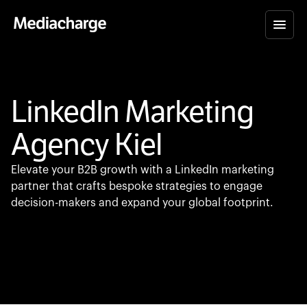
LinkedIn Marketing
Agency Kiel
Elevate your B2B growth with a LinkedIn marketing
partner that crafts bespoke strategies to engage
decision-makers and expand your global footprint.