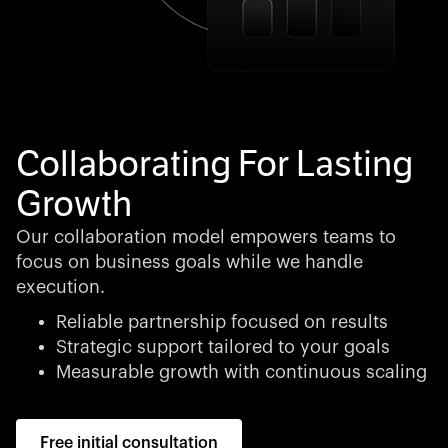
Collaborating For Lasting
Growth
Our collaboration model empowers teams to
focus on business goals while we handle
execution.
Reliable partnership focused on results
Strategic support tailored to your goals
Measurable growth with continuous scaling
Free initial consultation