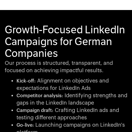
Growth-Focused LinkedIn
Campaigns for German
Companies
Our process is structured, transparent, and
focused on achieving impactful results.
Alignment on objectives and
Kick-off:
expectations for LinkedIn Ads
Identifying strengths and
Competitor analysis:
gaps in the LinkedIn landscape
Crafting LinkedIn ads and
Campaign draft:
testing different approaches
Launching campaigns on LinkedIn's
Go-live: