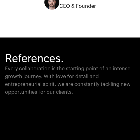
CEO & Founder
References.
Every collaboration is the starting point of an intense
growth journey. With love for detail and
entrepreneurial spirit, we are constantly tackling new
opportunities for our clients.
Global Champion
PTC moves industrial giants forward with game-