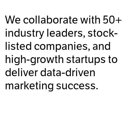
We collaborate with
50+
industry leaders, stock-
listed companies, and
high-growth startups to
deliver data-driven
marketing success.