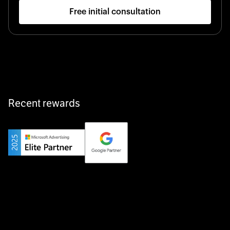
Free initial consultation
Startup 10M+
Klarx revolutionizes construction by delivering
equipment exactly when and where it’s needed—digital,
fast, and hassle-free.
Recent rewards
Private Champion
Yourfirm is the career portal for Germany’s hidden
champions—connecting top talent with the best
employers off the beaten track.
Startup 10M+