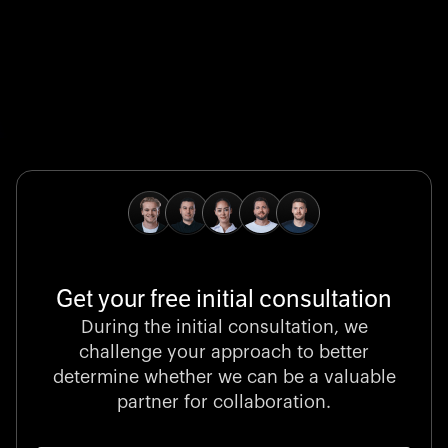
Global Champion
B. Braun protects and advances global health with
pioneering medical technologies and a relentless
commitment to care.
Get your free initial consultation
Stocklisted Champion
During the initial consultation, we
LexisNexis powers decisions that shape the world with
challenge your approach to better
unrivaled legal intelligence and data-driven insights.
determine whether we can be a valuable
partner for collaboration.