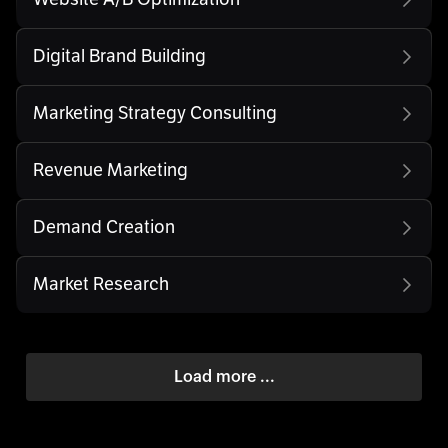
Digital Brand Building
Marketing Strategy Consulting
Revenue Marketing
Demand Creation
Market Research
Load more ...