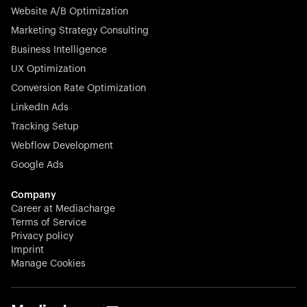
Website A/B Optimization
veterinary industry for good.
Marketing Strategy Consulting
Business Intelligence
UX Optimization
Conversion Rate Optimization
Stocklisted Champion
LinkedIn Ads
N-able equips IT service providers with powerful tools to
Tracking Setup
monitor, manage, and secure client systems at scale—
Webflow Development
proactively and effortlessly.
Google Ads
Company
Career at Mediacharge
Terms of Service
Privacy policy
Stocklisted Champion
Imprint
KODAK captures life’s moments and empowers creators
Manage Cookies
with timeless innovation in imaging and beyond.