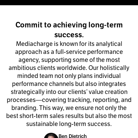
Commit to achieving long-term
success.
Mediacharge is known for its analytical
approach as a full-service performance
agency, supporting some of the most
ambitious clients worldwide. Our holistically
minded team not only plans individual
performance channels but also integrates
strategically into our clients’ value creation
processes—covering tracking, reporting, and
branding. This way, we ensure not only the
best short-term sales results but also the most
sustainable long-term success.
Ben Dietrich