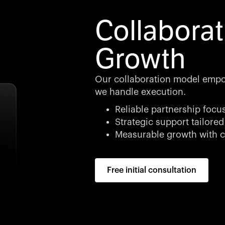
Collaborat
Growth
Our collaboration model empo
we handle execution.
Reliable partnership focu
Strategic support tailored
Measurable growth with c
Free initial consultation