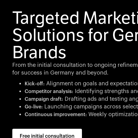
Targeted Market
Solutions for G
Brands
From the initial consultation to ongoing refine
for success in Germany and beyond.
Alignment on goals and expectatio
Kick-off:
Identifying strengths a
Competitor analysis:
Drafting ads and testing an
Campaign draft:
Launching campaigns across select
Go-live:
Weekly optimizatio
Continuous improvement:
Free initial consultation