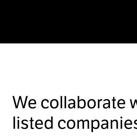
We collaborate 
listed companies