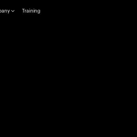
pany
Training