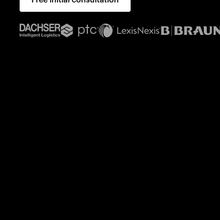
Free initial consultation