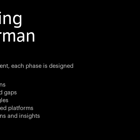
ing
erman
ment, each phase is designed
ns
nd gaps
gles
ed platforms
ns and insights