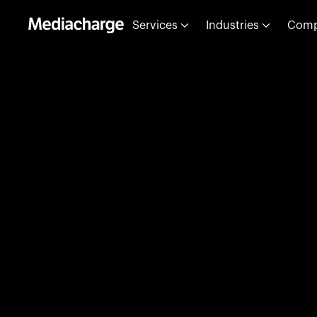
Services
Industries
Com