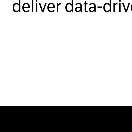
deliver data-dri