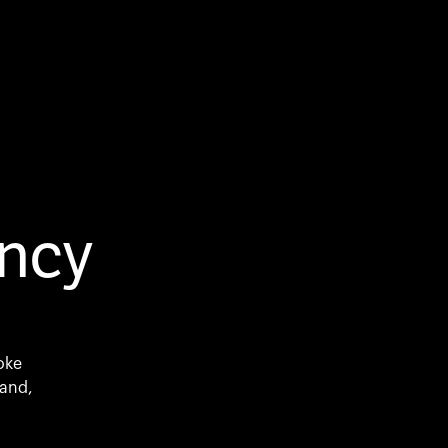
ncy
oke
mand,