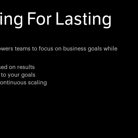
ing For Lasting
wers teams to focus on business goals while
sed on results
 to your goals
ontinuous scaling