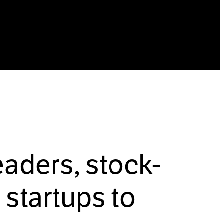
eaders, stock-
startups to