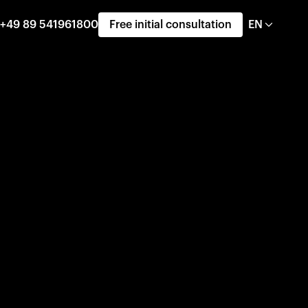
+49 89 541961800
Free initial consultation
EN