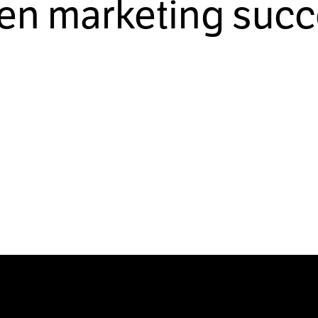
ven marketing succ