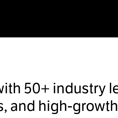
with
50+
industry l
, and high-growth 