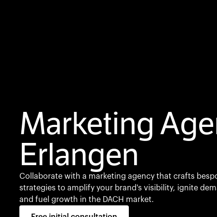
Marketing Age
Erlangen
Collaborate with a marketing agency that crafts besp
strategies to amplify your brand's visibility, ignite de
and fuel growth in the DACH market.