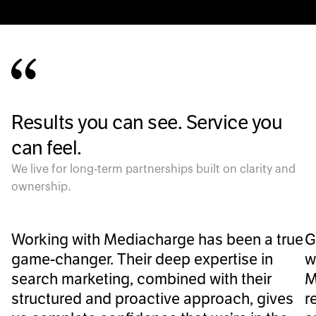
Results you can see. Service you
can feel.
We live for long-term partnerships built on clarity and
ownership.
Working with Mediacharge has been a true
G
game-changer. Their deep expertise in
w
search marketing, combined with their
M
structured and proactive approach, gives
r