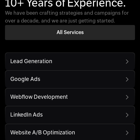
10+ Years of Experience.
We have been crafting strategies and campaigns for
over a decade, and we are just getting started.
All Services
Lead Generation
Google Ads
Webflow Development
LinkedIn Ads
Website A/B Optimization