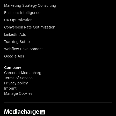
Marketing Strategy Consulting
Business Intelligence
UX Optimization
Conversion Rate Optimization
Stocklisted Champion
LinkedIn Ads
N-able equips IT service providers with powerful tools to
Tracking Setup
monitor, manage, and secure client systems at scale—
Webflow Development
proactively and effortlessly.
Google Ads
Company
Career at Mediacharge
Terms of Service
Privacy policy
Stocklisted Champion
Imprint
KODAK captures life’s moments and empowers creators
Manage Cookies
with timeless innovation in imaging and beyond.