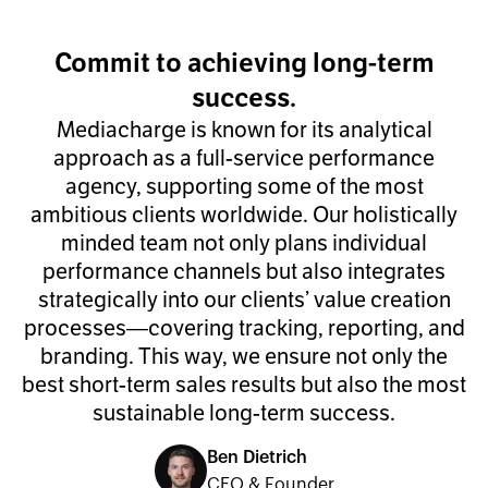
Commit to achieving long-term
success.
Mediacharge is known for its analytical
approach as a full-service performance
agency, supporting some of the most
ambitious clients worldwide. Our holistically
minded team not only plans individual
performance channels but also integrates
strategically into our clients’ value creation
processes—covering tracking, reporting, and
branding. This way, we ensure not only the
best short-term sales results but also the most
sustainable long-term success.
Ben Dietrich
CEO & Founder