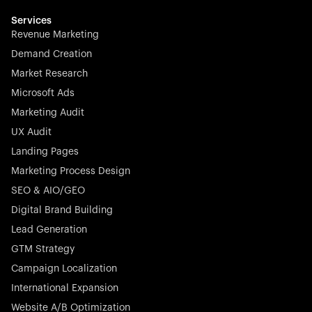
multilingual in minutes—seamless, scalable, and
effortless.
Services
Revenue Marketing
Demand Creation
Market Research
Microsoft Ads
Marketing Audit
Stocklisted Champion
Nayax powers the future of commerce with all-in-one
UX Audit
solutions for payments, management, and customer
Landing Pages
engagement—anytime, anywhere.
Marketing Process Design
SEO & AIO/GEO
Digital Brand Building
Lead Generation
GTM Strategy
Startup 10M+
Rex is the leading digital chain of veterinary practices in
Campaign Localization
Germany. With the most renowned investors such as
International Expansion
Picus Capital and many others, Rex is disrupting the
Website A/B Optimization
veterinary industry for good.