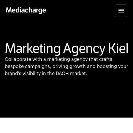
Marketing Agency Kiel
Collaborate with a marketing agency that crafts
bespoke campaigns, driving growth and boosting your
brand's visibility in the DACH market.