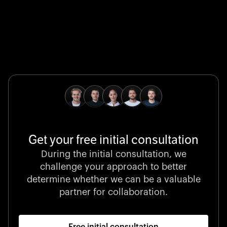
Global Champion
B. Braun protects and advances global health with
pioneering medical technologies and a relentless
commitment to care.
Get your free initial consultation
Stocklisted Champion
During the initial consultation, we
LexisNexis powers decisions that shape the world with
challenge your approach to better
unrivaled legal intelligence and data-driven insights.
determine whether we can be a valuable
partner for collaboration.
Free initial consultation