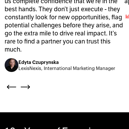
us complete confidence that we’re in the
a
best hands. They don’t just execute - they
constantly look for new opportunities, flag
potential challenges before they arise, and
go the extra mile to drive real impact. It’s
rare to find a partner you can trust this
much.
Edyta Czuprynska
LexisNexis, International Marketing Manager