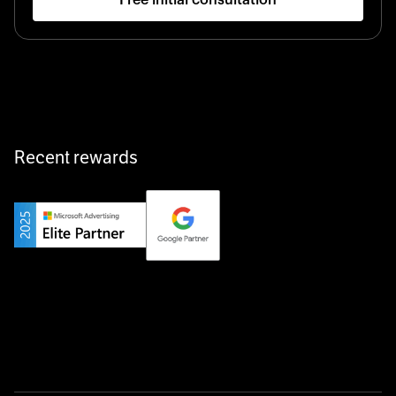
Startup 10M+
Klarx revolutionizes construction by delivering
equipment exactly when and where it’s needed—digital,
fast, and hassle-free.
Recent rewards
Private Champion
Yourfirm is the career portal for Germany’s hidden
champions—connecting top talent with the best
employers off the beaten track.
Startup 10M+
Weglot breaks language barriers by turning any website