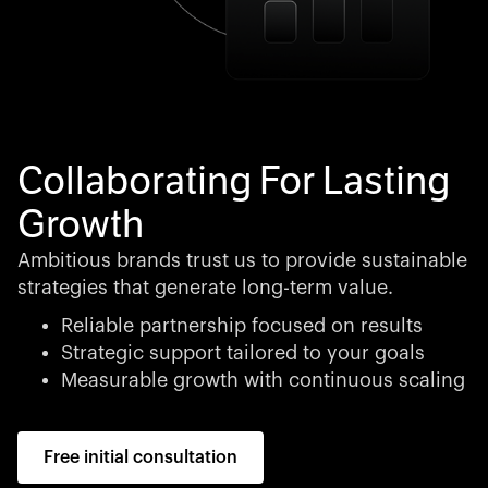
Collaborating For Lasting
Growth
Ambitious brands trust us to provide sustainable
strategies that generate long-term value.
Reliable partnership focused on results
Strategic support tailored to your goals
Measurable growth with continuous scaling
Free initial consultation