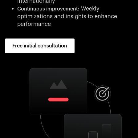
internationally
Weekly
Continuous improvement:
optimizations and insights to enhance
performance
Free initial consultation