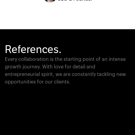
References.
Every collaboration is the starting point of an intense
growth journey. With love for detail and
entrepreneurial spirit, we are constantly tackling new
opportunities for our clients.
Global Champion
PTC moves industrial giants forward with game-
changing product lifecycle software that unites the