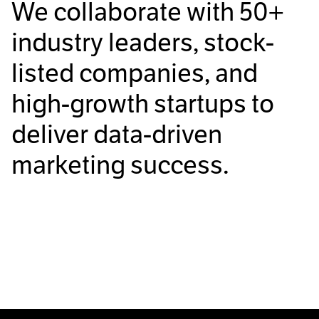
We collaborate with
50+
industry leaders, stock-
listed companies, and
high-growth startups to
deliver data-driven
marketing success.