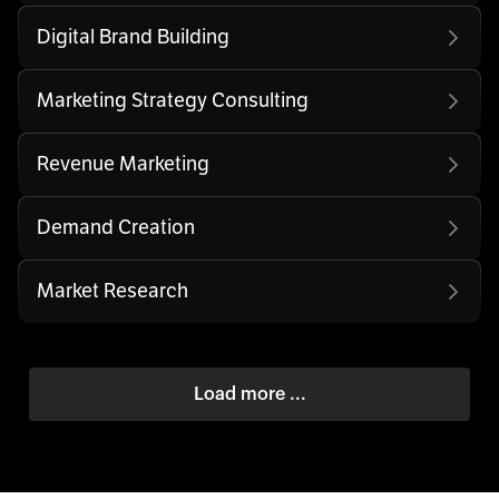
Digital Brand Building
Marketing Strategy Consulting
Revenue Marketing
Demand Creation
Market Research
Load more ...