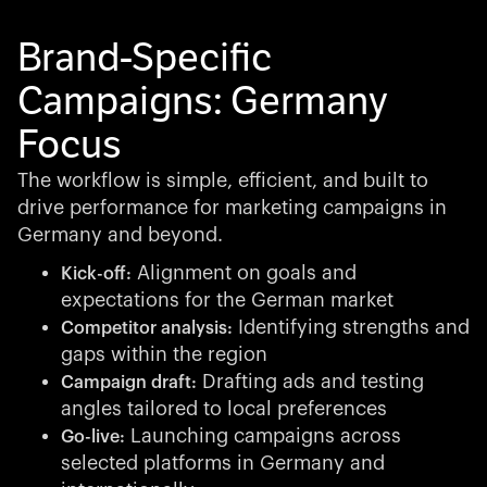
Brand-Specific
Campaigns: Germany
Focus
The workflow is simple, efficient, and built to
drive performance for marketing campaigns in
Germany and beyond.
Alignment on goals and
Kick-off:
expectations for the German market
Identifying strengths and
Competitor analysis:
gaps within the region
Drafting ads and testing
Campaign draft:
angles tailored to local preferences
Launching campaigns across
Go-live:
selected platforms in Germany and