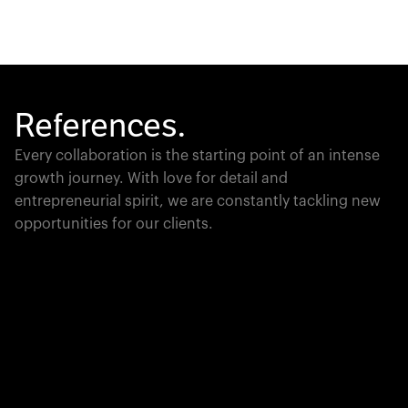
References.
Every collaboration is the starting point of an intense
growth journey. With love for detail and
entrepreneurial spirit, we are constantly tackling new
opportunities for our clients.
Global Champion
PTC moves industrial giants forward with game-
changing product lifecycle software that unites the
physical and digital worlds.