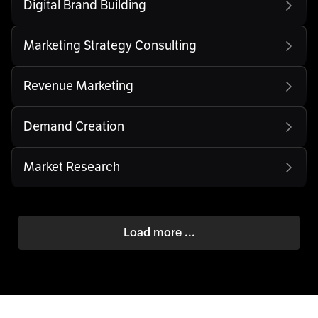
Digital Brand Building
Marketing Strategy Consulting
Revenue Marketing
Demand Creation
Market Research
Load more ...