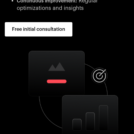
Regular
Continuous improvement:
optimizations and insights
Free initial consultation