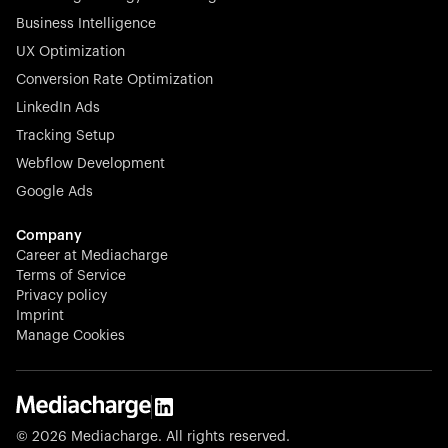
Business Intelligence
UX Optimization
Conversion Rate Optimization
Stocklisted Champion
LinkedIn Ads
N-able equips IT service providers with powerful tools to
Tracking Setup
monitor, manage, and secure client systems at scale—
Webflow Development
proactively and effortlessly.
Google Ads
Company
Career at Mediacharge
Terms of Service
Privacy policy
Stocklisted Champion
Imprint
KODAK captures life’s moments and empowers creators
Manage Cookies
with timeless innovation in imaging and beyond.
© 2026 Mediacharge. All rights reserved.