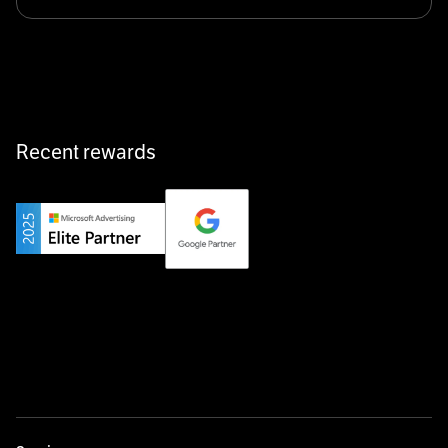
Klarx revolutionizes construction by delivering
equipment exactly when and where it’s needed—digital,
fast, and hassle-free.
Recent rewards
Private Champion
Yourfirm is the career portal for Germany’s hidden
champions—connecting top talent with the best
employers off the beaten track.
Startup 10M+
Weglot breaks language barriers by turning any website
multilingual in minutes—seamless, scalable, and