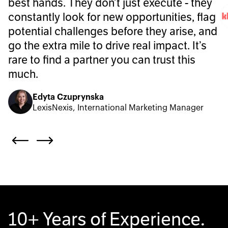
best hands. They don’t just execute - they
constantly look for new opportunities, flag
potential challenges before they arise, and
go the extra mile to drive real impact. It’s
rare to find a partner you can trust this
much.
Edyta Czuprynska
LexisNexis, International Marketing Manager
10+ Years of Experience.