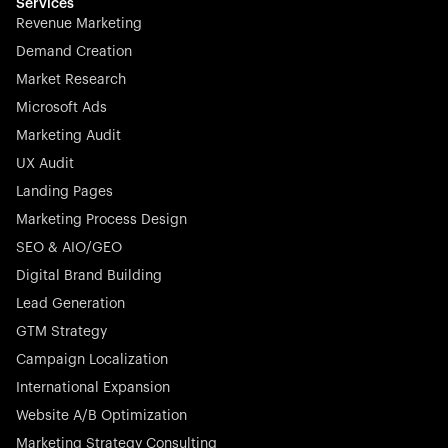
effortless.
Services
Revenue Marketing
Demand Creation
Market Research
Microsoft Ads
Marketing Audit
Stocklisted Champion
Nayax powers the future of commerce with all-in-one
UX Audit
solutions for payments, management, and customer
Landing Pages
engagement—anytime, anywhere.
Marketing Process Design
SEO & AIO/GEO
Digital Brand Building
Lead Generation
GTM Strategy
Startup 10M+
Rex is the leading digital chain of veterinary practices in
Campaign Localization
Germany. With the most renowned investors such as
International Expansion
Picus Capital and many others, Rex is disrupting the
Website A/B Optimization
veterinary industry for good.
Marketing Strategy Consulting