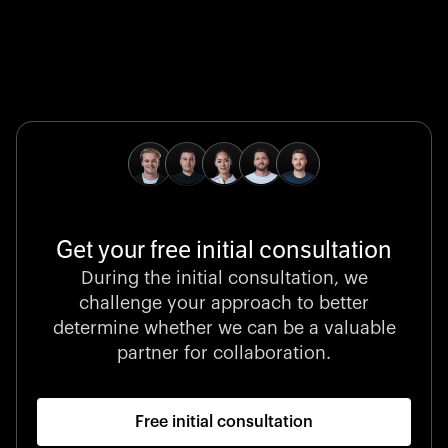
Global Champion
B. Braun protects and advances global health with
pioneering medical technologies and a relentless
commitment to care.
Get your free initial consultation
Stocklisted Champion
During the initial consultation, we
LexisNexis powers decisions that shape the world with
challenge your approach to better
unrivaled legal intelligence and data-driven insights.
determine whether we can be a valuable
partner for collaboration.
Free initial consultation
Startup 10M+