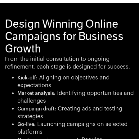
Design Winning Online
Campaigns for Business
Growth
From the initial consultation to ongoing
refinement, each stage is designed for success.
Aligning on objectives and
Kick-off:
expectations
Identifying opportunities and
Market analysis:
challenges
Creating ads and testing
Campaign draft:
strategies
Launching campaigns on selected
Go-live:
platforms