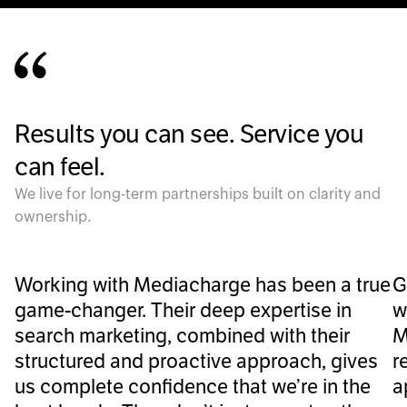
Results you can see. Service you
can feel.
We live for long-term partnerships built on clarity and
ownership.
Working with Mediacharge has been a true
G
game-changer. Their deep expertise in
w
search marketing, combined with their
M
structured and proactive approach, gives
r
us complete confidence that we’re in the
a