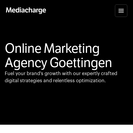
Online Marketing
Agency Goettingen
Fuel your brand's growth with our expertly crafted
digital strategies and relentless optimization.