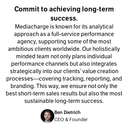
Commit to achieving long-term
success.
Mediacharge is known for its analytical
approach as a full-service performance
agency, supporting some of the most
ambitious clients worldwide. Our holistically
minded team not only plans individual
performance channels but also integrates
strategically into our clients’ value creation
processes—covering tracking, reporting, and
branding. This way, we ensure not only the
best short-term sales results but also the most
sustainable long-term success.
Ben Dietrich
CEO & Founder