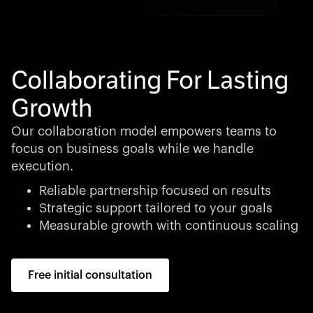
Collaborating For Lasting
Growth
Our collaboration model empowers teams to
focus on business goals while we handle
execution.
Reliable partnership focused on results
Strategic support tailored to your goals
Measurable growth with continuous scaling
Free initial consultation