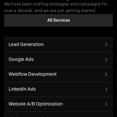
We have been crafting strategies and campaigns for
over a decade, and we are just getting started.
All Services
Lead Generation
Google Ads
Webflow Development
LinkedIn Ads
Website A/B Optimization