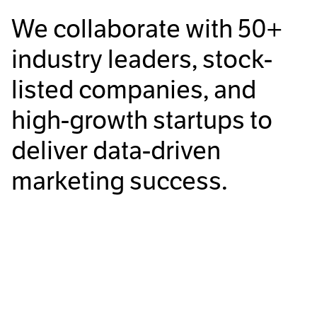
We collaborate with
50+
industry leaders, stock-
listed companies, and
high-growth startups to
deliver data-driven
marketing success.