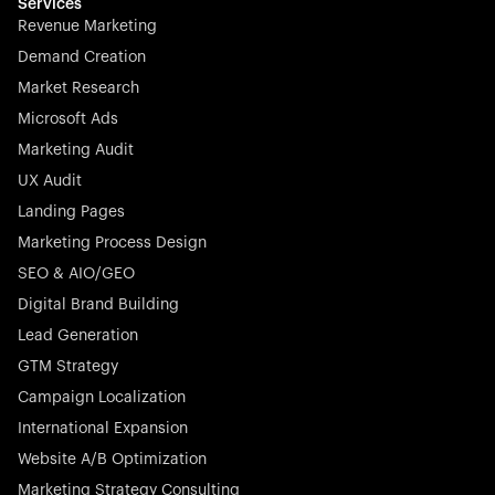
effortless.
Services
Revenue Marketing
Demand Creation
Market Research
Microsoft Ads
Marketing Audit
Stocklisted Champion
Nayax powers the future of commerce with all-in-one
UX Audit
solutions for payments, management, and customer
Landing Pages
engagement—anytime, anywhere.
Marketing Process Design
SEO & AIO/GEO
Digital Brand Building
Lead Generation
GTM Strategy
Startup 10M+
Rex is the leading digital chain of veterinary practices in
Campaign Localization
Germany. With the most renowned investors such as
International Expansion
Picus Capital and many others, Rex is disrupting the
Website A/B Optimization
veterinary industry for good.
Marketing Strategy Consulting