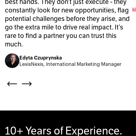
best hands. They don’t just execute - they
constantly look for new opportunities, flag
potential challenges before they arise, and
go the extra mile to drive real impact. It’s
rare to find a partner you can trust this
much.
Edyta Czuprynska
LexisNexis, International Marketing Manager
10+ Years of Experience.