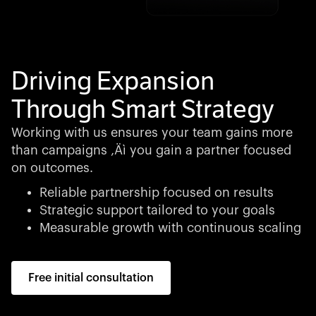
Driving Expansion
Through Smart Strategy
Working with us ensures your team gains more
than campaigns ‚Äì you gain a partner focused
on outcomes.
Reliable partnership focused on results
Strategic support tailored to your goals
Measurable growth with continuous scaling
Free initial consultation