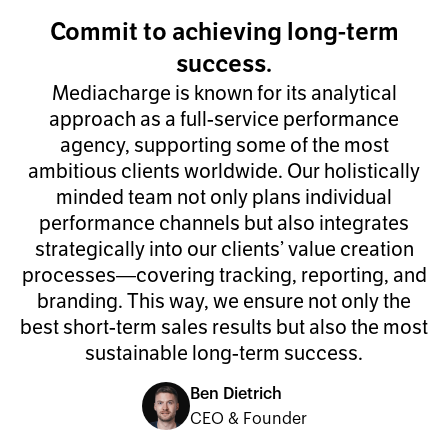
Commit to achieving long-term
success.
Mediacharge is known for its analytical
approach as a full-service performance
agency, supporting some of the most
ambitious clients worldwide. Our holistically
minded team not only plans individual
performance channels but also integrates
strategically into our clients’ value creation
processes—covering tracking, reporting, and
branding. This way, we ensure not only the
best short-term sales results but also the most
sustainable long-term success.
Ben Dietrich
CEO & Founder