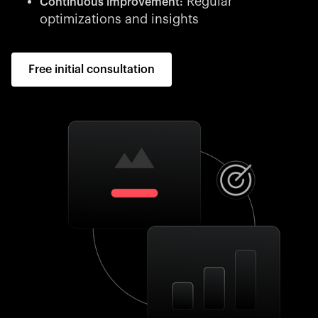
Regular
Continuous improvement:
optimizations and insights
Free initial consultation