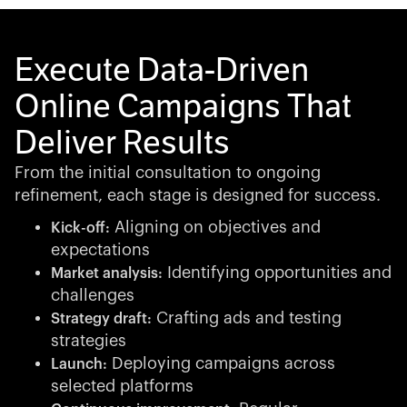
Execute Data-Driven
Online Campaigns That
Deliver Results
From the initial consultation to ongoing
refinement, each stage is designed for success.
Aligning on objectives and
Kick-off:
expectations
Identifying opportunities and
Market analysis:
challenges
Crafting ads and testing
Strategy draft:
strategies
Deploying campaigns across
Launch:
selected platforms