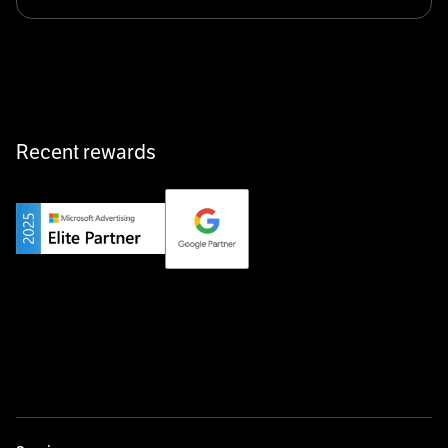
Klarx revolutionizes construction by delivering
equipment exactly when and where it’s needed—digital,
fast, and hassle-free.
Recent rewards
Private Champion
Yourfirm is the career portal for Germany’s hidden
champions—connecting top talent with the best
employers off the beaten track.
Startup 10M+
Weglot breaks language barriers by turning any website
multilingual in minutes—seamless, scalable, and