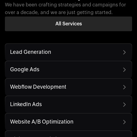
We have been crafting strategies and campaigns for
over a decade, and we are just getting started.
All Services
Lead Generation
Google Ads
Webflow Development
LinkedIn Ads
Website A/B Optimization