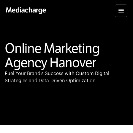
Online Marketing
Agency Hanover
Fuel Your Brand's Success with Custom Digital
Strategies and Data-Driven Optimization