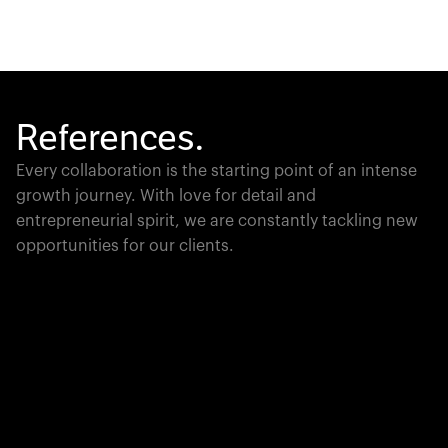
References.
Every collaboration is the starting point of an intense
growth journey. With love for detail and
entrepreneurial spirit, we are constantly tackling new
opportunities for our clients.
Global Champion
PTC moves industrial giants forward with game-
changing product lifecycle software that unites the
physical and digital worlds.