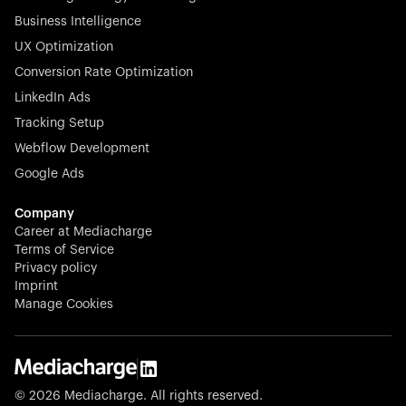
Business Intelligence
UX Optimization
Conversion Rate Optimization
Stocklisted Champion
LinkedIn Ads
N-able equips IT service providers with powerful tools to
Tracking Setup
monitor, manage, and secure client systems at scale—
Webflow Development
proactively and effortlessly.
Google Ads
Company
Career at Mediacharge
Terms of Service
Privacy policy
Stocklisted Champion
Imprint
KODAK captures life’s moments and empowers creators
Manage Cookies
with timeless innovation in imaging and beyond.
© 2026 Mediacharge. All rights reserved.