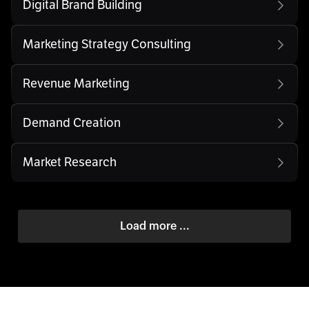
Digital Brand Building
Marketing Strategy Consulting
Revenue Marketing
Demand Creation
Market Research
Load more ...