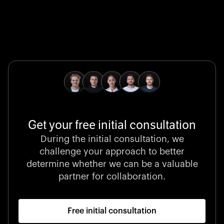
Global Champion
B. Braun protects and advances global health with
pioneering medical technologies and a relentless
commitment to care.
Get your free initial consultation
Stocklisted Champion
During the initial consultation, we
LexisNexis powers decisions that shape the world with
challenge your approach to better
unrivaled legal intelligence and data-driven insights.
determine whether we can be a valuable
partner for collaboration.
Free initial consultation
Startup 10M+