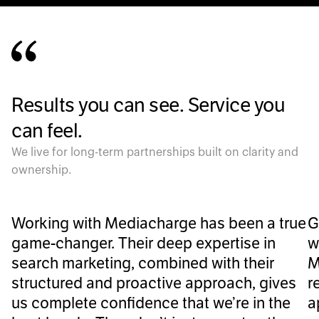
Results you can see. Service you
can feel.
We live for long-term partnerships built on clarity and
ownership.
Working with Mediacharge has been a true
G
game-changer. Their deep expertise in
w
search marketing, combined with their
M
structured and proactive approach, gives
r
us complete confidence that we’re in the
a