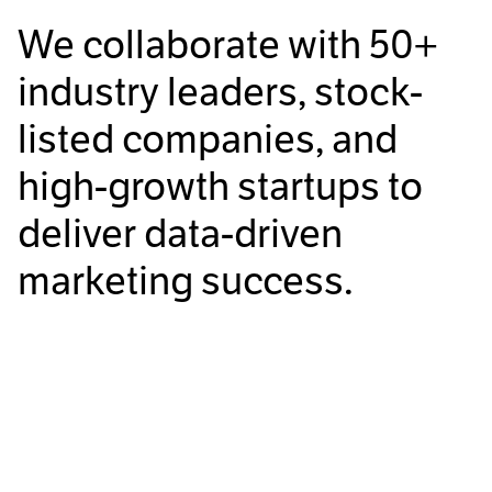
We collaborate with
50+
industry leaders, stock-
listed companies, and
high-growth startups to
deliver data-driven
marketing success.