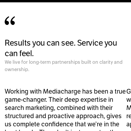
Results you can see. Service you
can feel.
We live for long-term partnerships built on clarity and
ownership.
Working with Mediacharge has been a true
G
game-changer. Their deep expertise in
w
search marketing, combined with their
M
structured and proactive approach, gives
r
us complete confidence that we’re in the
a