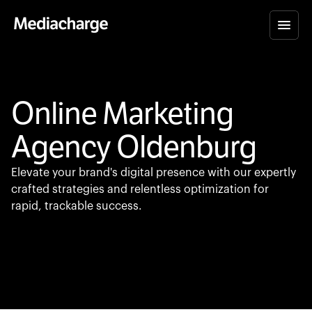
Online Marketing
Agency Oldenburg
Elevate your brand's digital presence with our expertly
crafted strategies and relentless optimization for
rapid, trackable success.