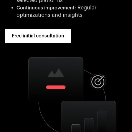
selected platforms
Regular
Continuous improvement:
optimizations and insights
Free initial consultation