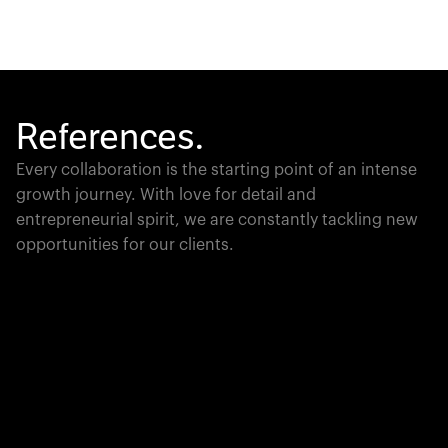
References.
Every collaboration is the starting point of an intense
growth journey. With love for detail and
entrepreneurial spirit, we are constantly tackling new
opportunities for our clients.
Global Champion
PTC moves industrial giants forward with game-
changing product lifecycle software that unites the
physical and digital worlds.