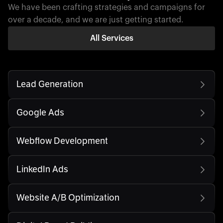
We have been crafting strategies and campaigns for
over a decade, and we are just getting started.
All Services
Lead Generation
Google Ads
Webflow Development
LinkedIn Ads
Website A/B Optimization