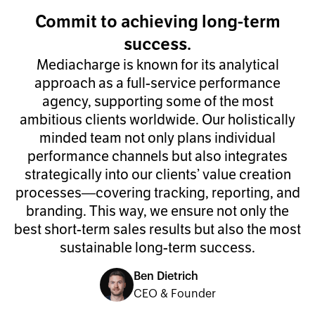
Commit to achieving long-term
success.
Mediacharge is known for its analytical
approach as a full-service performance
agency, supporting some of the most
ambitious clients worldwide. Our holistically
minded team not only plans individual
performance channels but also integrates
strategically into our clients’ value creation
processes—covering tracking, reporting, and
branding. This way, we ensure not only the
best short-term sales results but also the most
sustainable long-term success.
Ben Dietrich
CEO & Founder