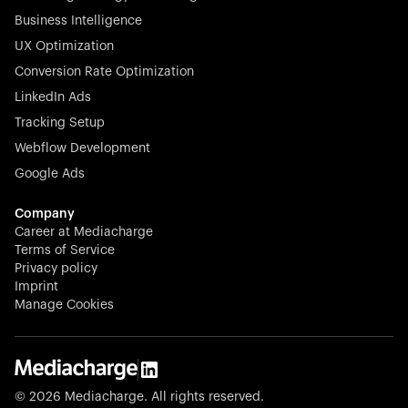
Business Intelligence
UX Optimization
Conversion Rate Optimization
Stocklisted Champion
LinkedIn Ads
N-able equips IT service providers with powerful tools to
Tracking Setup
monitor, manage, and secure client systems at scale—
Webflow Development
proactively and effortlessly.
Google Ads
Company
Career at Mediacharge
Terms of Service
Privacy policy
Stocklisted Champion
Imprint
KODAK captures life’s moments and empowers creators
Manage Cookies
with timeless innovation in imaging and beyond.
© 2026 Mediacharge. All rights reserved.