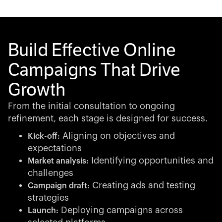
Build Effective Online
Campaigns That Drive
Growth
From the initial consultation to ongoing
refinement, each stage is designed for success.
Aligning on objectives and
Kick-off:
expectations
Identifying opportunities and
Market analysis:
challenges
Creating ads and testing
Campaign draft:
strategies
Deploying campaigns across
Launch: