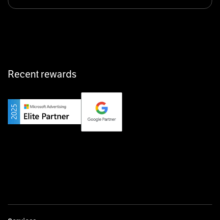
Klarx revolutionizes construction by delivering
equipment exactly when and where it’s needed—digital,
fast, and hassle-free.
Recent rewards
Private Champion
Yourfirm is the career portal for Germany’s hidden
champions—connecting top talent with the best
employers off the beaten track.
Startup 10M+
Weglot breaks language barriers by turning any website
multilingual in minutes—seamless, scalable, and