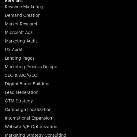
effortless.
Services
Revenue Marketing
Demand Creation
Market Research
Microsoft Ads
Marketing Audit
Stocklisted Champion
Nayax powers the future of commerce with all-in-one
UX Audit
solutions for payments, management, and customer
Landing Pages
engagement—anytime, anywhere.
Marketing Process Design
SEO & AIO/GEO
Digital Brand Building
Lead Generation
GTM Strategy
Startup 10M+
Rex is the leading digital chain of veterinary practices in
Campaign Localization
Germany. With the most renowned investors such as
International Expansion
Picus Capital and many others, Rex is disrupting the
Website A/B Optimization
veterinary industry for good.
Marketing Strategy Consulting