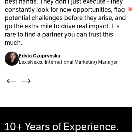
best hands. They don’t just execute - they
constantly look for new opportunities, flag
potential challenges before they arise, and
go the extra mile to drive real impact. It’s
rare to find a partner you can trust this
much.
Edyta Czuprynska
LexisNexis, International Marketing Manager
10+ Years of Experience.