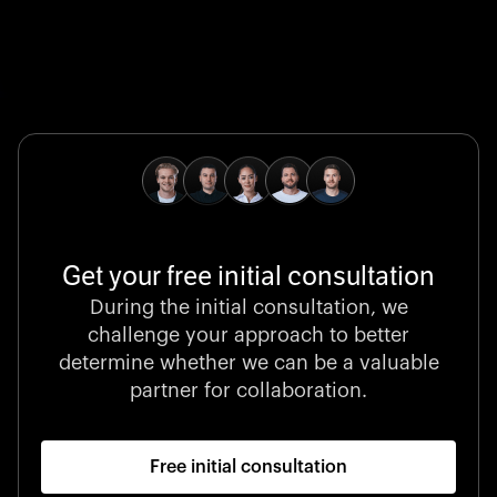
Global Champion
B. Braun protects and advances global health with
pioneering medical technologies and a relentless
commitment to care.
Get your free initial consultation
Stocklisted Champion
During the initial consultation, we
LexisNexis powers decisions that shape the world with
challenge your approach to better
unrivaled legal intelligence and data-driven insights.
determine whether we can be a valuable
partner for collaboration.
Free initial consultation
Startup 10M+