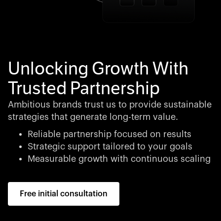
Unlocking Growth With
Trusted Partnership
Ambitious brands trust us to provide sustainable
strategies that generate long-term value.
Reliable partnership focused on results
Strategic support tailored to your goals
Measurable growth with continuous scaling
Free initial consultation