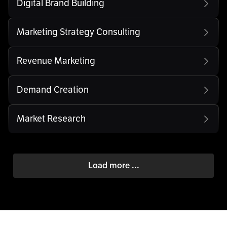
Digital Brand Building
Marketing Strategy Consulting
Revenue Marketing
Demand Creation
Market Research
Load more ...