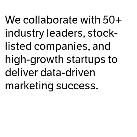
We collaborate with
50+
industry leaders, stock-
listed companies, and
high-growth startups to
deliver data-driven
marketing success.