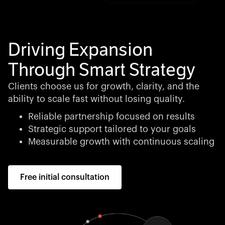
Driving Expansion
Through Smart Strategy
Clients choose us for growth, clarity, and the
ability to scale fast without losing quality.
Reliable partnership focused on results
Strategic support tailored to your goals
Measurable growth with continuous scaling
Free initial consultation