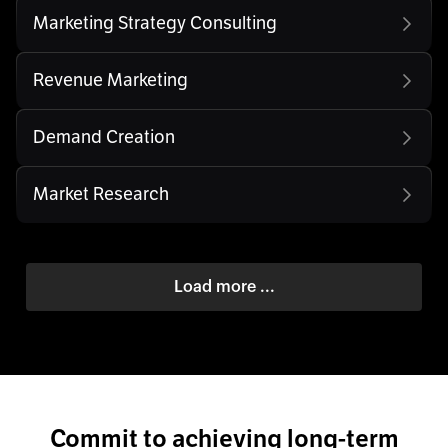
Marketing Strategy Consulting
Revenue Marketing
Demand Creation
Market Research
Load more ...
Commit to achieving long-term