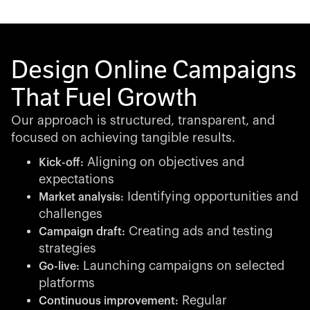
Design Online Campaigns
That Fuel Growth
Our approach is structured, transparent, and
focused on achieving tangible results.
Aligning on objectives and
Kick-off:
expectations
Identifying opportunities and
Market analysis:
challenges
Creating ads and testing
Campaign draft:
strategies
Launching campaigns on selected
Go-live:
platforms
Regular
Continuous improvement: