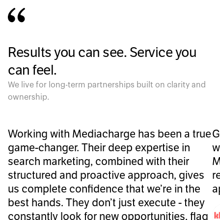
Results you can see. Service you
can feel.
We live for long-term partnerships built on clarity and
ownership.
Working with Mediacharge has been a true
G
game-changer. Their deep expertise in
w
search marketing, combined with their
M
structured and proactive approach, gives
r
us complete confidence that we’re in the
a
best hands. They don’t just execute - they
constantly look for new opportunities, flag