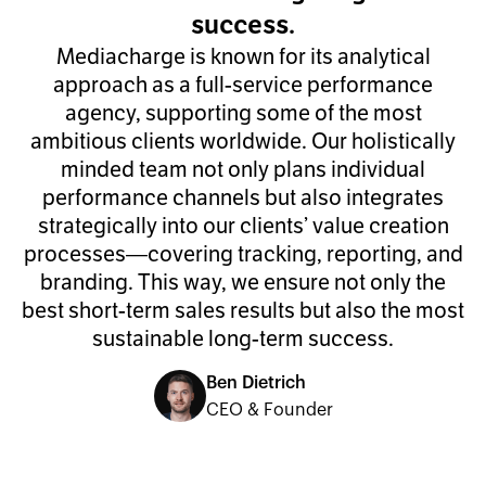
success.
Mediacharge is known for its analytical
approach as a full-service performance
agency, supporting some of the most
ambitious clients worldwide. Our holistically
minded team not only plans individual
performance channels but also integrates
strategically into our clients’ value creation
processes—covering tracking, reporting, and
branding. This way, we ensure not only the
best short-term sales results but also the most
sustainable long-term success.
Ben Dietrich
CEO & Founder