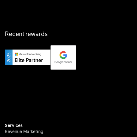
fast, and hassle-free.
Recent rewards
Private Champion
Yourfirm is the career portal for Germany’s hidden
champions—connecting top talent with the best
employers off the beaten track.
Startup 10M+
Weglot breaks language barriers by turning any website
multilingual in minutes—seamless, scalable, and
effortless.
Services
Revenue Marketing