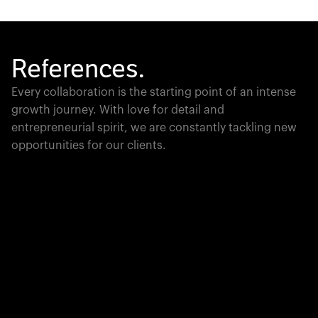
References.
Every collaboration is the starting point of an intense
growth journey. With love for detail and
entrepreneurial spirit, we are constantly tackling new
opportunities for our clients.
Global Champion
PTC moves industrial giants forward with game-
changing product lifecycle software that unites the
physical and digital worlds.