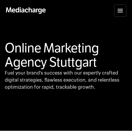
Online Marketing
Agency Stuttgart
Fuel your brand's success with our expertly crafted
digital strategies, flawless execution, and relentless
optimization for rapid, trackable growth.