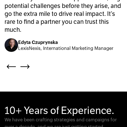
potential challenges before they arise, and
go the extra mile to drive real impact. It’s
rare to find a partner you can trust this
much.
Edyta Czuprynska
LexisNexis, International Marketing Manager
10+ Years of Experience.
We have been crafting strategies and campaigns for
over a decade, and we are just getting started.