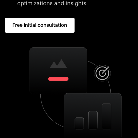
optimizations and insights
Free initial consultation