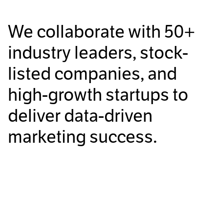
We collaborate with
50+
industry leaders, stock-
listed companies, and
high-growth startups to
deliver data-driven
marketing success.