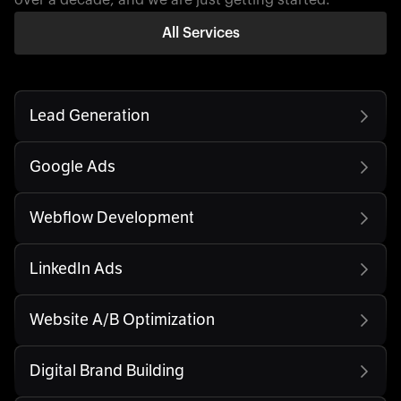
All Services
Lead Generation
Google Ads
Webflow Development
LinkedIn Ads
Website A/B Optimization
Digital Brand Building