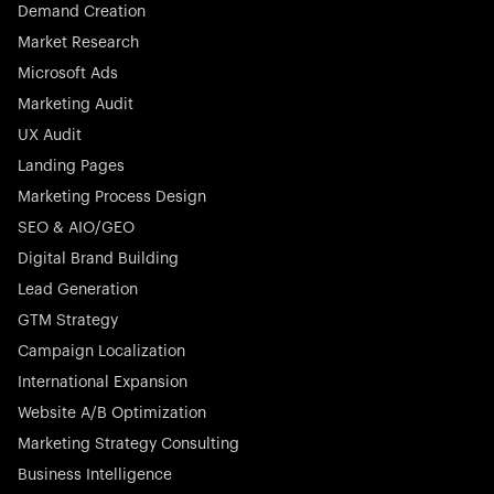
Demand Creation
Market Research
Microsoft Ads
Marketing Audit
Stocklisted Champion
Nayax powers the future of commerce with all-in-one
UX Audit
solutions for payments, management, and customer
Landing Pages
engagement—anytime, anywhere.
Marketing Process Design
SEO & AIO/GEO
Digital Brand Building
Lead Generation
GTM Strategy
Startup 10M+
Rex is the leading digital chain of veterinary practices in
Campaign Localization
Germany. With the most renowned investors such as
International Expansion
Picus Capital and many others, Rex is disrupting the
Website A/B Optimization
veterinary industry for good.
Marketing Strategy Consulting
Business Intelligence