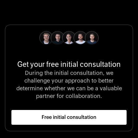
Global Champion
B. Braun protects and advances global health with
pioneering medical technologies and a relentless
commitment to care.
Get your free initial consultation
Stocklisted Champion
During the initial consultation, we
LexisNexis powers decisions that shape the world with
challenge your approach to better
unrivaled legal intelligence and data-driven insights.
determine whether we can be a valuable
partner for collaboration.
Free initial consultation
Startup 10M+
Klarx revolutionizes construction by delivering
equipment exactly when and where it’s needed—digital,