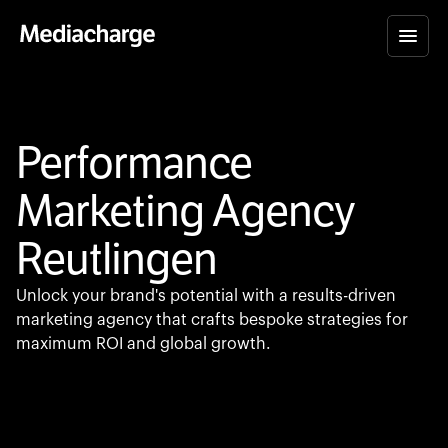
Performance
Marketing Agency
Reutlingen
Unlock your brand's potential with a results-driven
marketing agency that crafts bespoke strategies for
maximum ROI and global growth.