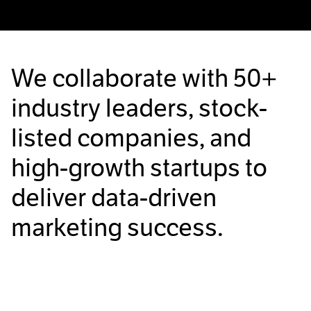
We collaborate with
50+
industry leaders, stock-
listed companies, and
high-growth startups to
deliver data-driven
marketing success.