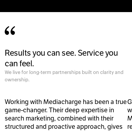
Results you can see. Service you
can feel.
We live for long-term partnerships built on clarity and
ownership.
Working with Mediacharge has been a true
G
game-changer. Their deep expertise in
w
search marketing, combined with their
M
structured and proactive approach, gives
r