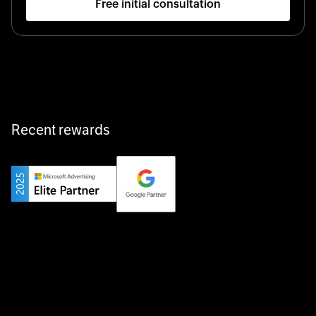
Free initial consultation
Startup 10M+
Klarx revolutionizes construction by delivering
equipment exactly when and where it’s needed—digital,
fast, and hassle-free.
Recent rewards
Private Champion
Yourfirm is the career portal for Germany’s hidden
champions—connecting top talent with the best
employers off the beaten track.
Startup 10M+
Weglot breaks language barriers by turning any website