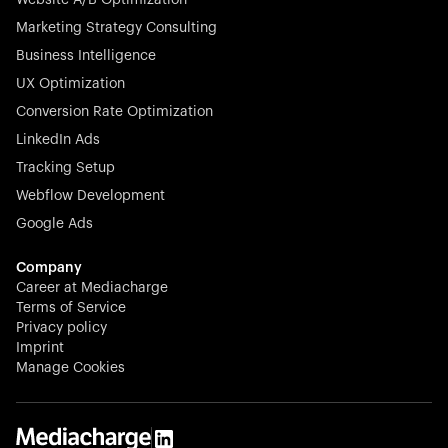
veterinary industry for good.
Marketing Strategy Consulting
Business Intelligence
UX Optimization
Conversion Rate Optimization
Stocklisted Champion
LinkedIn Ads
N-able equips IT service providers with powerful tools to
Tracking Setup
monitor, manage, and secure client systems at scale—
Webflow Development
proactively and effortlessly.
Google Ads
Company
Career at Mediacharge
Terms of Service
Privacy policy
Stocklisted Champion
Imprint
KODAK captures life’s moments and empowers creators
Manage Cookies
with timeless innovation in imaging and beyond.