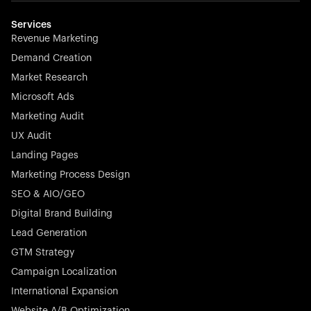
multilingual in minutes—seamless, scalable, and
effortless.
Services
Revenue Marketing
Demand Creation
Market Research
Microsoft Ads
Marketing Audit
Stocklisted Champion
Nayax powers the future of commerce with all-in-one
UX Audit
solutions for payments, management, and customer
Landing Pages
engagement—anytime, anywhere.
Marketing Process Design
SEO & AIO/GEO
Digital Brand Building
Lead Generation
GTM Strategy
Startup 10M+
Rex is the leading digital chain of veterinary practices in
Campaign Localization
Germany. With the most renowned investors such as
International Expansion
Picus Capital and many others, Rex is disrupting the
Website A/B Optimization