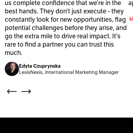
us complete confidence that we’re in the
a
best hands. They don’t just execute - they
constantly look for new opportunities, flag
potential challenges before they arise, and
go the extra mile to drive real impact. It’s
rare to find a partner you can trust this
much.
Edyta Czuprynska
LexisNexis, International Marketing Manager