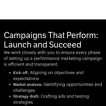
Campaigns That Perform:
Launch and Succeed
We work closely with you to ensure every phase
of setting up a performance marketing campaign
is efficient and transparent.
Aligning on objectives and
Kick-off:
expectations
Identifying opportunities and
Market analysis:
challenges
Crafting ads and testing
Strategy draft:
strategies