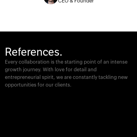
CEO & Founder
References.
Every collaboration is the starting point of an intense
growth journey. With love for detail and
entrepreneurial spirit, we are constantly tackling new
opportunities for our clients.
Global Champion
PTC moves industrial giants forward with game-
changing product lifecycle software that unites the