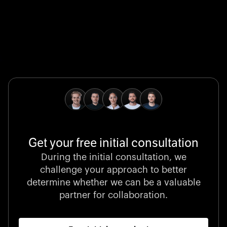
Global Champion
B. Braun protects and advances global health with
pioneering medical technologies and a relentless
commitment to care.
Get your free initial consultation
Stocklisted Champion
During the initial consultation, we
LexisNexis powers decisions that shape the world with
challenge your approach to better
unrivaled legal intelligence and data-driven insights.
determine whether we can be a valuable
partner for collaboration.