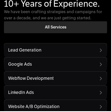
10+ Years of Experience.
We have been crafting strategies and campaigns for
over a decade, and we are just getting started.
All Services
Lead Generation
Google Ads
Webflow Development
LinkedIn Ads
Website A/B Optimization