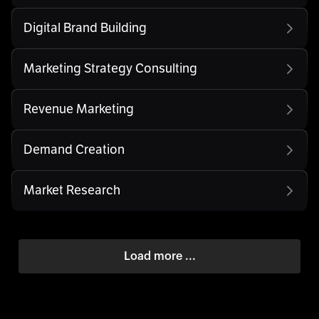
Digital Brand Building
Marketing Strategy Consulting
Revenue Marketing
Demand Creation
Market Research
Load more ...