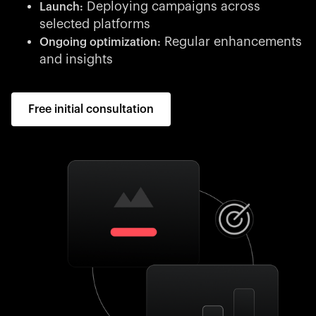
Deploying campaigns across
Launch:
selected platforms
Regular enhancements
Ongoing optimization:
and insights
Free initial consultation