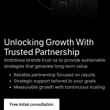
Unlocking Growth With
Trusted Partnership
Ambitious brands trust us to provide sustainable
strategies that generate long-term value.
Reliable partnership focused on results
Strategic support tailored to your goals
Measurable growth with continuous scaling
Free initial consultation