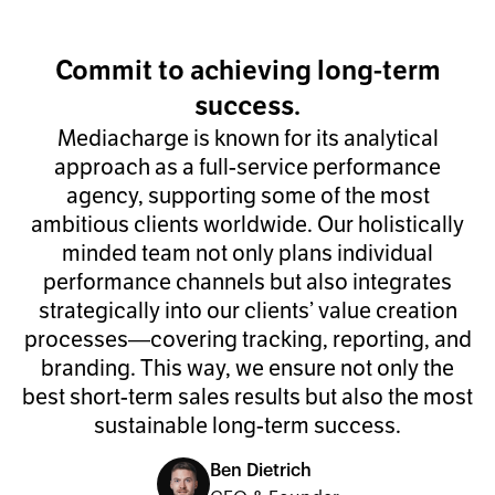
Commit to achieving long-term
success.
Mediacharge is known for its analytical
approach as a full-service performance
agency, supporting some of the most
ambitious clients worldwide. Our holistically
minded team not only plans individual
performance channels but also integrates
strategically into our clients’ value creation
processes—covering tracking, reporting, and
branding. This way, we ensure not only the
best short-term sales results but also the most
sustainable long-term success.
Ben Dietrich