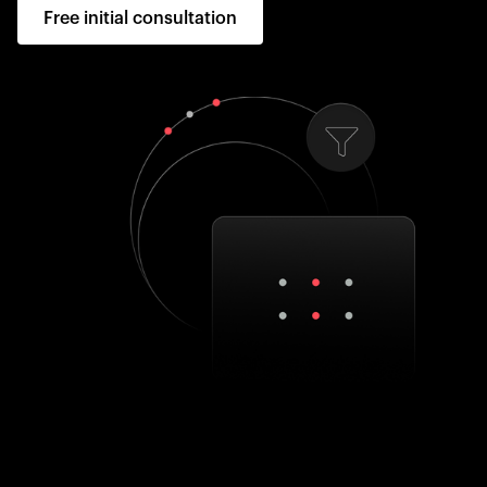
Free initial consultation