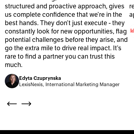
structured and proactive approach, gives
r
us complete confidence that we’re in the
a
best hands. They don’t just execute - they
constantly look for new opportunities, flag
potential challenges before they arise, and
go the extra mile to drive real impact. It’s
rare to find a partner you can trust this
much.
Edyta Czuprynska
LexisNexis, International Marketing Manager