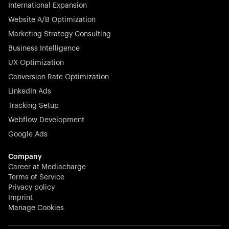
Germany. With the most renowned investors such as
International Expansion
Picus Capital and many others, Rex is disrupting the
Website A/B Optimization
veterinary industry for good.
Marketing Strategy Consulting
Business Intelligence
UX Optimization
Conversion Rate Optimization
Stocklisted Champion
LinkedIn Ads
N-able equips IT service providers with powerful tools to
Tracking Setup
monitor, manage, and secure client systems at scale—
Webflow Development
proactively and effortlessly.
Google Ads
Company
Career at Mediacharge
Terms of Service
Privacy policy
Stocklisted Champion
Imprint
KODAK captures life’s moments and empowers creators
Manage Cookies
with timeless innovation in imaging and beyond.