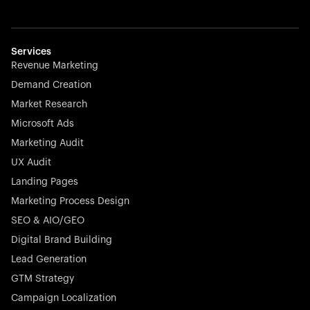
Startup 10M+
Weglot breaks language barriers by turning any website
multilingual in minutes—seamless, scalable, and
effortless.
Services
Revenue Marketing
Demand Creation
Market Research
Microsoft Ads
Marketing Audit
Stocklisted Champion
Nayax powers the future of commerce with all-in-one
UX Audit
solutions for payments, management, and customer
Landing Pages
engagement—anytime, anywhere.
Marketing Process Design
SEO & AIO/GEO
Digital Brand Building
Lead Generation
GTM Strategy
Startup 10M+
Rex is the leading digital chain of veterinary practices in
Campaign Localization