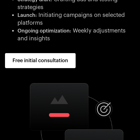
strategies
Initiating campaigns on selected
Launch:
platforms
Weekly adjustments
Ongoing optimization:
and insights
Free initial consultation