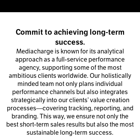
Commit to achieving long-term
success.
Mediacharge is known for its analytical
approach as a full-service performance
agency, supporting some of the most
ambitious clients worldwide. Our holistically
minded team not only plans individual
performance channels but also integrates
strategically into our clients’ value creation
processes—covering tracking, reporting, and
branding. This way, we ensure not only the
best short-term sales results but also the most
sustainable long-term success.