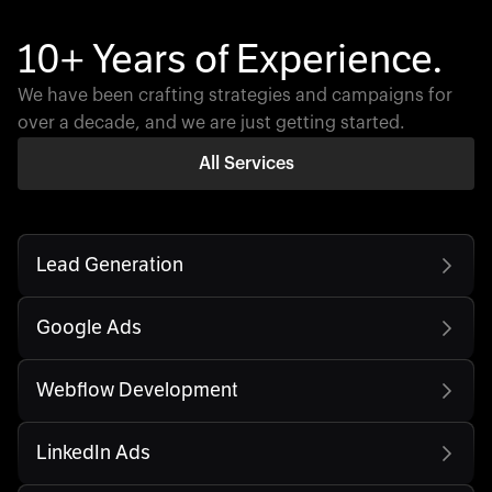
10+ Years of Experience.
We have been crafting strategies and campaigns for
over a decade, and we are just getting started.
All Services
Lead Generation
Google Ads
Webflow Development
LinkedIn Ads