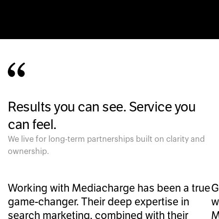
Results you can see. Service you
can feel.
We live for long-term partnerships built on clarity and
ownership.
Working with Mediacharge has been a true
G
game-changer. Their deep expertise in
w
search marketing, combined with their
M