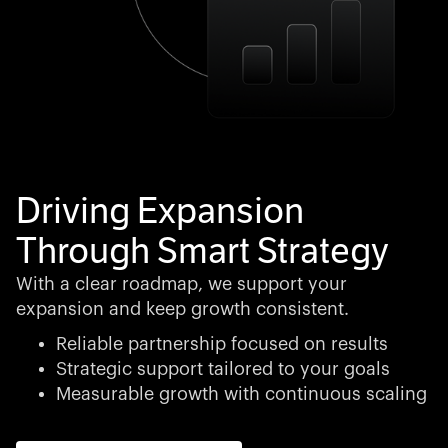
Driving Expansion
Through Smart Strategy
With a clear roadmap, we support your
expansion and keep growth consistent.
Reliable partnership focused on results
Strategic support tailored to your goals
Measurable growth with continuous scaling