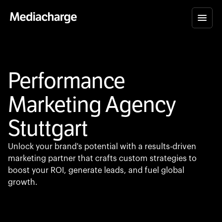
Performance
Marketing Agency
Stuttgart
Unlock your brand's potential with a results-driven
marketing partner that crafts custom strategies to
boost your ROI, generate leads, and fuel global
growth.