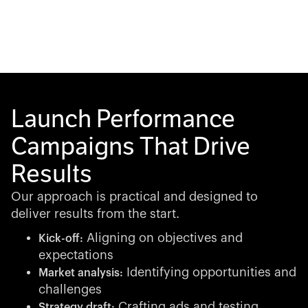
Launch Performance
Campaigns That Drive
Results
Our approach is practical and designed to
deliver results from the start.
Aligning on objectives and
Kick-off:
expectations
Identifying opportunities and
Market analysis:
challenges
Crafting ads and testing
Strategy draft: