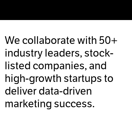
We collaborate with
50+
industry leaders, stock-
listed companies, and
high-growth startups to
deliver data-driven
marketing success.