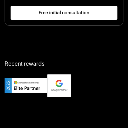
Free initial consultation
Startup 10M+
Klarx revolutionizes construction by delivering
equipment exactly when and where it’s needed—digital,
fast, and hassle-free.
Recent rewards
Private Champion
Yourfirm is the career portal for Germany’s hidden
champions—connecting top talent with the best
employers off the beaten track.