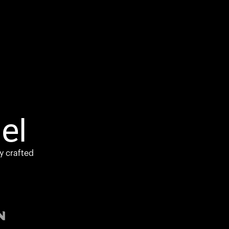
el
y crafted