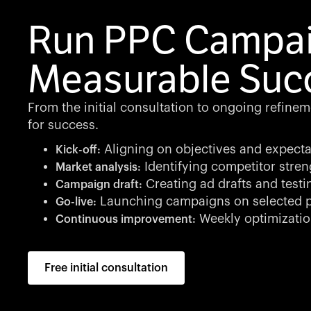
Run PPC Campai
Measurable Suc
From the initial consultation to ongoing refine
for success.
Aligning on objectives and expecta
Kick-off:
Identifying competitor stren
Market analysis:
Creating ad drafts and testi
Campaign draft:
Launching campaigns on selected p
Go-live:
Weekly optimizatio
Continuous improvement:
Free initial consultation