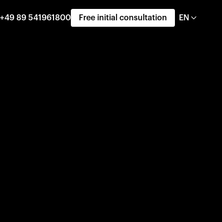
+49 89 541961800
Free initial consultation
EN