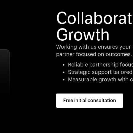
Collaborat
Growth
Working with us ensures your 
partner focused on outcomes.
Reliable partnership focu
Strategic support tailored
Measurable growth with c
Free initial consultation