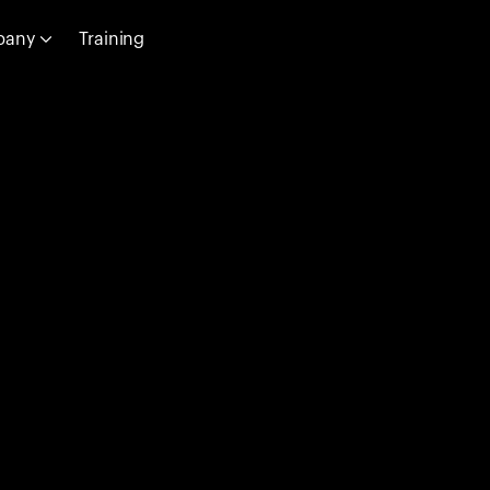
pany
Training