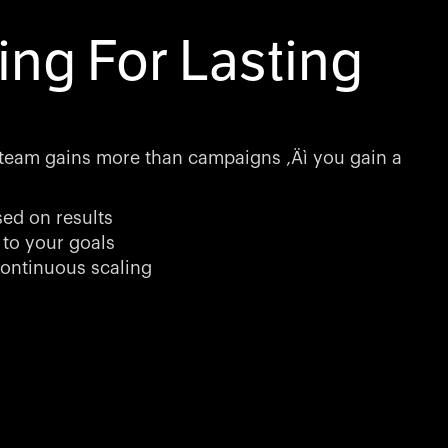
ing For Lasting
team gains more than campaigns ‚Äì you gain a
sed on results
 to your goals
ontinuous scaling