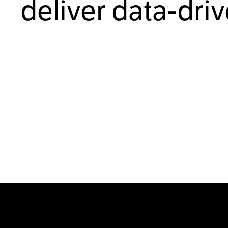
deliver data-dri