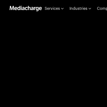
Services
Industries
Com