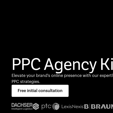
PPC Agency Ki
Elevate your brand's online presence with our expertl
PPC strategies.
Free initial consultation