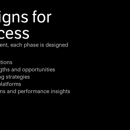
gns for
cess
ment, each phase is designed
tions
gths and opportunities
ng strategies
latforms
ns and performance insights