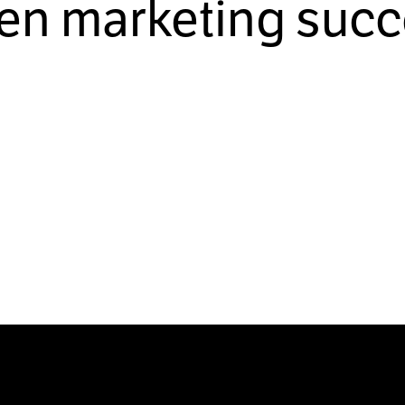
ven marketing succ