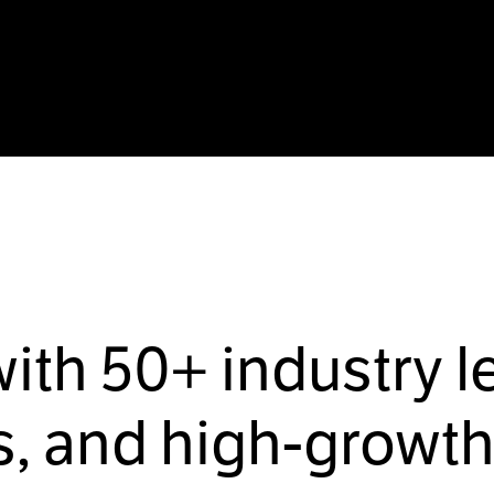
with
50+
industry l
, and high-growth 