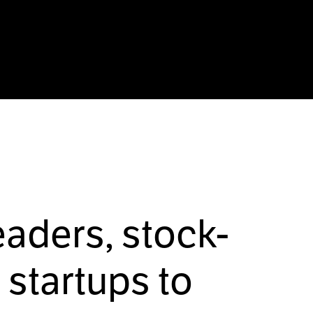
eaders, stock-
startups to