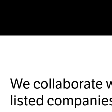
We collaborate 
listed companies