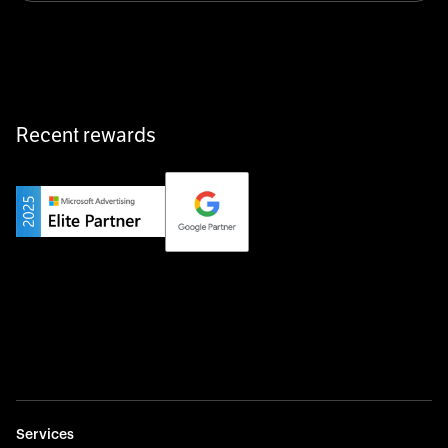
equipment exactly when and where it’s needed—digital,
fast, and hassle-free.
Recent rewards
Private Champion
Yourfirm is the career portal for Germany’s hidden
champions—connecting top talent with the best
employers off the beaten track.
Startup 10M+
Weglot breaks language barriers by turning any website
multilingual in minutes—seamless, scalable, and
effortless.
Services