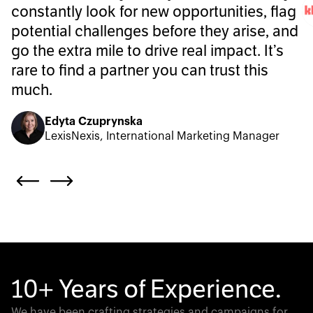
constantly look for new opportunities, flag
potential challenges before they arise, and
go the extra mile to drive real impact. It’s
rare to find a partner you can trust this
much.
Edyta Czuprynska
LexisNexis, International Marketing Manager
10+ Years of Experience.
We have been crafting strategies and campaigns for