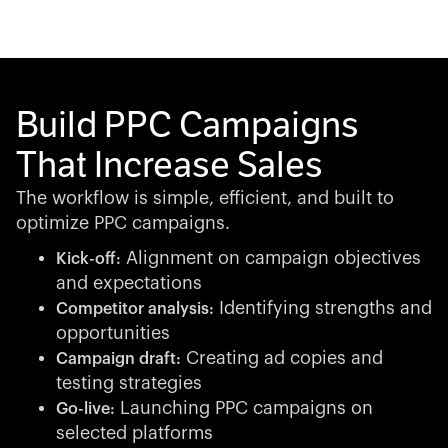
Build PPC Campaigns
That Increase Sales
The workflow is simple, efficient, and built to
optimize PPC campaigns.
Alignment on campaign objectives
Kick-off:
and expectations
Identifying strengths and
Competitor analysis:
opportunities
Creating ad copies and
Campaign draft:
testing strategies
Launching PPC campaigns on
Go-live:
selected platforms