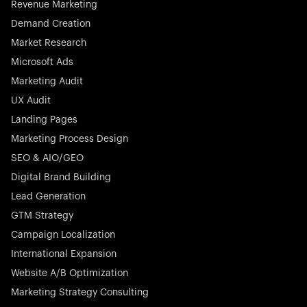
Revenue Marketing
Demand Creation
Market Research
Microsoft Ads
Marketing Audit
Stocklisted Champion
Nayax powers the future of commerce with all-in-one
UX Audit
solutions for payments, management, and customer
Landing Pages
engagement—anytime, anywhere.
Marketing Process Design
SEO & AIO/GEO
Digital Brand Building
Lead Generation
GTM Strategy
Startup 10M+
Rex is the leading digital chain of veterinary practices in
Campaign Localization
Germany. With the most renowned investors such as
International Expansion
Picus Capital and many others, Rex is disrupting the
Website A/B Optimization
veterinary industry for good.
Marketing Strategy Consulting