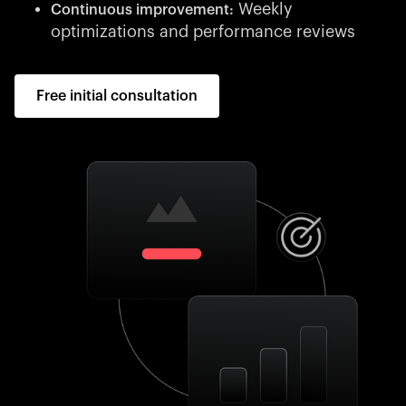
Weekly
Continuous improvement:
optimizations and performance reviews
Free initial consultation