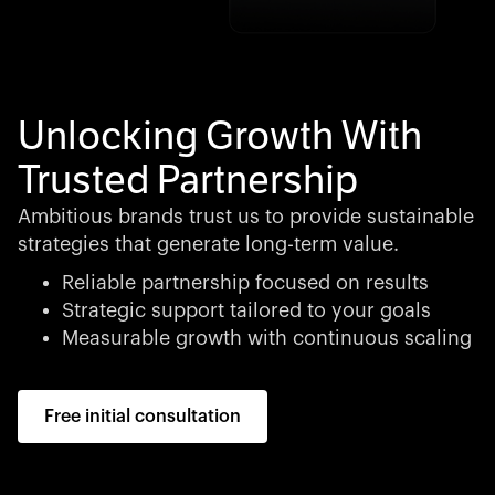
Unlocking Growth With
Trusted Partnership
Ambitious brands trust us to provide sustainable
strategies that generate long-term value.
Reliable partnership focused on results
Strategic support tailored to your goals
Measurable growth with continuous scaling
Free initial consultation