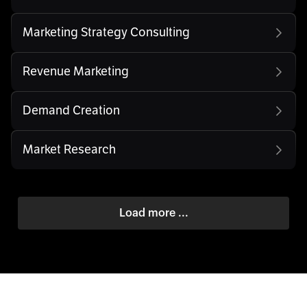
Marketing Strategy Consulting
Revenue Marketing
Demand Creation
Market Research
Load more ...