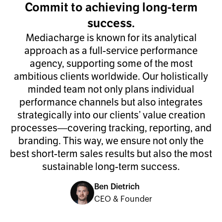
Commit to achieving long-term
success.
Mediacharge is known for its analytical
approach as a full-service performance
agency, supporting some of the most
ambitious clients worldwide. Our holistically
minded team not only plans individual
performance channels but also integrates
strategically into our clients’ value creation
processes—covering tracking, reporting, and
branding. This way, we ensure not only the
best short-term sales results but also the most
sustainable long-term success.
Ben Dietrich
CEO & Founder