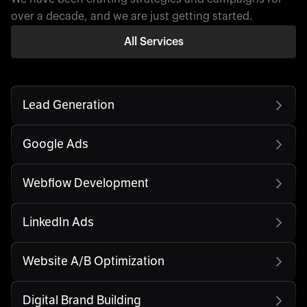
over a decade, and we are just getting started.
All Services
Lead Generation
Google Ads
Webflow Development
LinkedIn Ads
Website A/B Optimization
Digital Brand Building