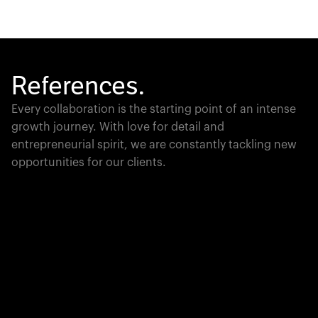
References.
Every collaboration is the starting point of an intense
growth journey. With love for detail and
entrepreneurial spirit, we are constantly tackling new
opportunities for our clients.
Global Champion
PTC moves industrial giants forward with game-
changing product lifecycle software that unites the
physical and digital worlds.