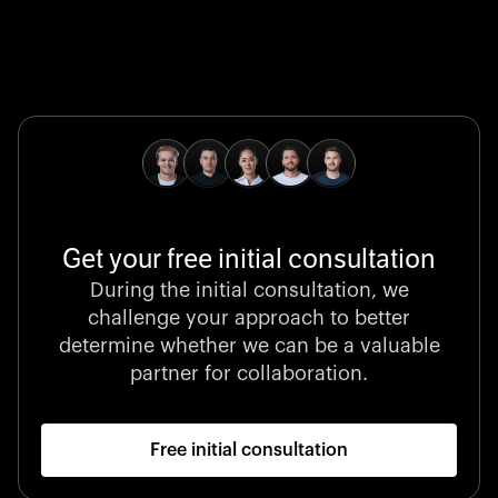
Global Champion
B. Braun protects and advances global health with
pioneering medical technologies and a relentless
commitment to care.
Get your free initial consultation
Stocklisted Champion
During the initial consultation, we
LexisNexis powers decisions that shape the world with
challenge your approach to better
unrivaled legal intelligence and data-driven insights.
determine whether we can be a valuable
partner for collaboration.
Free initial consultation
Startup 10M+
Klarx revolutionizes construction by delivering