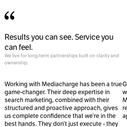
Results you can see. Service you
can feel.
We live for long-term partnerships built on clarity and
ownership.
Working with Mediacharge has been a true
G
game-changer. Their deep expertise in
w
search marketing, combined with their
M
structured and proactive approach, gives
r
us complete confidence that we’re in the
a
best hands. They don’t just execute - they