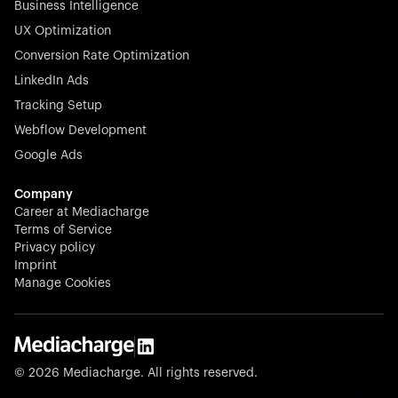
Business Intelligence
UX Optimization
Conversion Rate Optimization
Stocklisted Champion
LinkedIn Ads
N-able equips IT service providers with powerful tools to
Tracking Setup
monitor, manage, and secure client systems at scale—
Webflow Development
proactively and effortlessly.
Google Ads
Company
Career at Mediacharge
Terms of Service
Privacy policy
Stocklisted Champion
Imprint
KODAK captures life’s moments and empowers creators
Manage Cookies
with timeless innovation in imaging and beyond.
© 2026 Mediacharge. All rights reserved.