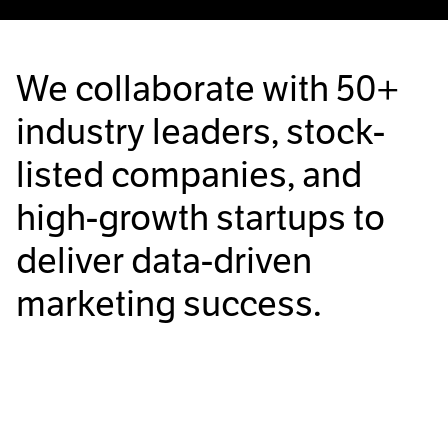
We collaborate with
50+
industry leaders, stock-
listed companies, and
high-growth startups to
deliver data-driven
marketing success.