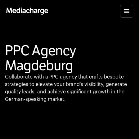
PPC Agency
Magdeburg
Collaborate with a PPC agency that crafts bespoke
strategies to elevate your brand's visibility, generate
quality leads, and achieve significant growth in the
German-speaking market.