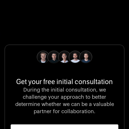
Global Champion
B. Braun protects and advances global health with
pioneering medical technologies and a relentless
commitment to care.
Get your free initial consultation
Stocklisted Champion
During the initial consultation, we
LexisNexis powers decisions that shape the world with
challenge your approach to better
unrivaled legal intelligence and data-driven insights.
determine whether we can be a valuable
partner for collaboration.