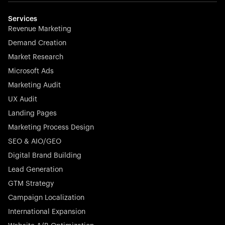
multilingual in minutes—seamless, scalable, and
effortless.
Services
Revenue Marketing
Demand Creation
Market Research
Microsoft Ads
Marketing Audit
Stocklisted Champion
Nayax powers the future of commerce with all-in-one
UX Audit
solutions for payments, management, and customer
Landing Pages
engagement—anytime, anywhere.
Marketing Process Design
SEO & AIO/GEO
Digital Brand Building
Lead Generation
GTM Strategy
Startup 10M+
Rex is the leading digital chain of veterinary practices in
Campaign Localization
Germany. With the most renowned investors such as
International Expansion
Picus Capital and many others, Rex is disrupting the