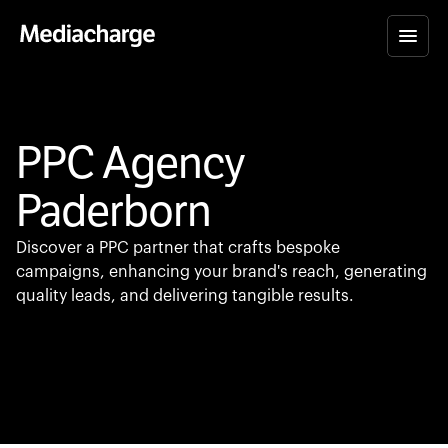
PPC Agency
Paderborn
Discover a PPC partner that crafts bespoke
campaigns, enhancing your brand's reach, generating
quality leads, and delivering tangible results.