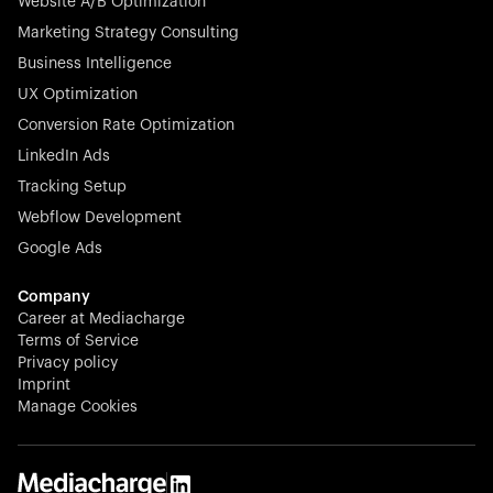
Website A/B Optimization
veterinary industry for good.
Marketing Strategy Consulting
Business Intelligence
UX Optimization
Conversion Rate Optimization
Stocklisted Champion
LinkedIn Ads
N-able equips IT service providers with powerful tools to
Tracking Setup
monitor, manage, and secure client systems at scale—
Webflow Development
proactively and effortlessly.
Google Ads
Company
Career at Mediacharge
Terms of Service
Privacy policy
Stocklisted Champion
Imprint
KODAK captures life’s moments and empowers creators
Manage Cookies
with timeless innovation in imaging and beyond.