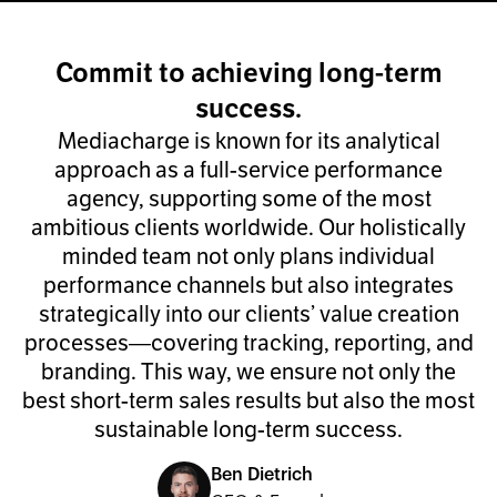
Commit to achieving long-term
success.
Mediacharge is known for its analytical
approach as a full-service performance
agency, supporting some of the most
ambitious clients worldwide. Our holistically
minded team not only plans individual
performance channels but also integrates
strategically into our clients’ value creation
processes—covering tracking, reporting, and
branding. This way, we ensure not only the
best short-term sales results but also the most
sustainable long-term success.
Ben Dietrich