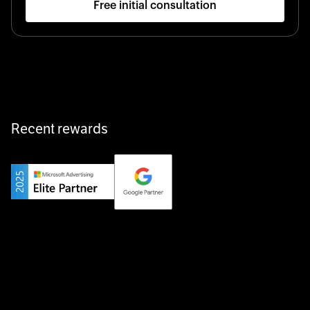
Free initial consultation
Startup 10M+
Klarx revolutionizes construction by delivering
equipment exactly when and where it’s needed—digital,
fast, and hassle-free.
Recent rewards
Private Champion
Yourfirm is the career portal for Germany’s hidden
champions—connecting top talent with the best
employers off the beaten track.
Startup 10M+
Weglot breaks language barriers by turning any website