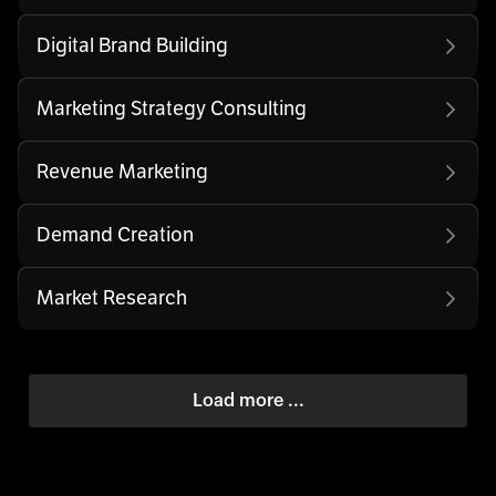
Digital Brand Building
Marketing Strategy Consulting
Revenue Marketing
Demand Creation
Market Research
Load more ...