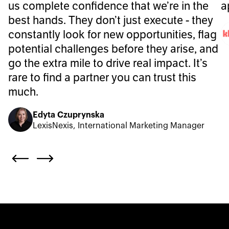
us complete confidence that we’re in the
a
best hands. They don’t just execute - they
constantly look for new opportunities, flag
potential challenges before they arise, and
go the extra mile to drive real impact. It’s
rare to find a partner you can trust this
much.
Edyta Czuprynska
LexisNexis, International Marketing Manager