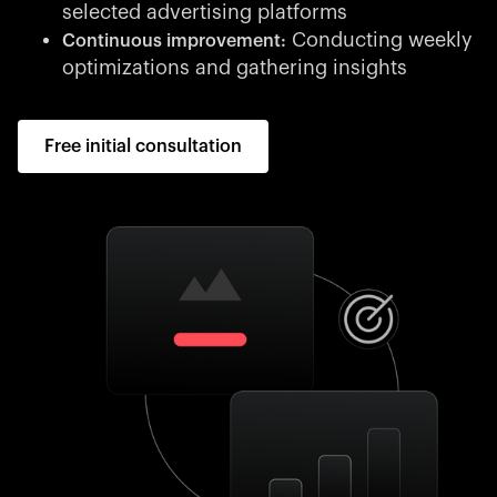
selected advertising platforms
Conducting weekly
Continuous improvement:
optimizations and gathering insights
Free initial consultation