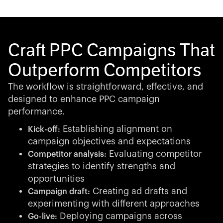
Craft PPC Campaigns That
Outperform Competitors
The workflow is straightforward, effective, and
designed to enhance PPC campaign
performance.
Establishing alignment on
Kick-off:
campaign objectives and expectations
Evaluating competitor
Competitor analysis:
strategies to identify strengths and
opportunities
Creating ad drafts and
Campaign draft:
experimenting with different approaches
Deploying campaigns across
Go-live: