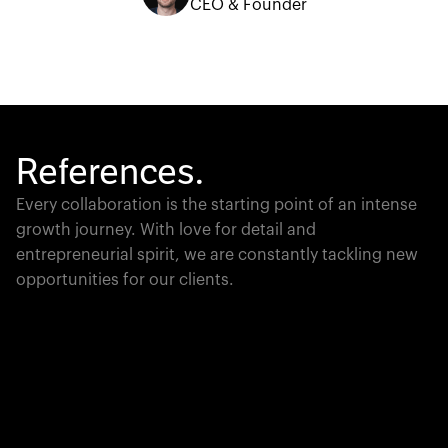
CEO & Founder
References.
Every collaboration is the starting point of an intense
growth journey. With love for detail and
entrepreneurial spirit, we are constantly tackling new
opportunities for our clients.
Global Champion
PTC moves industrial giants forward with game-
changing product lifecycle software that unites the