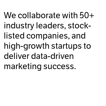
We collaborate with
50+
industry leaders, stock-
listed companies, and
high-growth startups to
deliver data-driven
marketing success.