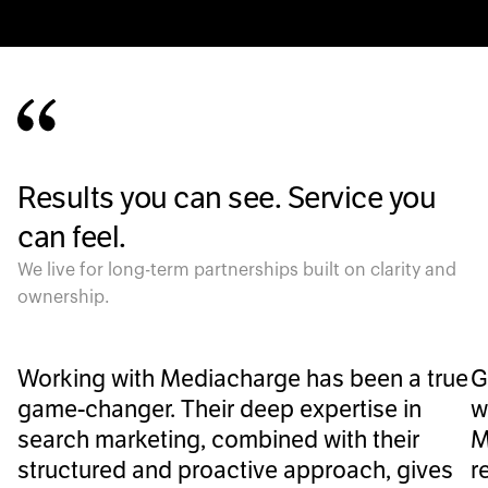
Results you can see. Service you
can feel.
We live for long-term partnerships built on clarity and
ownership.
Working with Mediacharge has been a true
G
game-changer. Their deep expertise in
w
search marketing, combined with their
M
structured and proactive approach, gives
r