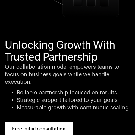
Unlocking Growth With
Trusted Partnership
Our collaboration model empowers teams to
focus on business goals while we handle
execution.
Reliable partnership focused on results
Strategic support tailored to your goals
Measurable growth with continuous scaling
Free initial consultation