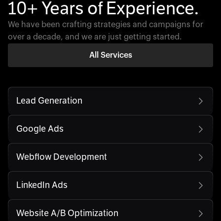
10+ Years of Experience.
We have been crafting strategies and campaigns for
over a decade, and we are just getting started.
All Services
Lead Generation
Google Ads
Webflow Development
LinkedIn Ads
Website A/B Optimization