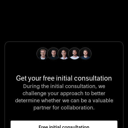
Global Champion
B. Braun protects and advances global health with
pioneering medical technologies and a relentless
commitment to care.
Get your free initial consultation
Stocklisted Champion
During the initial consultation, we
LexisNexis powers decisions that shape the world with
challenge your approach to better
unrivaled legal intelligence and data-driven insights.
determine whether we can be a valuable
partner for collaboration.
Free initial consultation