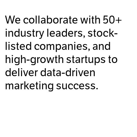
We collaborate with
50+
industry leaders, stock-
listed companies, and
high-growth startups to
deliver data-driven
marketing success.