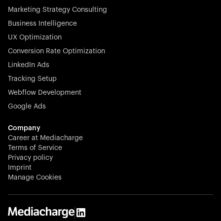
Marketing Strategy Consulting
Business Intelligence
UX Optimization
Conversion Rate Optimization
Stocklisted Champion
LinkedIn Ads
N-able equips IT service providers with powerful tools to
Tracking Setup
monitor, manage, and secure client systems at scale—
Webflow Development
proactively and effortlessly.
Google Ads
Company
Career at Mediacharge
Terms of Service
Privacy policy
Stocklisted Champion
Imprint
KODAK captures life’s moments and empowers creators
Manage Cookies
with timeless innovation in imaging and beyond.