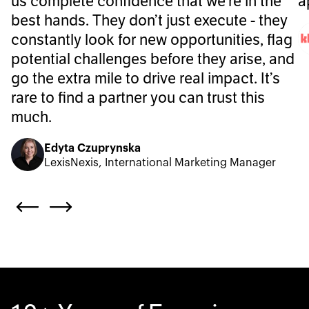
us complete confidence that we’re in the
a
best hands. They don’t just execute - they
constantly look for new opportunities, flag
potential challenges before they arise, and
go the extra mile to drive real impact. It’s
rare to find a partner you can trust this
much.
Edyta Czuprynska
LexisNexis, International Marketing Manager