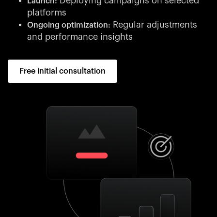
Deploying campaigns on selected
Launch:
platforms
Regular adjustments
Ongoing optimization:
and performance insights
Free initial consultation