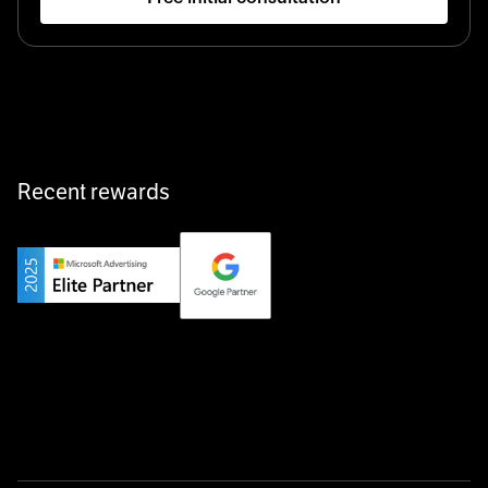
Startup 10M+
Klarx revolutionizes construction by delivering
equipment exactly when and where it’s needed—digital,
fast, and hassle-free.
Recent rewards
Private Champion
Yourfirm is the career portal for Germany’s hidden
champions—connecting top talent with the best
employers off the beaten track.
Startup 10M+
Weglot breaks language barriers by turning any website