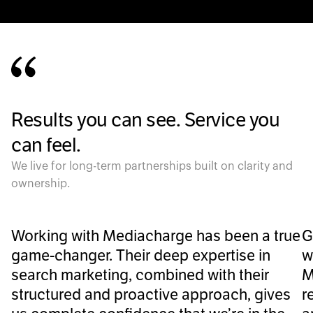
Results you can see. Service you
can feel.
We live for long-term partnerships built on clarity and
ownership.
Working with Mediacharge has been a true
G
game-changer. Their deep expertise in
w
search marketing, combined with their
M
structured and proactive approach, gives
r