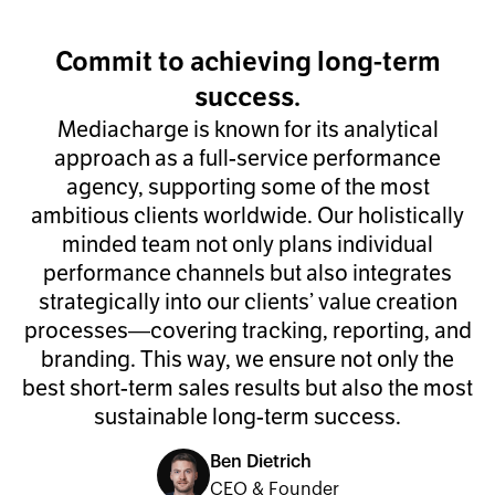
Commit to achieving long-term
success.
Mediacharge is known for its analytical
approach as a full-service performance
agency, supporting some of the most
ambitious clients worldwide. Our holistically
minded team not only plans individual
performance channels but also integrates
strategically into our clients’ value creation
processes—covering tracking, reporting, and
branding. This way, we ensure not only the
best short-term sales results but also the most
sustainable long-term success.
Ben Dietrich
CEO & Founder