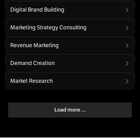
Digital Brand Building
Marketing Strategy Consulting
Revenue Marketing
Demand Creation
Market Research
Load more ...