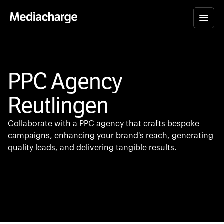
PPC Agency
Reutlingen
Collaborate with a PPC agency that crafts bespoke
campaigns, enhancing your brand's reach, generating
quality leads, and delivering tangible results.