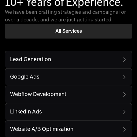
10+ Years of Experience.
We have been crafting strategies and campaigns for
over a decade, and we are just getting started.
All Services
Lead Generation
Google Ads
Webflow Development
LinkedIn Ads
Website A/B Optimization