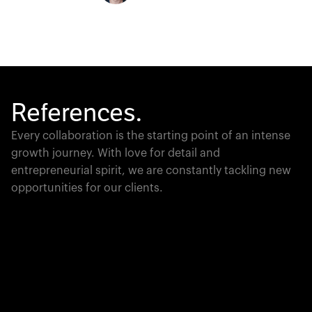
References.
Every collaboration is the starting point of an intense
growth journey. With love for detail and
entrepreneurial spirit, we are constantly tackling new
opportunities for our clients.
Global Champion
PTC moves industrial giants forward with game-
changing product lifecycle software that unites the