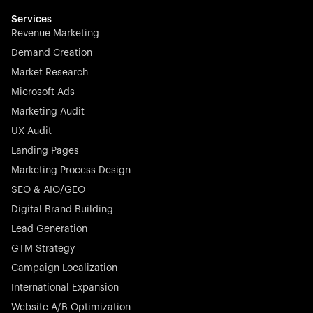
multilingual in minutes—seamless, scalable, and
effortless.
Services
Revenue Marketing
Demand Creation
Market Research
Microsoft Ads
Marketing Audit
Stocklisted Champion
Nayax powers the future of commerce with all-in-one
UX Audit
solutions for payments, management, and customer
Landing Pages
engagement—anytime, anywhere.
Marketing Process Design
SEO & AIO/GEO
Digital Brand Building
Lead Generation
GTM Strategy
Startup 10M+
Rex is the leading digital chain of veterinary practices in
Campaign Localization
Germany. With the most renowned investors such as
International Expansion
Picus Capital and many others, Rex is disrupting the
Website A/B Optimization
veterinary industry for good.