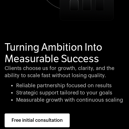
Turning Ambition Into
Measurable Success
Clients choose us for growth, clarity, and the
ability to scale fast without losing quality.
Reliable partnership focused on results
Strategic support tailored to your goals
Measurable growth with continuous scaling
Free initial consultation