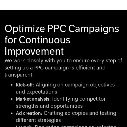
Optimize PPC Campaigns
for Continuous
Improvement
We work closely with you to ensure every step of
setting up a PPC campaign is efficient and
transparent.
Aligning on campaign objectives
Kick-off:
and expectations
Identifying competitor
Market analysis:
strengths and opportunities
Crafting ad copies and testing
Ad creation:
different strategies