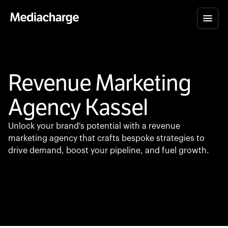
Revenue Marketing
Agency Kassel
Unlock your brand's potential with a revenue
marketing agency that crafts bespoke strategies to
drive demand, boost your pipeline, and fuel growth.