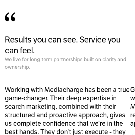
Results you can see. Service you
can feel.
We live for long-term partnerships built on clarity and
ownership.
Working with Mediacharge has been a true
G
game-changer. Their deep expertise in
w
search marketing, combined with their
M
structured and proactive approach, gives
r
us complete confidence that we’re in the
a
best hands. They don’t just execute - they