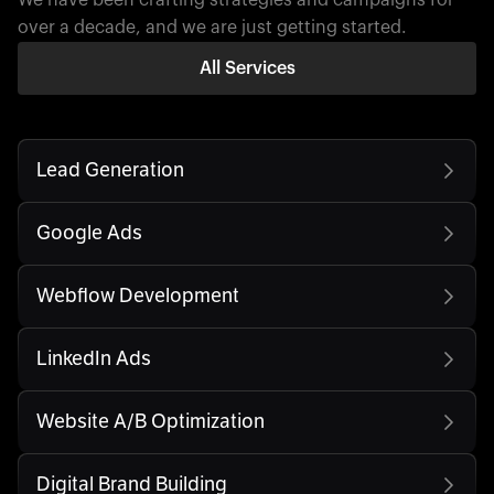
over a decade, and we are just getting started.
All Services
Lead Generation
Google Ads
Webflow Development
LinkedIn Ads
Website A/B Optimization
Digital Brand Building