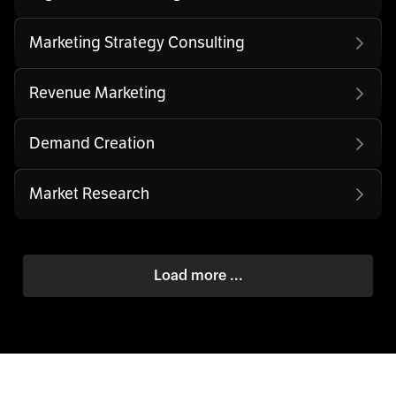
Marketing Strategy Consulting
Revenue Marketing
Demand Creation
Market Research
Load more ...