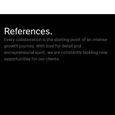
References.
Every collaboration is the starting point of an intense
growth journey. With love for detail and
entrepreneurial spirit, we are constantly tackling new
opportunities for our clients.
Global Champion
PTC moves industrial giants forward with game-
changing product lifecycle software that unites the
physical and digital worlds.