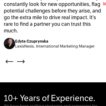
constantly look for new opportunities, flag
potential challenges before they arise, and
go the extra mile to drive real impact. It’s
rare to find a partner you can trust this
much.
Edyta Czuprynska
LexisNexis, International Marketing Manager
10+ Years of Experience.
We have been crafting strategies and campaigns for