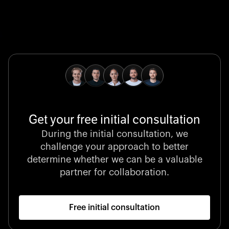
Global Champion
B. Braun protects and advances global health with
pioneering medical technologies and a relentless
commitment to care.
Get your free initial consultation
Stocklisted Champion
During the initial consultation, we
LexisNexis powers decisions that shape the world with
challenge your approach to better
unrivaled legal intelligence and data-driven insights.
determine whether we can be a valuable
partner for collaboration.
Free initial consultation
Startup 10M+
Klarx revolutionizes construction by delivering