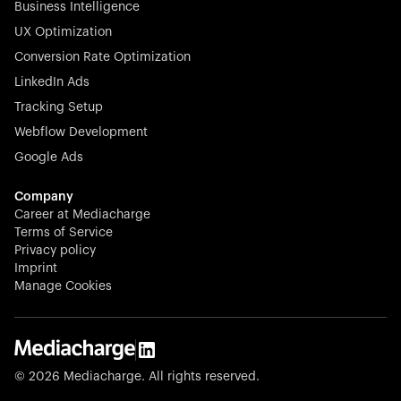
Business Intelligence
UX Optimization
Conversion Rate Optimization
Stocklisted Champion
LinkedIn Ads
N-able equips IT service providers with powerful tools to
Tracking Setup
monitor, manage, and secure client systems at scale—
Webflow Development
proactively and effortlessly.
Google Ads
Company
Career at Mediacharge
Terms of Service
Privacy policy
Stocklisted Champion
Imprint
KODAK captures life’s moments and empowers creators
Manage Cookies
with timeless innovation in imaging and beyond.
© 2026 Mediacharge. All rights reserved.