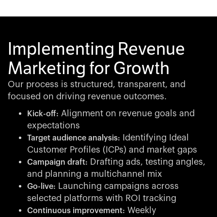
Implementing Revenue
Marketing for Growth
Our process is structured, transparent, and
focused on driving revenue outcomes.
Alignment on revenue goals and
Kick-off:
expectations
Identifying Ideal
Target audience analysis:
Customer Profiles (ICPs) and market gaps
Drafting ads, testing angles,
Campaign draft:
and planning a multichannel mix
Launching campaigns across
Go-live:
selected platforms with ROI tracking
Weekly
Continuous improvement: