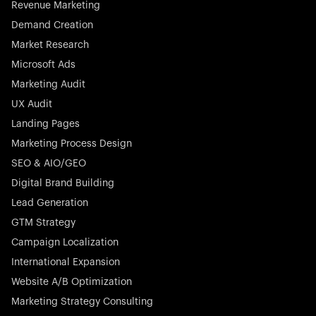
Revenue Marketing
Demand Creation
Market Research
Microsoft Ads
Marketing Audit
Stocklisted Champion
Nayax powers the future of commerce with all-in-one
UX Audit
solutions for payments, management, and customer
Landing Pages
engagement—anytime, anywhere.
Marketing Process Design
SEO & AIO/GEO
Digital Brand Building
Lead Generation
GTM Strategy
Startup 10M+
Rex is the leading digital chain of veterinary practices in
Campaign Localization
Germany. With the most renowned investors such as
International Expansion
Picus Capital and many others, Rex is disrupting the
Website A/B Optimization
veterinary industry for good.
Marketing Strategy Consulting