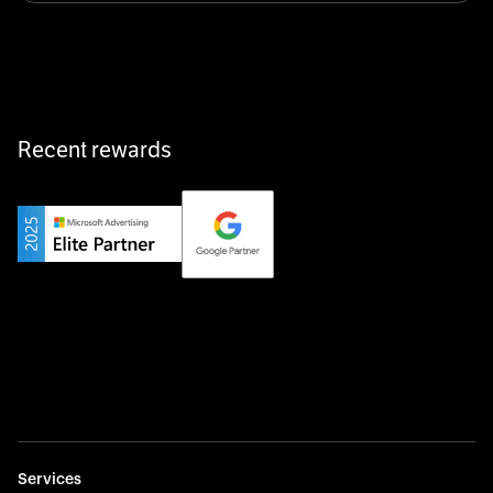
equipment exactly when and where it’s needed—digital,
fast, and hassle-free.
Recent rewards
Private Champion
Yourfirm is the career portal for Germany’s hidden
champions—connecting top talent with the best
employers off the beaten track.
Startup 10M+
Weglot breaks language barriers by turning any website
multilingual in minutes—seamless, scalable, and
effortless.
Services