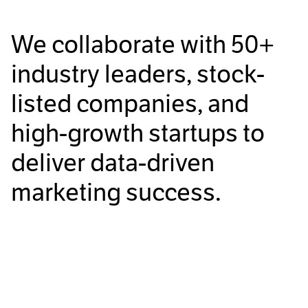
We collaborate with
50+
industry leaders, stock-
listed companies, and
high-growth startups to
deliver data-driven
marketing success.