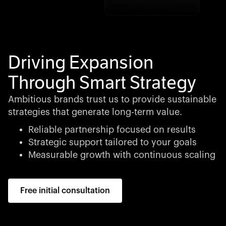
Driving Expansion
Through Smart Strategy
Ambitious brands trust us to provide sustainable
strategies that generate long-term value.
Reliable partnership focused on results
Strategic support tailored to your goals
Measurable growth with continuous scaling
Free initial consultation