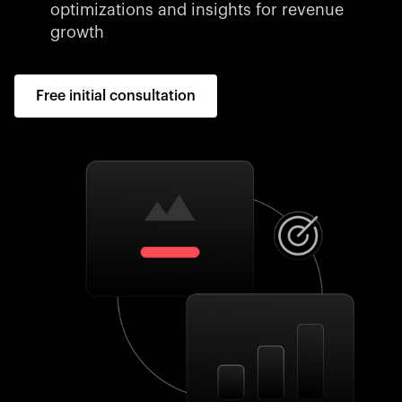
optimizations and insights for revenue
growth
Free initial consultation