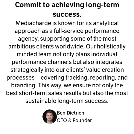
Commit to achieving long-term
success.
Mediacharge is known for its analytical
approach as a full-service performance
agency, supporting some of the most
ambitious clients worldwide. Our holistically
minded team not only plans individual
performance channels but also integrates
strategically into our clients’ value creation
processes—covering tracking, reporting, and
branding. This way, we ensure not only the
best short-term sales results but also the most
sustainable long-term success.
Ben Dietrich
CEO & Founder