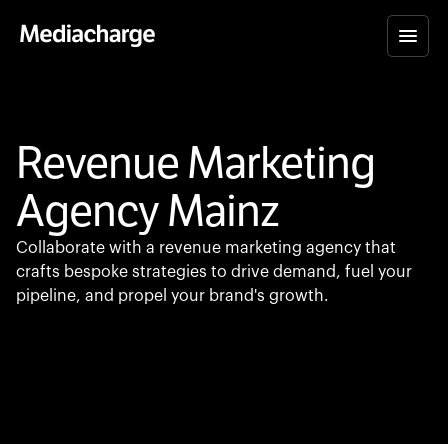
Revenue Marketing
Agency Mainz
Collaborate with a revenue marketing agency that
crafts bespoke strategies to drive demand, fuel your
pipeline, and propel your brand's growth.