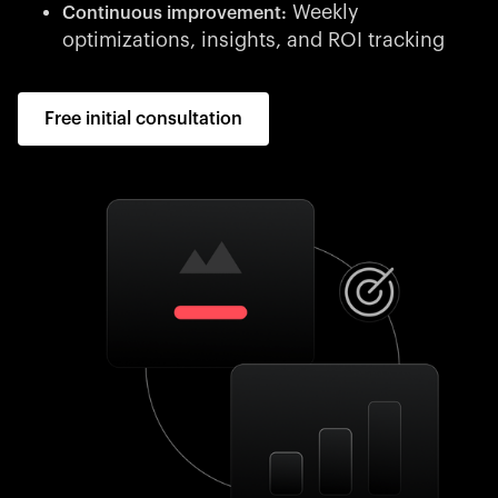
Weekly
Continuous improvement:
optimizations, insights, and ROI tracking
Free initial consultation