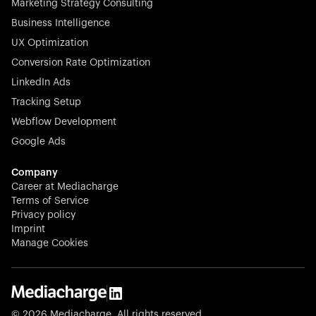
Marketing Strategy Consulting
Business Intelligence
UX Optimization
Conversion Rate Optimization
Stocklisted Champion
LinkedIn Ads
N-able equips IT service providers with powerful tools to
Tracking Setup
monitor, manage, and secure client systems at scale—
Webflow Development
proactively and effortlessly.
Google Ads
Company
Career at Mediacharge
Terms of Service
Privacy policy
Stocklisted Champion
Imprint
KODAK captures life’s moments and empowers creators
Manage Cookies
with timeless innovation in imaging and beyond.
© 2026 Mediacharge. All rights reserved.