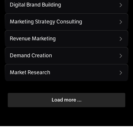
Digital Brand Building
Marketing Strategy Consulting
Revenue Marketing
Demand Creation
Market Research
Load more ...