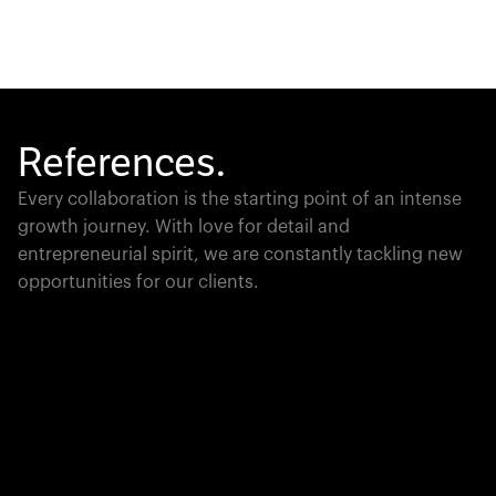
References.
Every collaboration is the starting point of an intense
growth journey. With love for detail and
entrepreneurial spirit, we are constantly tackling new
opportunities for our clients.
Global Champion
PTC moves industrial giants forward with game-
changing product lifecycle software that unites the
physical and digital worlds.