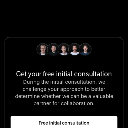
Global Champion
B. Braun protects and advances global health with
pioneering medical technologies and a relentless
commitment to care.
Get your free initial consultation
Stocklisted Champion
During the initial consultation, we
LexisNexis powers decisions that shape the world with
challenge your approach to better
unrivaled legal intelligence and data-driven insights.
determine whether we can be a valuable
partner for collaboration.
Free initial consultation
Startup 10M+