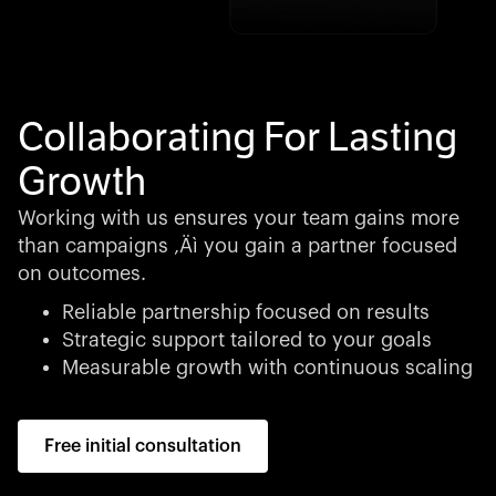
Collaborating For Lasting
Growth
Working with us ensures your team gains more
than campaigns ‚Äì you gain a partner focused
on outcomes.
Reliable partnership focused on results
Strategic support tailored to your goals
Measurable growth with continuous scaling
Free initial consultation