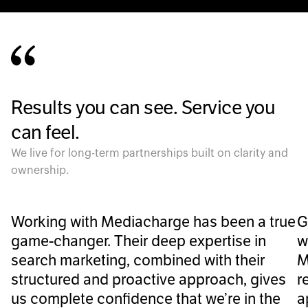
Results you can see. Service you
can feel.
We live for long-term partnerships built on clarity and
ownership.
Working with Mediacharge has been a true
G
game-changer. Their deep expertise in
w
search marketing, combined with their
M
structured and proactive approach, gives
r
us complete confidence that we’re in the
a