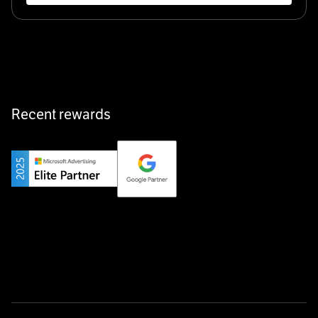
Klarx revolutionizes construction by delivering
equipment exactly when and where it’s needed—digital,
fast, and hassle-free.
Recent rewards
Private Champion
Yourfirm is the career portal for Germany’s hidden
champions—connecting top talent with the best
employers off the beaten track.
Startup 10M+
Weglot breaks language barriers by turning any website
multilingual in minutes—seamless, scalable, and