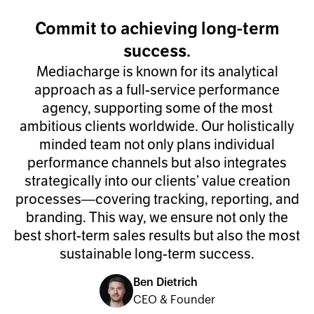
Commit to achieving long-term
success.
Mediacharge is known for its analytical
approach as a full-service performance
agency, supporting some of the most
ambitious clients worldwide. Our holistically
minded team not only plans individual
performance channels but also integrates
strategically into our clients’ value creation
processes—covering tracking, reporting, and
branding. This way, we ensure not only the
best short-term sales results but also the most
sustainable long-term success.
Ben Dietrich
CEO & Founder