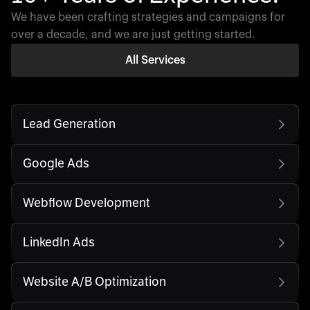
We have been crafting strategies and campaigns for
over a decade, and we are just getting started.
All Services
Lead Generation
Google Ads
Webflow Development
LinkedIn Ads
Website A/B Optimization