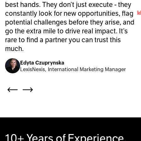
best hands. They don’t just execute - they
constantly look for new opportunities, flag
potential challenges before they arise, and
go the extra mile to drive real impact. It’s
rare to find a partner you can trust this
much.
Edyta Czuprynska
LexisNexis, International Marketing Manager
10+ Years of Experience.