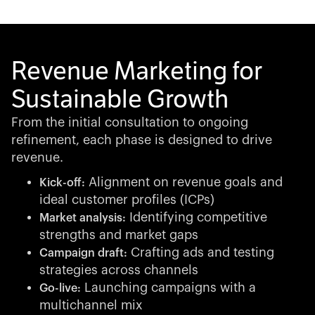
Revenue Marketing for
Sustainable Growth
From the initial consultation to ongoing
refinement, each phase is designed to drive
revenue.
Alignment on revenue goals and
Kick-off:
ideal customer profiles (ICPs)
Identifying competitive
Market analysis:
strengths and market gaps
Crafting ads and testing
Campaign draft:
strategies across channels
Launching campaigns with a
Go-live:
multichannel mix