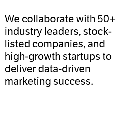
We collaborate with
50+
industry leaders, stock-
listed companies, and
high-growth startups to
deliver data-driven
marketing success.