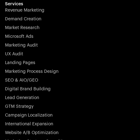
effortless.
Services
Revenue Marketing
Demand Creation
Market Research
Microsoft Ads
Marketing Audit
Stocklisted Champion
Nayax powers the future of commerce with all-in-one
UX Audit
solutions for payments, management, and customer
Landing Pages
engagement—anytime, anywhere.
Marketing Process Design
SEO & AIO/GEO
Digital Brand Building
Lead Generation
GTM Strategy
Startup 10M+
Rex is the leading digital chain of veterinary practices in
Campaign Localization
Germany. With the most renowned investors such as
International Expansion
Picus Capital and many others, Rex is disrupting the
Website A/B Optimization
veterinary industry for good.