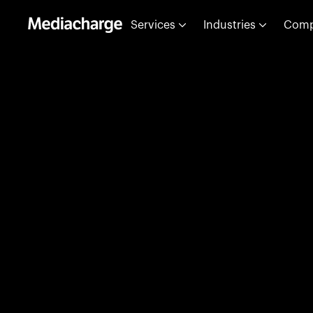
Services
Industries
Com