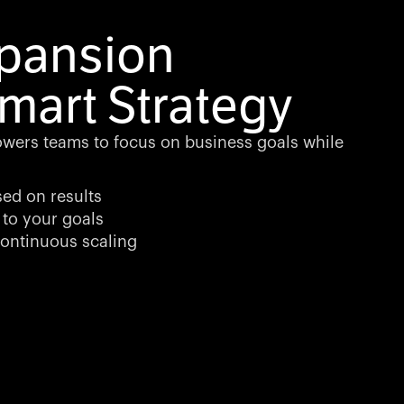
xpansion
mart Strategy
wers teams to focus on business goals while
sed on results
 to your goals
ontinuous scaling