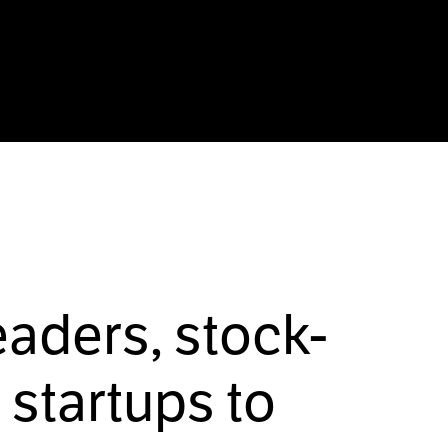
eaders, stock-
startups to