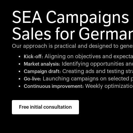
SEA Campaigns 
Sales for Germa
Our approach is practical and designed to genera
Aligning on objectives and expecta
Kick-off:
Identifying opportunities an
Market analysis:
Creating ads and testing str
Campaign draft:
Launching campaigns on selected p
Go-live:
Weekly optimizati
Continuous improvement:
Free initial consultation