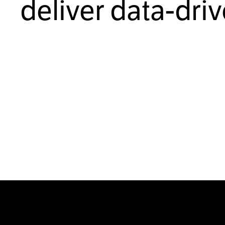
deliver data-dri