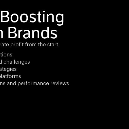
Boosting
n Brands
te profit from the start.
tions
d challenges
ategies
latforms
ons and performance reviews