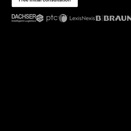
Free initial consultation