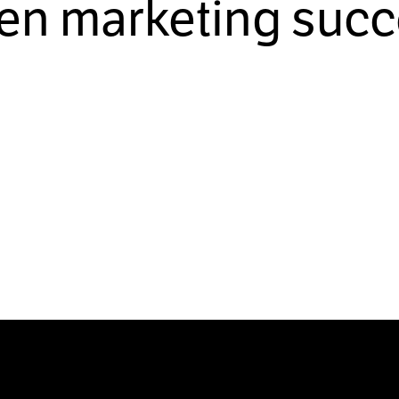
ven marketing succ