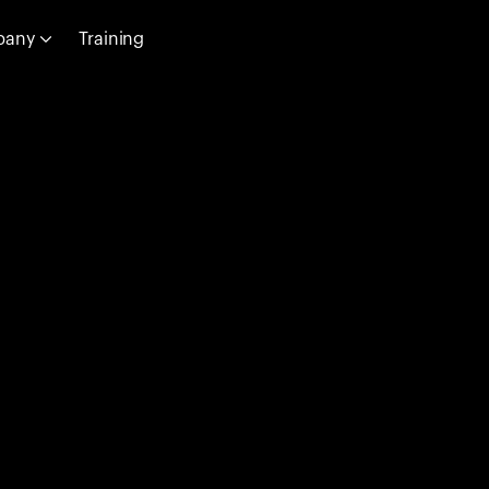
pany
Training