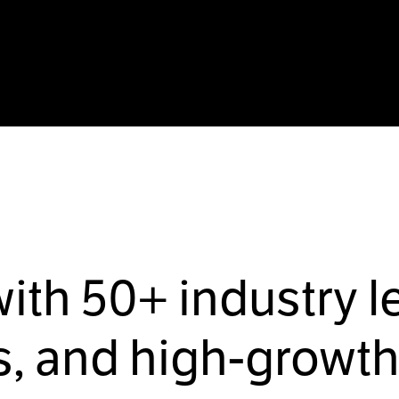
with
50+
industry l
, and high-growth 