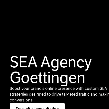
SEA Agency
Goettingen
Boost your brand's online presence with custom SEA
strategies designed to drive targeted traffic and maxi
conversions.