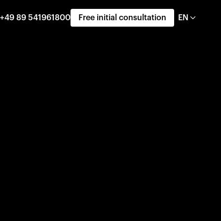
+49 89 541961800
Free initial consultation
EN