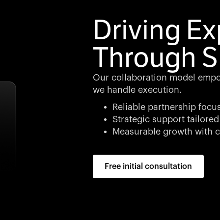
Driving E
Through S
Our collaboration model empo
we handle execution.
Reliable partnership focu
Strategic support tailored
Measurable growth with c
Free initial consultation