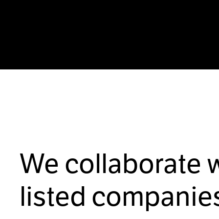
We collaborate 
listed companies