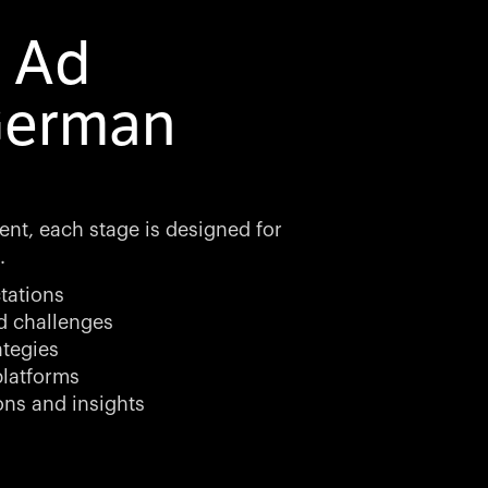
l Ad
German
ent, each stage is designed for
.
tations
d challenges
ategies
latforms
ons and insights