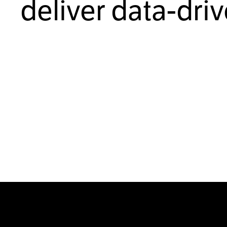
deliver data-dri