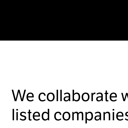
We collaborate 
listed companies