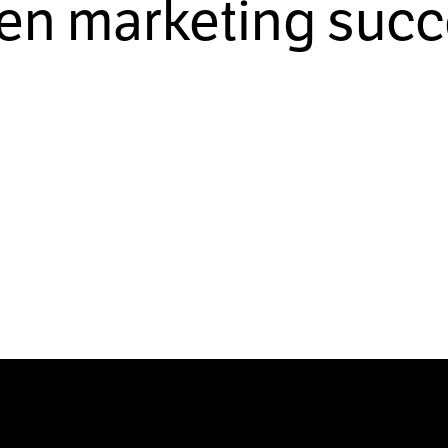
ven marketing succ