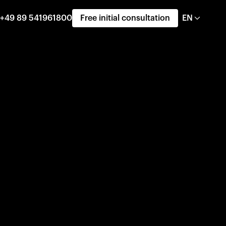
+49 89 541961800
Free initial consultation
EN