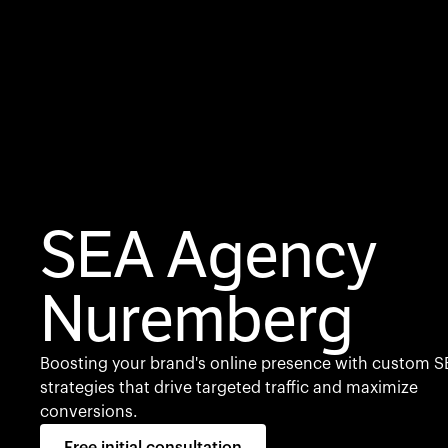
SEA Agency
Nuremberg
Boosting your brand's online presence with custom S
strategies that drive targeted traffic and maximize
conversions.