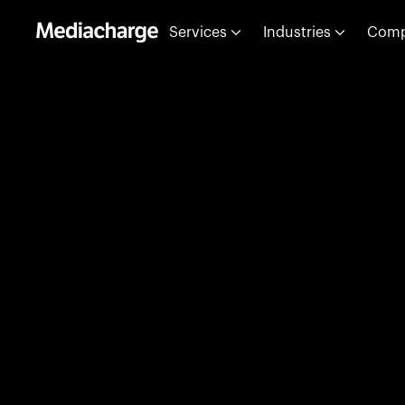
Services
Industries
Com