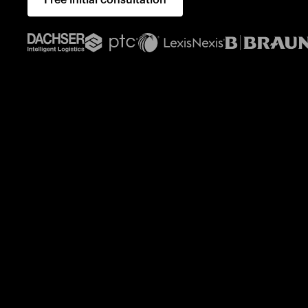
Free initial consultation