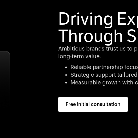
Driving E
Through S
Ambitious brands trust us to p
long-term value.
Reliable partnership focu
Strategic support tailored
Measurable growth with c
Free initial consultation