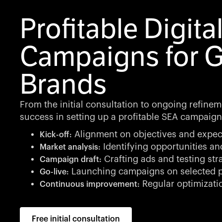
Profitable Digita
Campaigns for 
Brands
From the initial consultation to ongoing refinem
success in setting up a profitable SEA campaign
Alignment on objectives and expec
Kick-off:
Identifying opportunities an
Market analysis:
Crafting ads and testing str
Campaign draft:
Launching campaigns on selected p
Go-live:
Regular optimizati
Continuous improvement:
Free initial consultation