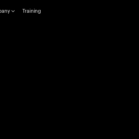
pany
Training