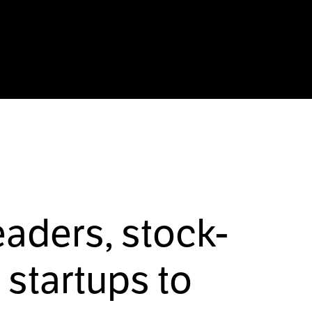
eaders, stock-
startups to