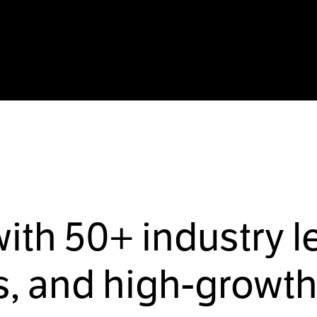
with
50+
industry l
, and high-growth 