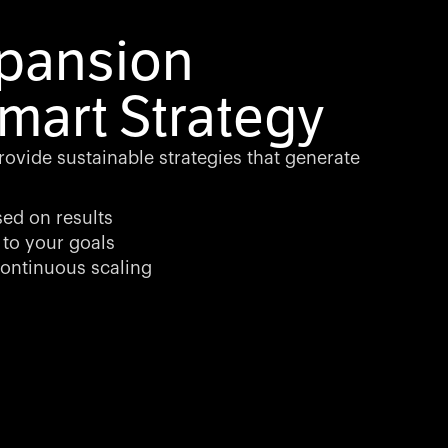
xpansion
mart Strategy
rovide sustainable strategies that generate
sed on results
 to your goals
ontinuous scaling