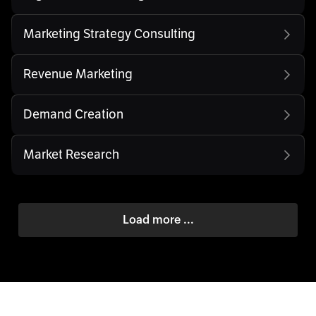
Marketing Strategy Consulting
Revenue Marketing
Demand Creation
Market Research
Load more ...