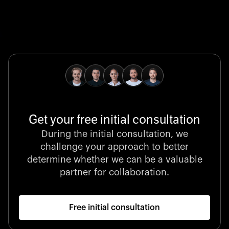
Global Champion
B. Braun protects and advances global health with
pioneering medical technologies and a relentless
commitment to care.
Get your free initial consultation
Stocklisted Champion
During the initial consultation, we
LexisNexis powers decisions that shape the world with
challenge your approach to better
unrivaled legal intelligence and data-driven insights.
determine whether we can be a valuable
partner for collaboration.
Free initial consultation
Startup 10M+
Klarx revolutionizes construction by delivering