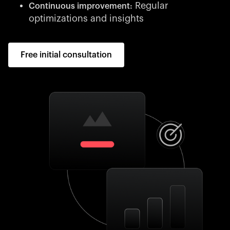
Regular
Continuous improvement:
optimizations and insights
Free initial consultation