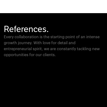
References.
Every collaboration is the starting point of an intense
growth journey. With love for detail and
entrepreneurial spirit, we are constantly tackling new
opportunities for our clients.
Global Champion
PTC moves industrial giants forward with game-
changing product lifecycle software that unites the
physical and digital worlds.