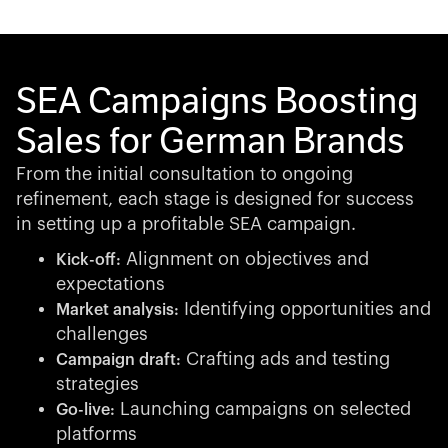
SEA Campaigns Boosting
Sales for German Brands
From the initial consultation to ongoing
refinement, each stage is designed for success
in setting up a profitable SEA campaign.
Alignment on objectives and
Kick-off:
expectations
Identifying opportunities and
Market analysis:
challenges
Crafting ads and testing
Campaign draft:
strategies
Launching campaigns on selected
Go-live:
platforms