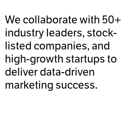
We collaborate with
50+
industry leaders, stock-
listed companies, and
high-growth startups to
deliver data-driven
marketing success.