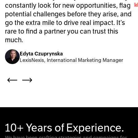
constantly look for new opportunities, flag
potential challenges before they arise, and
go the extra mile to drive real impact. It’s
rare to find a partner you can trust this
much.
Edyta Czuprynska
LexisNexis, International Marketing Manager
10+ Years of Experience.
We have been crafting strategies and campaigns for