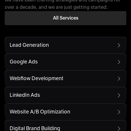
over a decade, and we are just getting started.
All Services
Lead Generation
Google Ads
Webflow Development
LinkedIn Ads
Website A/B Optimization
Digital Brand Building