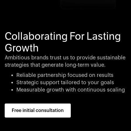
Collaborating For Lasting
Growth
Ambitious brands trust us to provide sustainable
strategies that generate long-term value.
Reliable partnership focused on results
Strategic support tailored to your goals
Measurable growth with continuous scaling
Free initial consultation