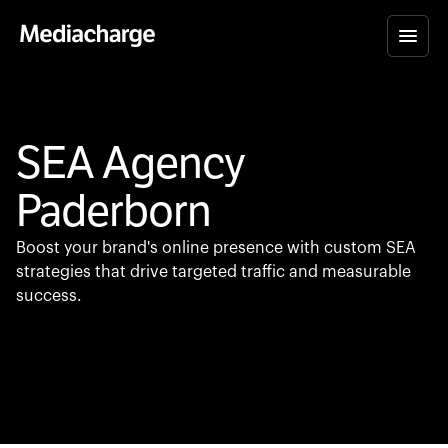
SEA Agency
Paderborn
Boost your brand's online presence with custom SEA
strategies that drive targeted traffic and measurable
success.