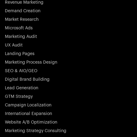
Revenue Marketing
Demand Creation
Market Research
Microsoft Ads
Marketing Audit
Stocklisted Champion
Nayax powers the future of commerce with all-in-one
UX Audit
solutions for payments, management, and customer
Landing Pages
engagement—anytime, anywhere.
Marketing Process Design
SEO & AIO/GEO
Digital Brand Building
Lead Generation
GTM Strategy
Startup 10M+
Rex is the leading digital chain of veterinary practices in
Campaign Localization
Germany. With the most renowned investors such as
International Expansion
Picus Capital and many others, Rex is disrupting the
Website A/B Optimization
veterinary industry for good.
Marketing Strategy Consulting