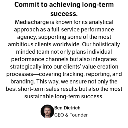
Commit to achieving long-term
success.
Mediacharge is known for its analytical
approach as a full-service performance
agency, supporting some of the most
ambitious clients worldwide. Our holistically
minded team not only plans individual
performance channels but also integrates
strategically into our clients’ value creation
processes—covering tracking, reporting, and
branding. This way, we ensure not only the
best short-term sales results but also the most
sustainable long-term success.
Ben Dietrich
CEO & Founder