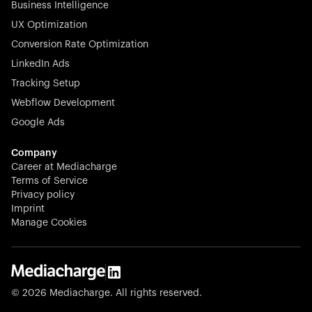
Business Intelligence
UX Optimization
Conversion Rate Optimization
Stocklisted Champion
LinkedIn Ads
N-able equips IT service providers with powerful tools to
Tracking Setup
monitor, manage, and secure client systems at scale—
Webflow Development
proactively and effortlessly.
Google Ads
Company
Career at Mediacharge
Terms of Service
Privacy policy
Stocklisted Champion
Imprint
KODAK captures life’s moments and empowers creators
Manage Cookies
with timeless innovation in imaging and beyond.
© 2026 Mediacharge. All rights reserved.