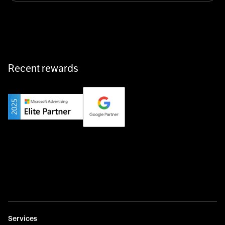
equipment exactly when and where it’s needed—digital,
fast, and hassle-free.
Recent rewards
Private Champion
Yourfirm is the career portal for Germany’s hidden
champions—connecting top talent with the best
employers off the beaten track.
Startup 10M+
Weglot breaks language barriers by turning any website
multilingual in minutes—seamless, scalable, and
effortless.
Services