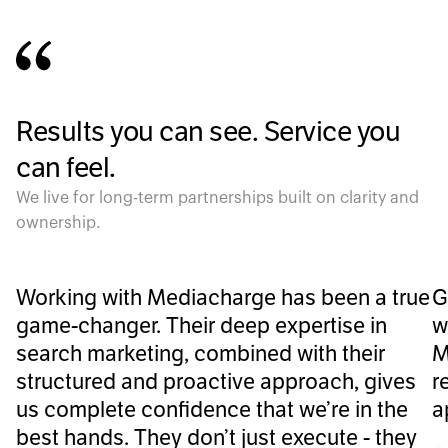
Results you can see. Service you
can feel.
We live for long-term partnerships built on clarity and
ownership.
Working with Mediacharge has been a true
G
game-changer. Their deep expertise in
w
search marketing, combined with their
M
structured and proactive approach, gives
r
us complete confidence that we’re in the
a
best hands. They don’t just execute - they