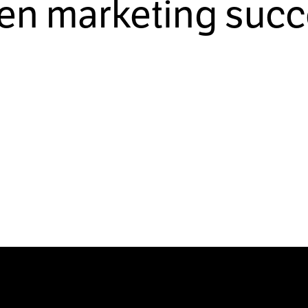
ven marketing succ