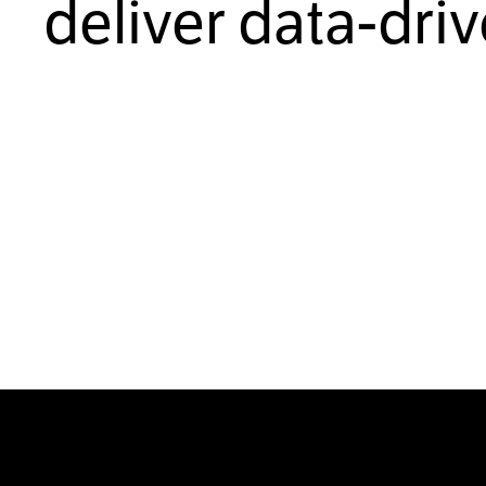
deliver data-dri