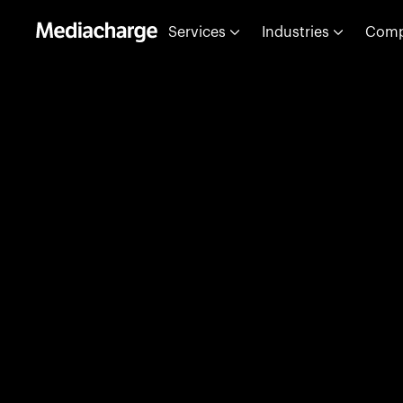
Services
Industries
Com