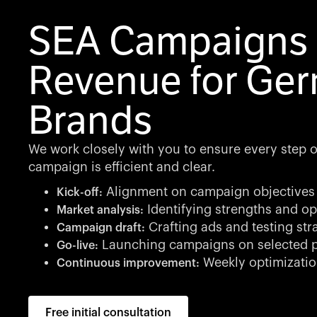
SEA Campaigns 
Revenue for Ge
Brands
We work closely with you to ensure every step of
campaign is efficient and clear.
Alignment on campaign objectives
Kick-off:
Identifying strengths and op
Market analysis:
Crafting ads and testing str
Campaign draft:
Launching campaigns on selected p
Go-live:
Weekly optimizatio
Continuous improvement:
Free initial consultation