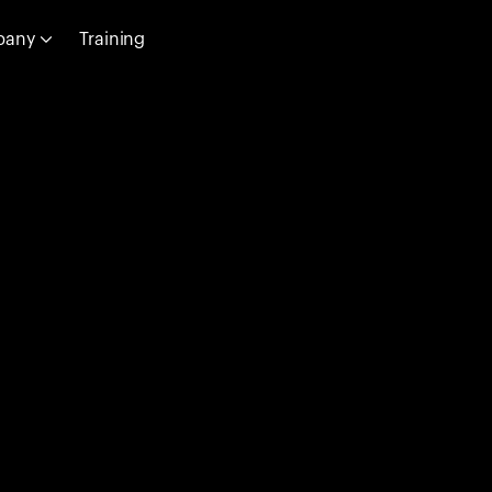
pany
Training