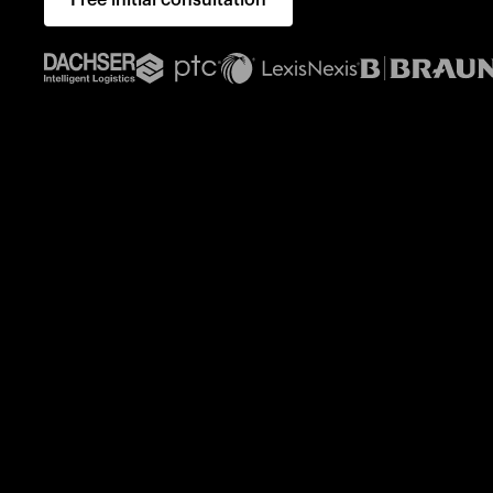
Free initial consultation