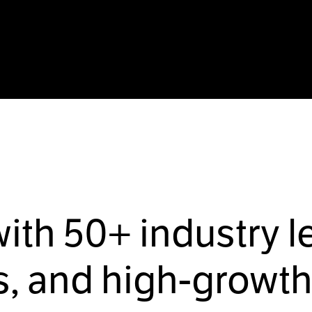
with
50+
industry l
, and high-growth 