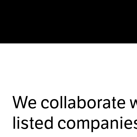
We collaborate 
listed companies