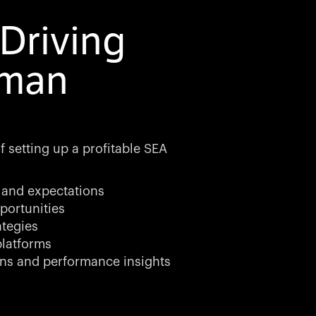
Driving
rman
 setting up a profitable SEA
 and expectations
portunities
ategies
latforms
ns and performance insights