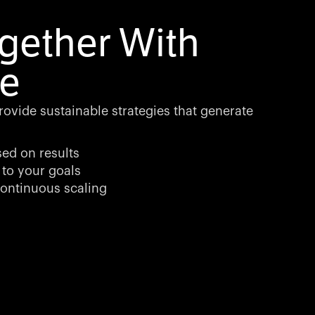
gether With
e
rovide sustainable strategies that generate
sed on results
 to your goals
ontinuous scaling