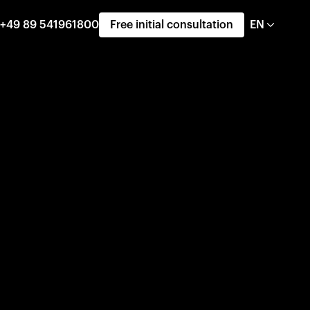
+49 89 541961800
Free initial consultation
EN