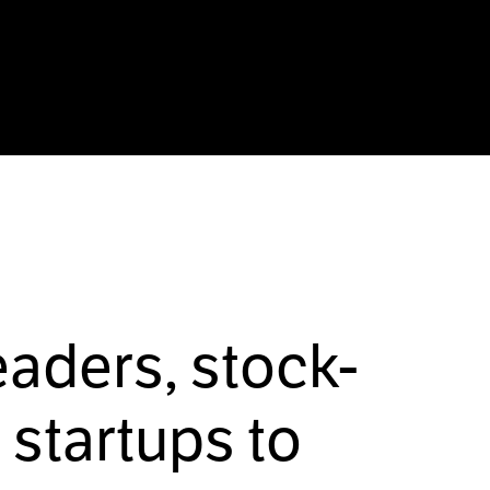
eaders, stock-
startups to