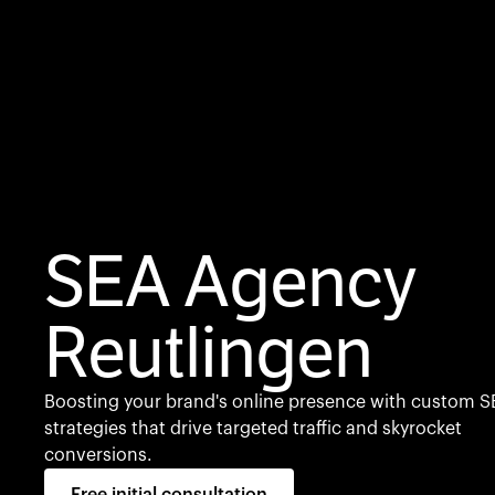
SEA Agency
Reutlingen
Boosting your brand's online presence with custom S
strategies that drive targeted traffic and skyrocket
conversions.