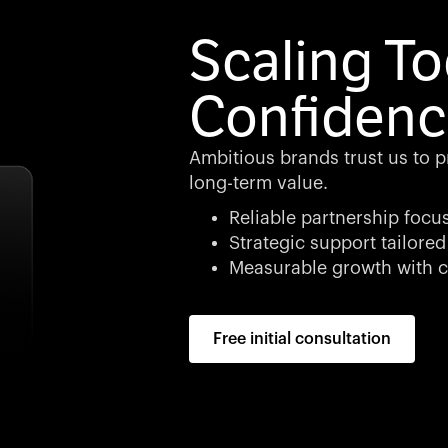
Scaling To
Confidenc
Ambitious brands trust us to p
long-term value.
Reliable partnership focu
Strategic support tailored
Measurable growth with c
Free initial consultation