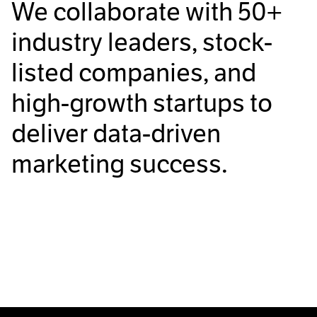
We collaborate with
50+
industry leaders, stock-
listed companies, and
high-growth startups to
deliver data-driven
marketing success.