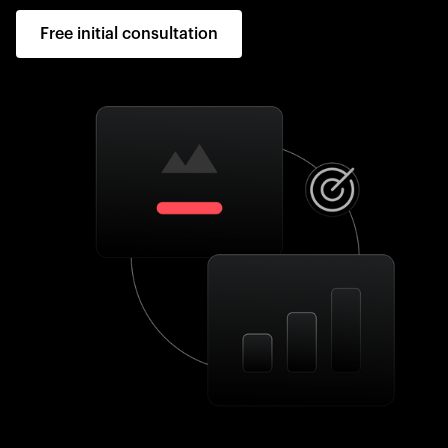
Free initial consultation