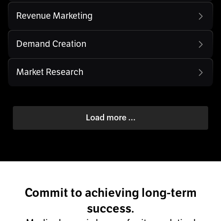
Revenue Marketing
Demand Creation
Market Research
Load more ...
Commit to achieving long-term
success.