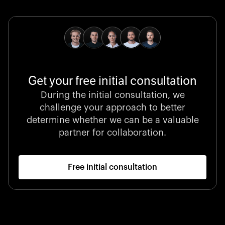
pioneering medical technologies and a relentless
commitment to care.
Get your free initial consultation
Stocklisted Champion
During the initial consultation, we
LexisNexis powers decisions that shape the world with
challenge your approach to better
unrivaled legal intelligence and data-driven insights.
determine whether we can be a valuable
partner for collaboration.
Free initial consultation
Startup 10M+
Klarx revolutionizes construction by delivering
equipment exactly when and where it’s needed—digital,
fast, and hassle-free.