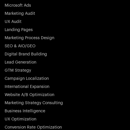
Microsoft Ads
Marketing Audit
Stocklisted Champion
Nayax powers the future of commerce with all-in-one
UX Audit
solutions for payments, management, and customer
Landing Pages
engagement—anytime, anywhere.
Marketing Process Design
SEO & AIO/GEO
Digital Brand Building
Lead Generation
GTM Strategy
Startup 10M+
Rex is the leading digital chain of veterinary practices in
Campaign Localization
Germany. With the most renowned investors such as
International Expansion
Picus Capital and many others, Rex is disrupting the
Website A/B Optimization
veterinary industry for good.
Marketing Strategy Consulting
Business Intelligence
UX Optimization
Conversion Rate Optimization