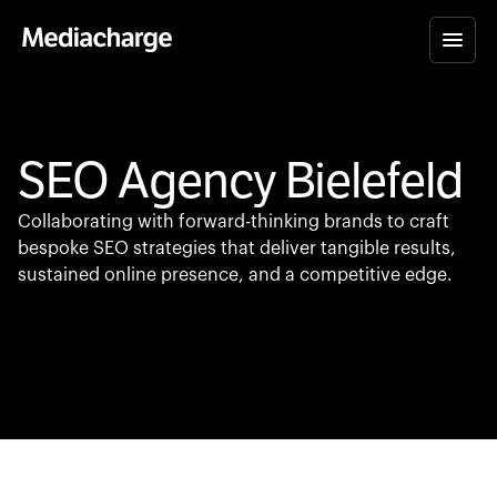
SEO Agency Bielefeld
Collaborating with forward-thinking brands to craft
bespoke SEO strategies that deliver tangible results,
sustained online presence, and a competitive edge.