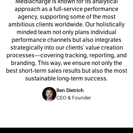
Mediacharge is known for its analytical
approach as a full-service performance
agency, supporting some of the most
ambitious clients worldwide. Our holistically
minded team not only plans individual
performance channels but also integrates
strategically into our clients’ value creation
processes—covering tracking, reporting, and
branding. This way, we ensure not only the
best short-term sales results but also the most
sustainable long-term success.
Ben Dietrich
CEO & Founder