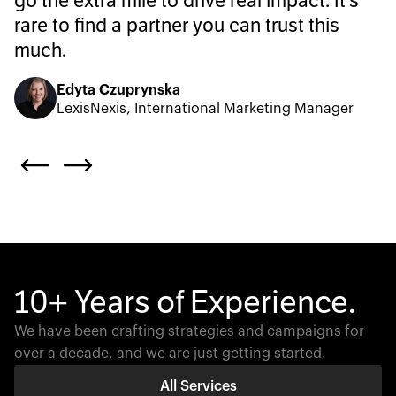
go the extra mile to drive real impact. It’s
rare to find a partner you can trust this
much.
Edyta Czuprynska
LexisNexis, International Marketing Manager
10+ Years of Experience.
We have been crafting strategies and campaigns for
over a decade, and we are just getting started.
All Services