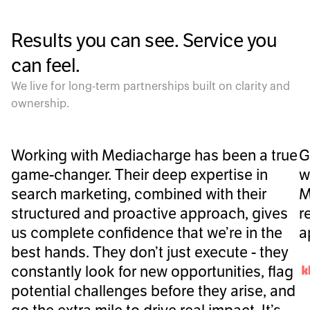
Results you can see. Service you
can feel.
We live for long-term partnerships built on clarity and
ownership.
Working with Mediacharge has been a true
G
game-changer. Their deep expertise in
w
search marketing, combined with their
M
structured and proactive approach, gives
r
us complete confidence that we’re in the
a
best hands. They don’t just execute - they
constantly look for new opportunities, flag
potential challenges before they arise, and