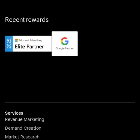
Recent rewards
Private Champion
Yourfirm is the career portal for Germany’s hidden
champions—connecting top talent with the best
employers off the beaten track.
Startup 10M+
Weglot breaks language barriers by turning any website
multilingual in minutes—seamless, scalable, and
effortless.
Services
Revenue Marketing
Demand Creation
Market Research