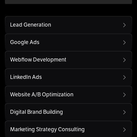
Lead Generation
Google Ads
Webflow Development
LinkedIn Ads
Website A/B Optimization
Digital Brand Building
Marketing Strategy Consulting