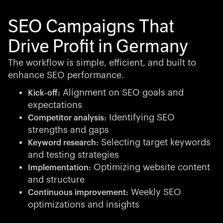
SEO Campaigns That
Drive Profit in Germany
The workflow is simple, efficient, and built to
enhance SEO performance.
Alignment on SEO goals and
Kick-off:
expectations
Identifying SEO
Competitor analysis:
strengths and gaps
Selecting target keywords
Keyword research:
and testing strategies
Optimizing website content
Implementation:
and structure
Weekly SEO
Continuous improvement:
optimizations and insights