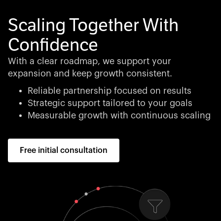
Scaling Together With
Confidence
With a clear roadmap, we support your
expansion and keep growth consistent.
Reliable partnership focused on results
Strategic support tailored to your goals
Measurable growth with continuous scaling
Free initial consultation