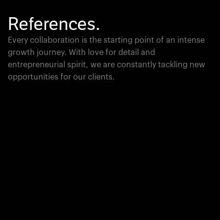
References.
Every collaboration is the starting point of an intense
growth journey. With love for detail and
entrepreneurial spirit, we are constantly tackling new
opportunities for our clients.
Global Champion
PTC moves industrial giants forward with game-
changing product lifecycle software that unites the
physical and digital worlds.