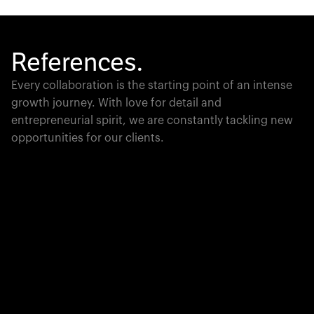
References.
Every collaboration is the starting point of an intense
growth journey. With love for detail and
entrepreneurial spirit, we are constantly tackling new
opportunities for our clients.
Global Champion
PTC moves industrial giants forward with game-
changing product lifecycle software that unites the
physical and digital worlds.