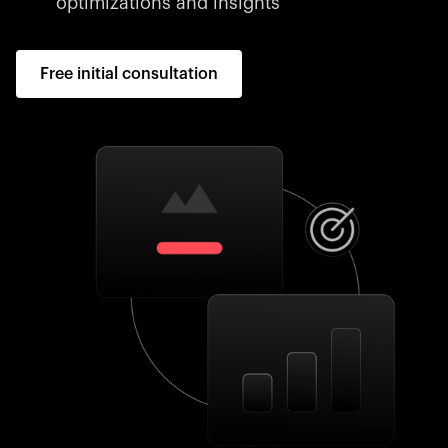
optimizations and insights
Free initial consultation