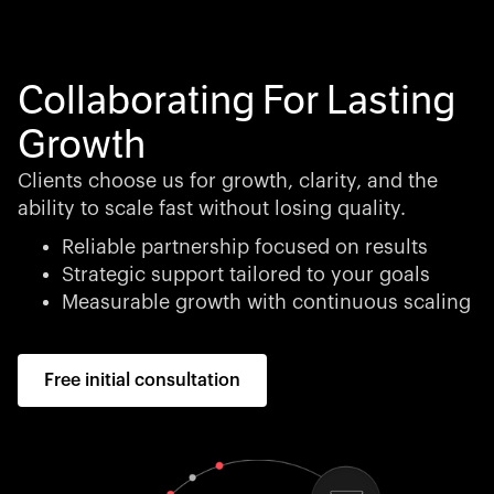
Collaborating For Lasting
Growth
Clients choose us for growth, clarity, and the
ability to scale fast without losing quality.
Reliable partnership focused on results
Strategic support tailored to your goals
Measurable growth with continuous scaling
Free initial consultation