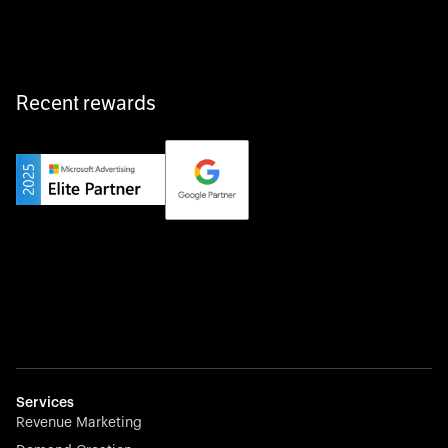
fast, and hassle-free.
Recent rewards
Private Champion
Yourfirm is the career portal for Germany’s hidden
champions—connecting top talent with the best
employers off the beaten track.
Startup 10M+
Weglot breaks language barriers by turning any website
multilingual in minutes—seamless, scalable, and
effortless.
Services
Revenue Marketing