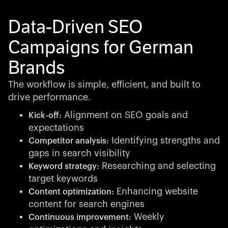
Data-Driven SEO
Campaigns for German
Brands
The workflow is simple, efficient, and built to
drive performance.
Alignment on SEO goals and
Kick-off:
expectations
Identifying strengths and
Competitor analysis:
gaps in search visibility
Researching and selecting
Keyword strategy:
target keywords
Enhancing website
Content optimization:
content for search engines
Weekly
Continuous improvement: