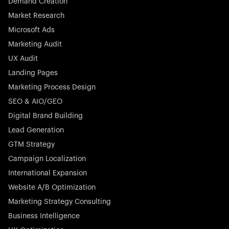
Demand Creation
Market Research
Microsoft Ads
Marketing Audit
Stocklisted Champion
Nayax powers the future of commerce with all-in-one
UX Audit
solutions for payments, management, and customer
Landing Pages
engagement—anytime, anywhere.
Marketing Process Design
SEO & AIO/GEO
Digital Brand Building
Lead Generation
GTM Strategy
Startup 10M+
Rex is the leading digital chain of veterinary practices in
Campaign Localization
Germany. With the most renowned investors such as
International Expansion
Picus Capital and many others, Rex is disrupting the
Website A/B Optimization
veterinary industry for good.
Marketing Strategy Consulting
Business Intelligence