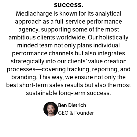
success.
Mediacharge is known for its analytical
approach as a full-service performance
agency, supporting some of the most
ambitious clients worldwide. Our holistically
minded team not only plans individual
performance channels but also integrates
strategically into our clients’ value creation
processes—covering tracking, reporting, and
branding. This way, we ensure not only the
best short-term sales results but also the most
sustainable long-term success.
Ben Dietrich
CEO & Founder