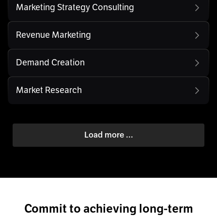
Marketing Strategy Consulting
Revenue Marketing
Demand Creation
Market Research
Load more ...
Commit to achieving long-term