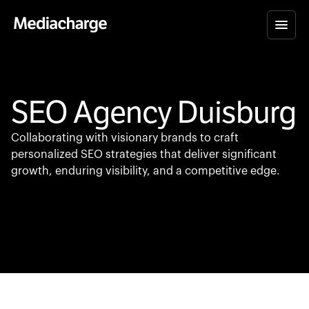
SEO Agency Duisburg
Collaborating with visionary brands to craft
personalized SEO strategies that deliver significant
growth, enduring visibility, and a competitive edge.