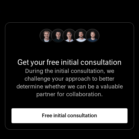
Global Champion
B. Braun protects and advances global health with
pioneering medical technologies and a relentless
commitment to care.
Get your free initial consultation
Stocklisted Champion
During the initial consultation, we
LexisNexis powers decisions that shape the world with
challenge your approach to better
unrivaled legal intelligence and data-driven insights.
determine whether we can be a valuable
partner for collaboration.
Free initial consultation
Startup 10M+
Klarx revolutionizes construction by delivering
equipment exactly when and where it’s needed—digital,