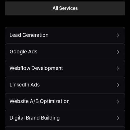
All Services
Lead Generation
Google Ads
Webflow Development
LinkedIn Ads
Website A/B Optimization
Digital Brand Building