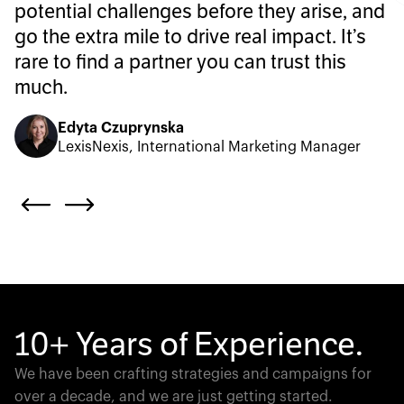
potential challenges before they arise, and
go the extra mile to drive real impact. It’s
rare to find a partner you can trust this
much.
Edyta Czuprynska
LexisNexis, International Marketing Manager
10+ Years of Experience.
We have been crafting strategies and campaigns for
over a decade, and we are just getting started.