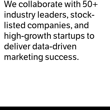
We collaborate with
50+
industry leaders, stock-
listed companies, and
high-growth startups to
deliver data-driven
marketing success.