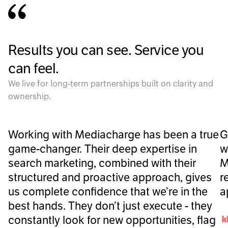
Results you can see. Service you
can feel.
We live for long-term partnerships built on clarity and
ownership.
Working with Mediacharge has been a true
G
game-changer. Their deep expertise in
w
search marketing, combined with their
M
structured and proactive approach, gives
r
us complete confidence that we’re in the
a
best hands. They don’t just execute - they
constantly look for new opportunities, flag