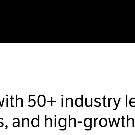
with
50+
industry l
, and high-growth 