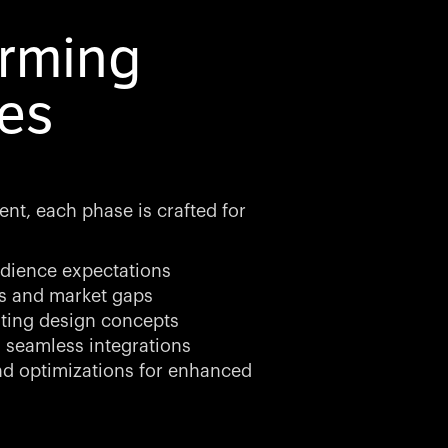
orming
es
ent, each phase is crafted for
dience expectations
ds and market gaps
ting design concepts
 seamless integrations
d optimizations for enhanced