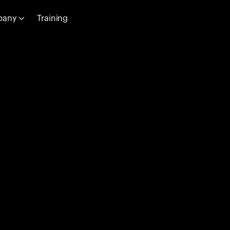
pany
Training