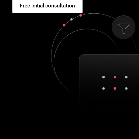
Free initial consultation