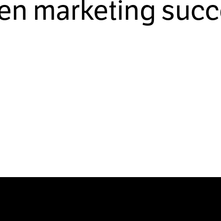
ven marketing succ