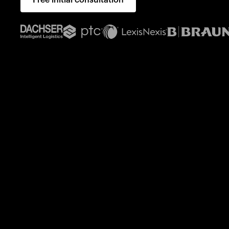
Free initial consultation