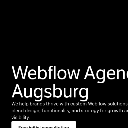
Webflow Agen
Augsburg
We help brands thrive with custom Webflow solutions
blend design, functionality, and strategy for growth 
visibility.