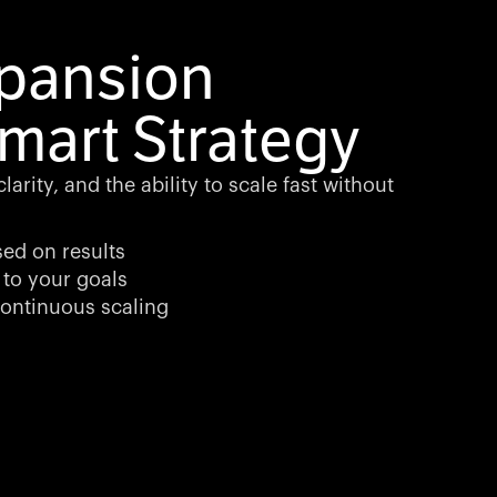
xpansion
mart Strategy
arity, and the ability to scale fast without
sed on results
 to your goals
ontinuous scaling