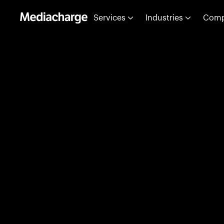
Services
Industries
Com