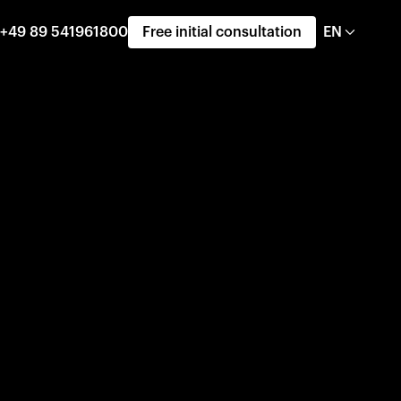
+49 89 541961800
Free initial consultation
EN