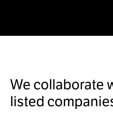
We collaborate 
listed companies