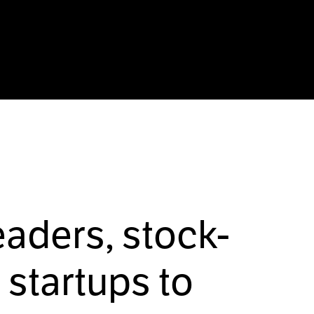
eaders, stock-
startups to