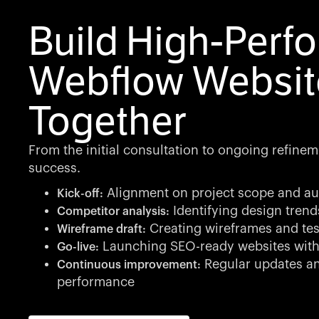
Build High-Perf
Webflow Websit
Together
From the initial consultation to ongoing refinem
success.
Alignment on project scope and au
Kick-off:
Identifying design tren
Competitor analysis:
Creating wireframes and tes
Wireframe draft:
Launching SEO-ready websites with
Go-live:
Regular updates an
Continuous improvement:
performance