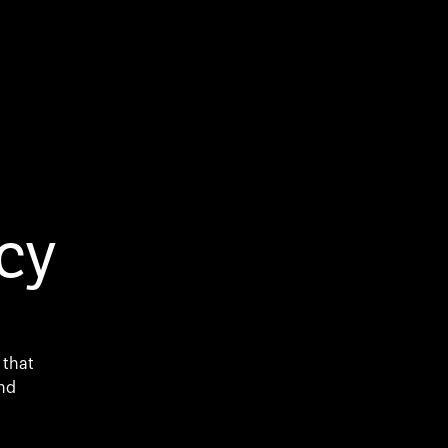
cy
 that
and