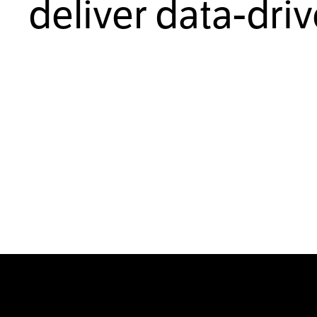
deliver data-dri