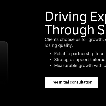
Driving E
Through S
Clients choose us for growth, cl
losing quality.
Reliable partnership focu
Strategic support tailored
Measurable growth with c
Free initial consultation