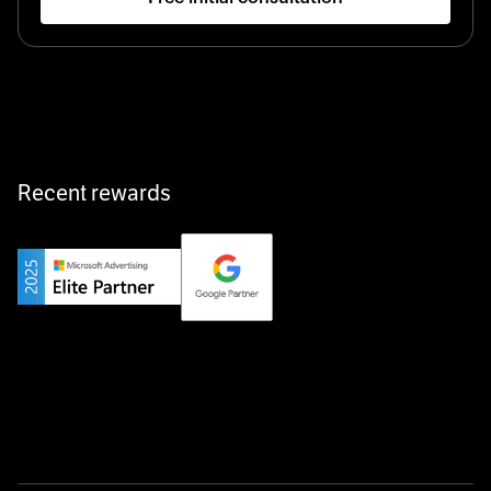
Startup 10M+
Klarx revolutionizes construction by delivering
equipment exactly when and where it’s needed—digital,
fast, and hassle-free.
Recent rewards
Private Champion
Yourfirm is the career portal for Germany’s hidden
champions—connecting top talent with the best
employers off the beaten track.
Startup 10M+
Weglot breaks language barriers by turning any website