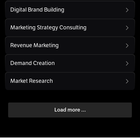
Digital Brand Building
Marketing Strategy Consulting
Revenue Marketing
Demand Creation
Market Research
Load more ...