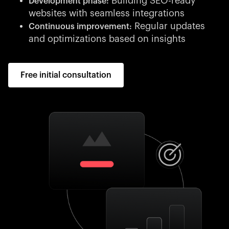
Building SEO-ready
Development phase:
websites with seamless integrations
Regular updates
Continuous improvement:
and optimizations based on insights
Free initial consultation