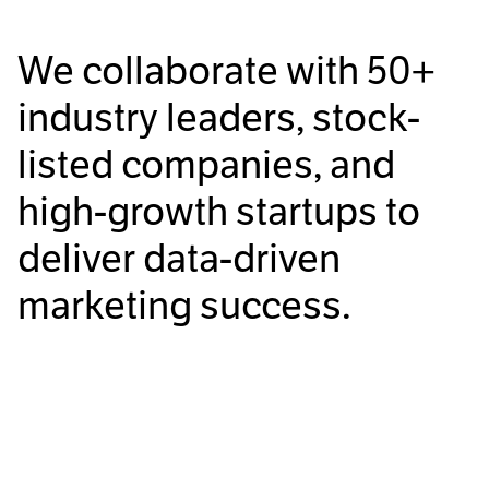
We collaborate with
50+
industry leaders, stock-
listed companies, and
high-growth startups to
deliver data-driven
marketing success.