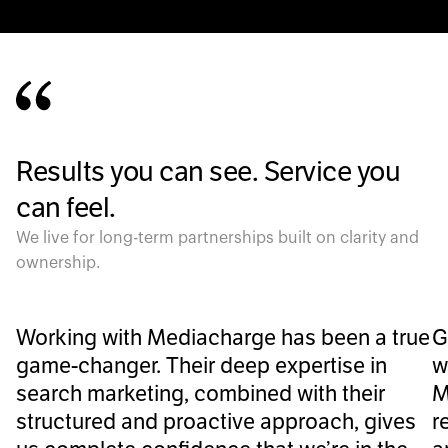
Results you can see. Service you
can feel.
We live for long-term partnerships built on clarity and
ownership.
Working with Mediacharge has been a true
G
game-changer. Their deep expertise in
w
search marketing, combined with their
M
structured and proactive approach, gives
r