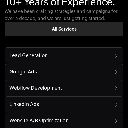
10+ Years of Experience.
We have been crafting strategies and campaigns for
over a decade, and we are just getting started.
All Services
Lead Generation
Google Ads
Webflow Development
LinkedIn Ads
Website A/B Optimization