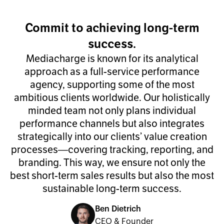
Commit to achieving long-term
success.
Mediacharge is known for its analytical
approach as a full-service performance
agency, supporting some of the most
ambitious clients worldwide. Our holistically
minded team not only plans individual
performance channels but also integrates
strategically into our clients’ value creation
processes—covering tracking, reporting, and
branding. This way, we ensure not only the
best short-term sales results but also the most
sustainable long-term success.
Ben Dietrich
CEO & Founder