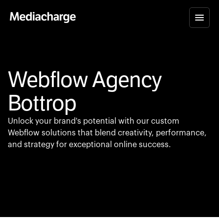
Webflow Agency
Bottrop
Unlock your brand's potential with our custom
Webflow solutions that blend creativity, performance,
and strategy for exceptional online success.