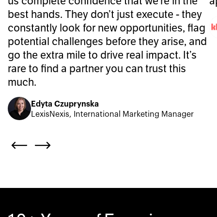
us complete confidence that we’re in the
a
best hands. They don’t just execute - they
constantly look for new opportunities, flag
potential challenges before they arise, and
go the extra mile to drive real impact. It’s
rare to find a partner you can trust this
much.
Edyta Czuprynska
LexisNexis, International Marketing Manager