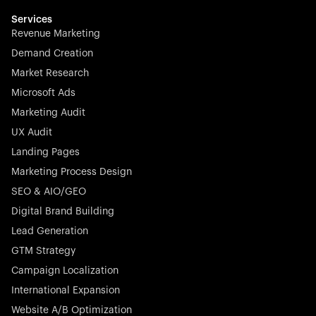
multilingual in minutes—seamless, scalable, and
effortless.
Services
Revenue Marketing
Demand Creation
Market Research
Microsoft Ads
Marketing Audit
Stocklisted Champion
Nayax powers the future of commerce with all-in-one
UX Audit
solutions for payments, management, and customer
Landing Pages
engagement—anytime, anywhere.
Marketing Process Design
SEO & AIO/GEO
Digital Brand Building
Lead Generation
GTM Strategy
Startup 10M+
Rex is the leading digital chain of veterinary practices in
Campaign Localization
Germany. With the most renowned investors such as
International Expansion
Picus Capital and many others, Rex is disrupting the
Website A/B Optimization
veterinary industry for good.