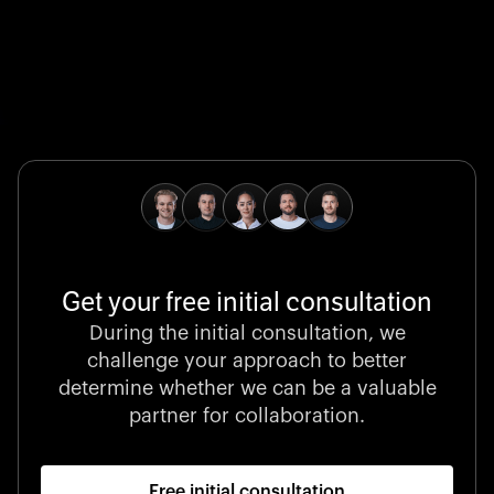
Global Champion
B. Braun protects and advances global health with
pioneering medical technologies and a relentless
commitment to care.
Get your free initial consultation
Stocklisted Champion
During the initial consultation, we
LexisNexis powers decisions that shape the world with
challenge your approach to better
unrivaled legal intelligence and data-driven insights.
determine whether we can be a valuable
partner for collaboration.
Free initial consultation