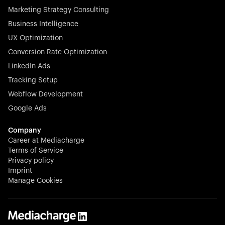
Marketing Strategy Consulting
Business Intelligence
UX Optimization
Conversion Rate Optimization
Stocklisted Champion
LinkedIn Ads
N-able equips IT service providers with powerful tools to
Tracking Setup
monitor, manage, and secure client systems at scale—
Webflow Development
proactively and effortlessly.
Google Ads
Company
Career at Mediacharge
Terms of Service
Privacy policy
Stocklisted Champion
Imprint
KODAK captures life’s moments and empowers creators
Manage Cookies
with timeless innovation in imaging and beyond.