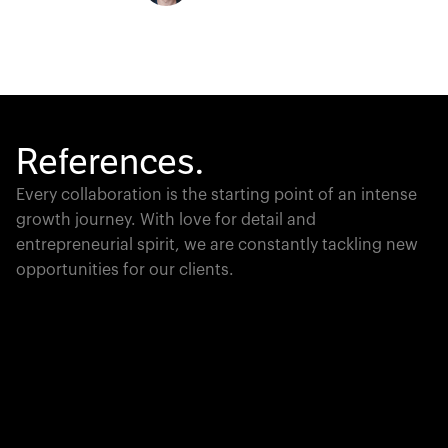
References.
Every collaboration is the starting point of an intense
growth journey. With love for detail and
entrepreneurial spirit, we are constantly tackling new
opportunities for our clients.
Global Champion
PTC moves industrial giants forward with game-
changing product lifecycle software that unites the