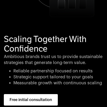
Scaling Together With
Confidence
Ambitious brands trust us to provide sustainable
strategies that generate long-term value.
Reliable partnership focused on results
Strategic support tailored to your goals
Measurable growth with continuous scaling
Free initial consultation