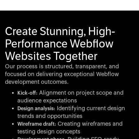
Create Stunning, High-
Performance Webflow
Websites Together
Our process is structured, transparent, and
focused on delivering exceptional Webflow
development outcomes.
Alignment on project scope and
Kick-off:
audience expectations
Identifying current design
Design analysis:
trends and opportunities
Creating wireframes and
Wireframe draft:
testing design concepts