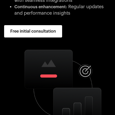
with seamless integrations
Regular updates
Continuous enhancement:
and performance insights
Free initial consultation