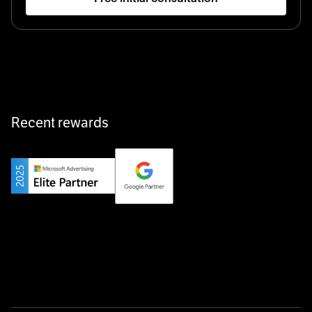
Startup 10M+
Klarx revolutionizes construction by delivering
equipment exactly when and where it’s needed—digital,
fast, and hassle-free.
Recent rewards
Private Champion
Yourfirm is the career portal for Germany’s hidden
champions—connecting top talent with the best
employers off the beaten track.
Startup 10M+
Weglot breaks language barriers by turning any website