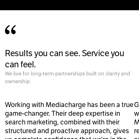
Results you can see. Service you
can feel.
We live for long-term partnerships built on clarity and
ownership.
Working with Mediacharge has been a true
G
game-changer. Their deep expertise in
w
search marketing, combined with their
M
structured and proactive approach, gives
r