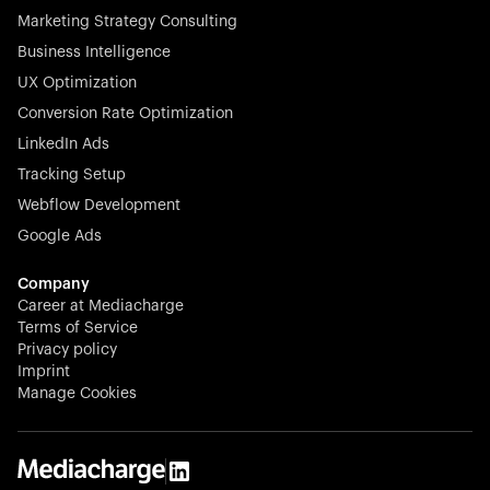
Marketing Strategy Consulting
Business Intelligence
UX Optimization
Conversion Rate Optimization
Stocklisted Champion
LinkedIn Ads
N-able equips IT service providers with powerful tools to
Tracking Setup
monitor, manage, and secure client systems at scale—
Webflow Development
proactively and effortlessly.
Google Ads
Company
Career at Mediacharge
Terms of Service
Privacy policy
Stocklisted Champion
Imprint
KODAK captures life’s moments and empowers creators
Manage Cookies
with timeless innovation in imaging and beyond.