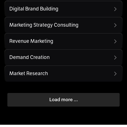
Digital Brand Building
Marketing Strategy Consulting
Revenue Marketing
Demand Creation
Market Research
Load more ...