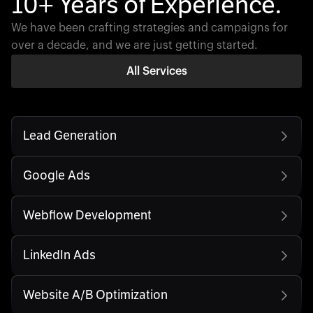
10+ Years of Experience.
We have been crafting strategies and campaigns for
over a decade, and we are just getting started.
All Services
Lead Generation
Google Ads
Webflow Development
LinkedIn Ads
Website A/B Optimization