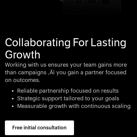
Collaborating For Lasting
Growth
Working with us ensures your team gains more
than campaigns ‚Äì you gain a partner focused
on outcomes.
Reliable partnership focused on results
Strategic support tailored to your goals
Measurable growth with continuous scaling
Free initial consultation