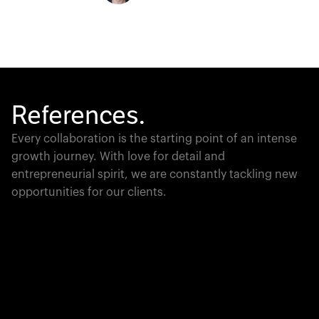
References.
Every collaboration is the starting point of an intense
growth journey. With love for detail and
entrepreneurial spirit, we are constantly tackling new
opportunities for our clients.
Global Champion
PTC moves industrial giants forward with game-
changing product lifecycle software that unites the