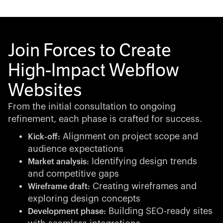
Join Forces to Create
High-Impact Webflow
Websites
From the initial consultation to ongoing
refinement, each phase is crafted for success.
Alignment on project scope and
Kick-off:
audience expectations
Identifying design trends
Market analysis:
and competitive gaps
Creating wireframes and
Wireframe draft:
exploring design concepts
Building SEO-ready sites
Development phase: