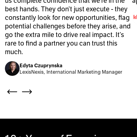
us complete confidence that we’re in the
a
best hands. They don’t just execute - they
constantly look for new opportunities, flag
potential challenges before they arise, and
go the extra mile to drive real impact. It’s
rare to find a partner you can trust this
much.
Edyta Czuprynska
LexisNexis, International Marketing Manager