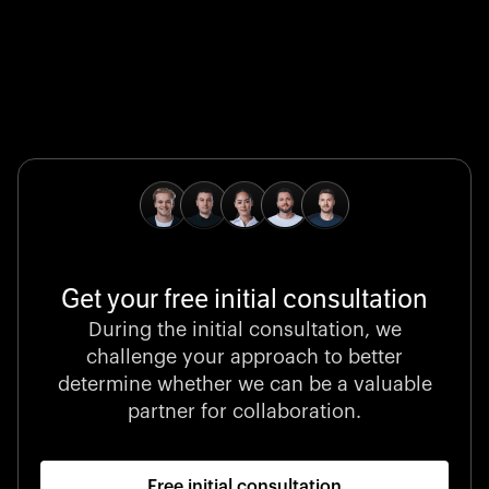
Global Champion
B. Braun protects and advances global health with
pioneering medical technologies and a relentless
commitment to care.
Get your free initial consultation
Stocklisted Champion
During the initial consultation, we
LexisNexis powers decisions that shape the world with
challenge your approach to better
unrivaled legal intelligence and data-driven insights.
determine whether we can be a valuable
partner for collaboration.
Free initial consultation