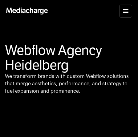
Webflow Agency
Heidelberg
We transform brands with custom Webflow solutions
that merge aesthetics, performance, and strategy to
fuel expansion and prominence.