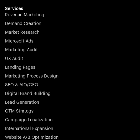
multilingual in minutes—seamless, scalable, and
effortless.
Services
Revenue Marketing
Demand Creation
Market Research
Microsoft Ads
Marketing Audit
Stocklisted Champion
Nayax powers the future of commerce with all-in-one
UX Audit
solutions for payments, management, and customer
Landing Pages
engagement—anytime, anywhere.
Marketing Process Design
SEO & AIO/GEO
Digital Brand Building
Lead Generation
GTM Strategy
Startup 10M+
Rex is the leading digital chain of veterinary practices in
Campaign Localization
Germany. With the most renowned investors such as
International Expansion
Picus Capital and many others, Rex is disrupting the
Website A/B Optimization
veterinary industry for good.