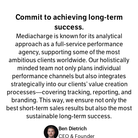
Commit to achieving long-term
success.
Mediacharge is known for its analytical
approach as a full-service performance
agency, supporting some of the most
ambitious clients worldwide. Our holistically
minded team not only plans individual
performance channels but also integrates
strategically into our clients’ value creation
processes—covering tracking, reporting, and
branding. This way, we ensure not only the
best short-term sales results but also the most
sustainable long-term success.
Ben Dietrich
CEO & Founder