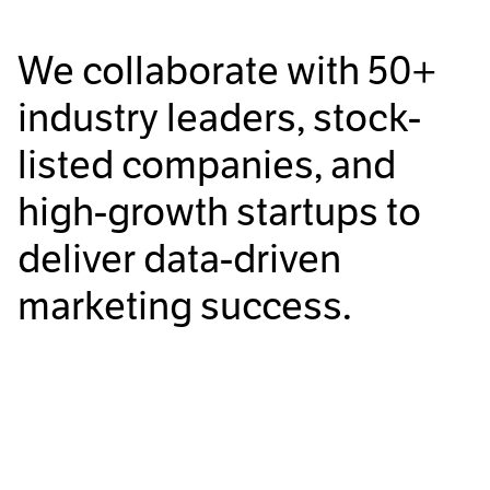
We collaborate with
50+
industry leaders, stock-
listed companies, and
high-growth startups to
deliver data-driven
marketing success.