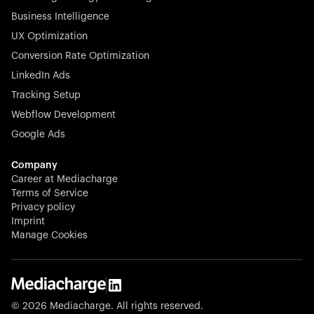
Business Intelligence
UX Optimization
Conversion Rate Optimization
Stocklisted Champion
LinkedIn Ads
N-able equips IT service providers with powerful tools to
Tracking Setup
monitor, manage, and secure client systems at scale—
Webflow Development
proactively and effortlessly.
Google Ads
Company
Career at Mediacharge
Terms of Service
Privacy policy
Stocklisted Champion
Imprint
KODAK captures life’s moments and empowers creators
Manage Cookies
with timeless innovation in imaging and beyond.
© 2026 Mediacharge. All rights reserved.