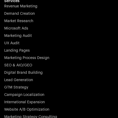
effortless.
Services
Revenue Marketing
Demand Creation
Market Research
Microsoft Ads
Marketing Audit
Stocklisted Champion
Nayax powers the future of commerce with all-in-one
UX Audit
solutions for payments, management, and customer
Landing Pages
engagement—anytime, anywhere.
Marketing Process Design
SEO & AIO/GEO
Digital Brand Building
Lead Generation
GTM Strategy
Startup 10M+
Rex is the leading digital chain of veterinary practices in
Campaign Localization
Germany. With the most renowned investors such as
International Expansion
Picus Capital and many others, Rex is disrupting the
Website A/B Optimization
veterinary industry for good.
Marketing Strategy Consulting