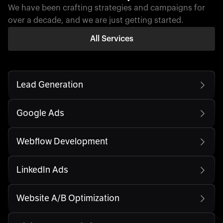
We have been crafting strategies and campaigns for
over a decade, and we are just getting started.
All Services
Lead Generation
Google Ads
Webflow Development
LinkedIn Ads
Website A/B Optimization