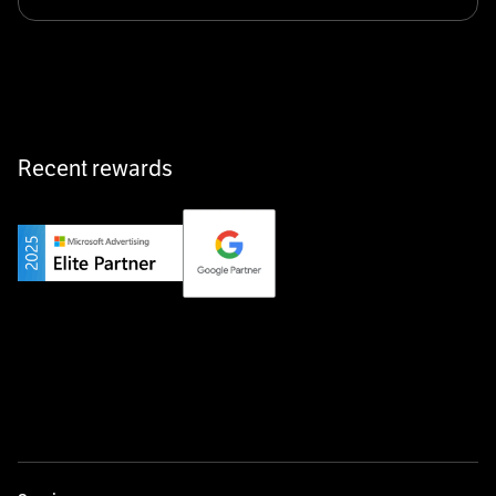
Klarx revolutionizes construction by delivering
equipment exactly when and where it’s needed—digital,
fast, and hassle-free.
Recent rewards
Private Champion
Yourfirm is the career portal for Germany’s hidden
champions—connecting top talent with the best
employers off the beaten track.
Startup 10M+
Weglot breaks language barriers by turning any website
multilingual in minutes—seamless, scalable, and