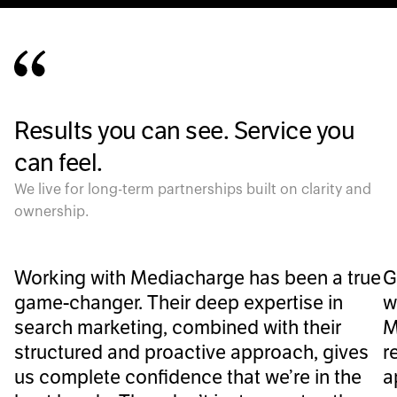
Results you can see. Service you
can feel.
We live for long-term partnerships built on clarity and
ownership.
Working with Mediacharge has been a true
G
game-changer. Their deep expertise in
w
search marketing, combined with their
M
structured and proactive approach, gives
r
us complete confidence that we’re in the
a