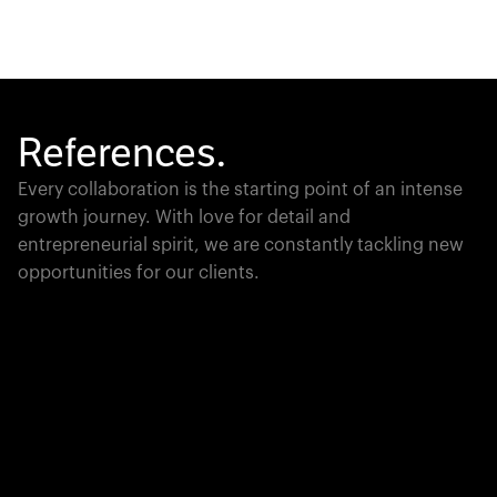
References.
Every collaboration is the starting point of an intense
growth journey. With love for detail and
entrepreneurial spirit, we are constantly tackling new
opportunities for our clients.
Global Champion
PTC moves industrial giants forward with game-
changing product lifecycle software that unites the
physical and digital worlds.