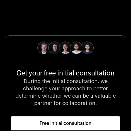
Global Champion
B. Braun protects and advances global health with
pioneering medical technologies and a relentless
commitment to care.
Get your free initial consultation
Stocklisted Champion
During the initial consultation, we
LexisNexis powers decisions that shape the world with
challenge your approach to better
unrivaled legal intelligence and data-driven insights.
determine whether we can be a valuable
partner for collaboration.
Free initial consultation
Startup 10M+