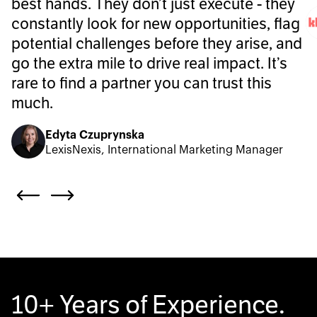
best hands. They don’t just execute - they
constantly look for new opportunities, flag
potential challenges before they arise, and
go the extra mile to drive real impact. It’s
rare to find a partner you can trust this
much.
Edyta Czuprynska
LexisNexis, International Marketing Manager
10+ Years of Experience.