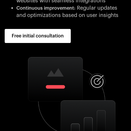
websites with seamless integrations
Regular updates
Continuous improvement:
and optimizations based on user insights
Free initial consultation