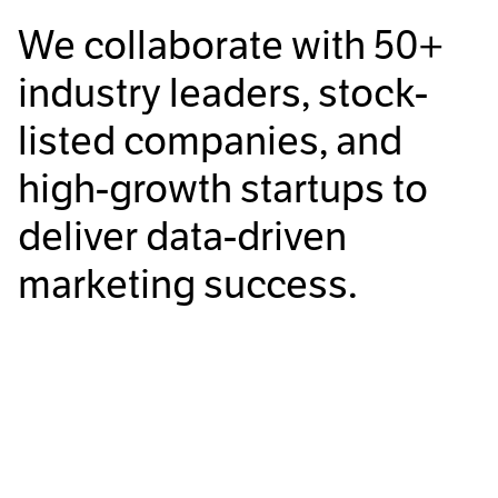
We collaborate with
50+
industry leaders, stock-
listed companies, and
high-growth startups to
deliver data-driven
marketing success.