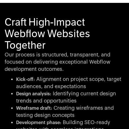
Craft High-Impact
Webflow Websites
Together
Our process is structured, transparent, and
focused on delivering exceptional Webflow
development outcomes.
Alignment on project scope, target
Kick-off:
audiences, and expectations
Identifying current design
Design analysis:
trends and opportunities
Creating wireframes and
Wireframe draft:
testing design concepts
Building SEO-ready
Development phase: