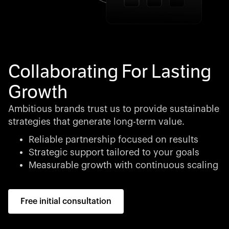
Collaborating For Lasting
Growth
Ambitious brands trust us to provide sustainable
strategies that generate long-term value.
Reliable partnership focused on results
Strategic support tailored to your goals
Measurable growth with continuous scaling
Free initial consultation