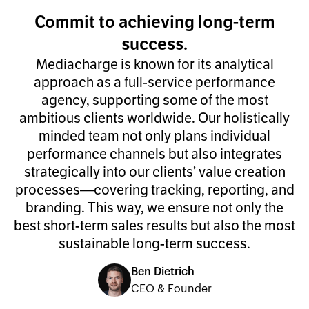
Commit to achieving long-term
success.
Mediacharge is known for its analytical
approach as a full-service performance
agency, supporting some of the most
ambitious clients worldwide. Our holistically
minded team not only plans individual
performance channels but also integrates
strategically into our clients’ value creation
processes—covering tracking, reporting, and
branding. This way, we ensure not only the
best short-term sales results but also the most
sustainable long-term success.
Ben Dietrich
CEO & Founder