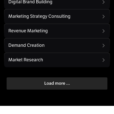
Digital Brand Building
Marketing Strategy Consulting
Revenue Marketing
Demand Creation
Market Research
Load more ...