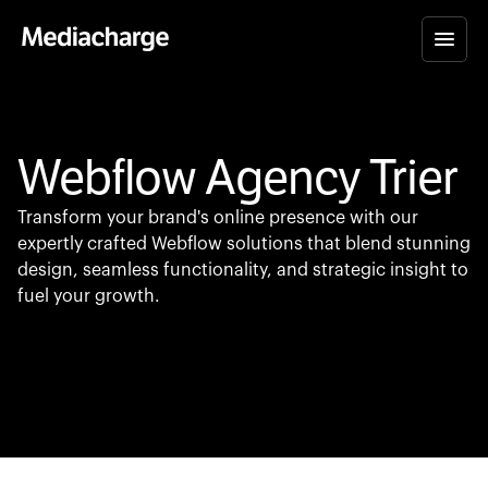
Webflow Agency Trier
Transform your brand's online presence with our
expertly crafted Webflow solutions that blend stunning
design, seamless functionality, and strategic insight to
fuel your growth.