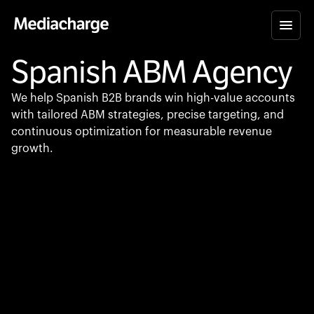
Spanish ABM Agency
We help Spanish B2B brands win high-value accounts
with tailored ABM strategies, precise targeting, and
continuous optimization for measurable revenue
growth.