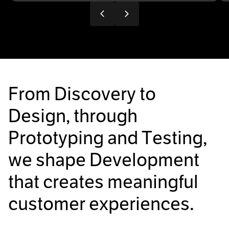
F
r
o
m
D
i
s
c
o
v
e
r
y
t
o
D
e
s
i
g
n
,
t
h
r
o
u
g
h
P
r
o
t
o
t
y
p
i
n
g
a
n
d
T
e
s
t
i
n
g
,
w
e
s
h
a
p
e
D
e
v
e
l
o
p
m
e
n
t
t
h
a
t
c
r
e
a
t
e
s
m
e
a
n
i
n
g
f
u
l
c
u
s
t
o
m
e
r
e
x
p
e
r
i
e
n
c
e
s
.