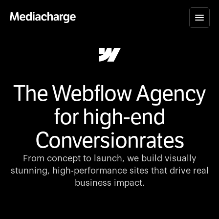
The Webflow Agency
for high-end
Conversionrates
From concept to launch, we build visually
stunning, high-performance sites that drive real
business impact.