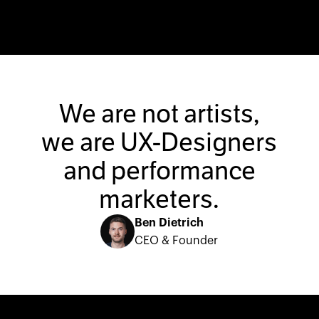
We are not artists,
we are UX-Designers
and performance
marketers.
Ben Dietrich
CEO & Founder