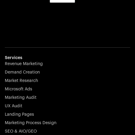
Services
Revenue Marketing
Demand Creation
Market Research
Microsoft Ads
Marketing Audit
UX Audit
Landing Pages
Marketing Process Design
SEO & AIO/GEO