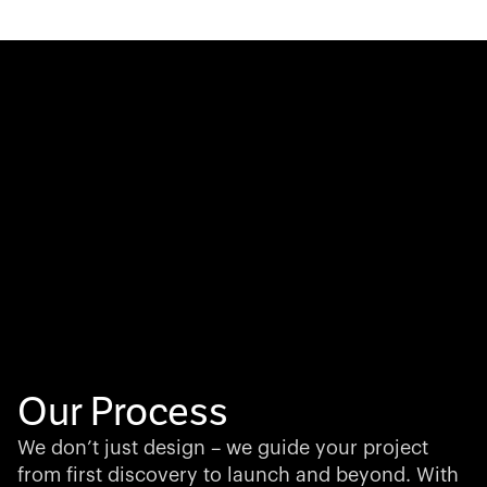
Our Process
We don’t just design – we guide your project
from first discovery to launch and beyond. With