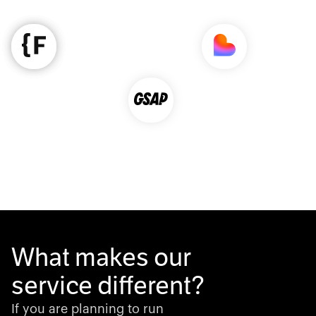
What makes our
service different?
If you are planning to run