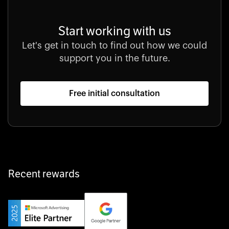
Start working with us
Let's get in touch to find out how we could
support you in the future.
Free initial consultation
Recent rewards