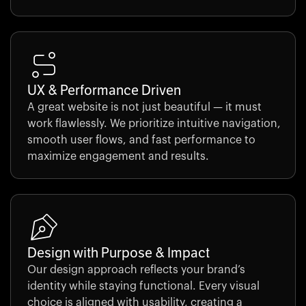
UX & Performance Driven
A great website is not just beautiful — it must
work flawlessly. We prioritize intuitive navigation,
smooth user flows, and fast performance to
maximize engagement and results.
Design with Purpose & Impact
Our design approach reflects your brand’s
identity while staying functional. Every visual
choice is aligned with usability, creating a