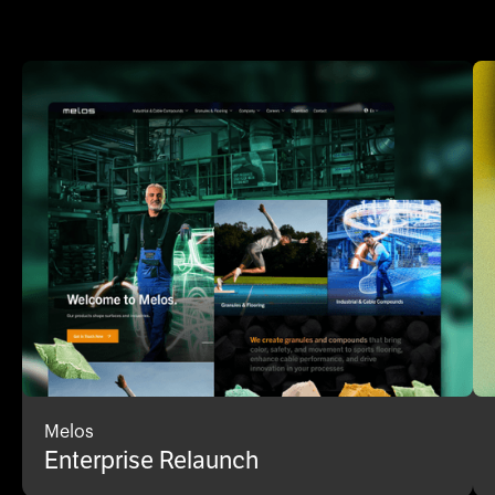
Melos
Enterprise Relaunch