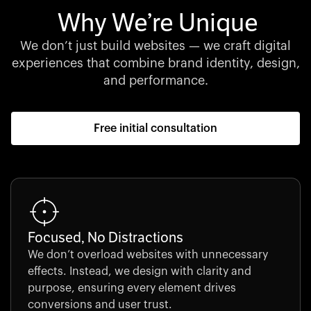
Why We’re Unique
We don’t just build websites — we craft digital
experiences that combine brand identity, design,
and performance.
Free initial consultation
Focused, No Distractions
We don’t overload websites with unnecessary
effects. Instead, we design with clarity and
purpose, ensuring every element drives
conversions and user trust.