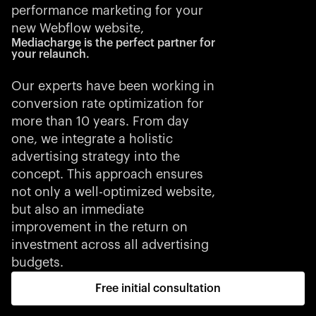
performance marketing for your
new Webflow website,
Mediacharge is the perfect partner for
your relaunch.
Our experts have been working in
conversion rate optimization for
more than 10 years. From day
one, we integrate a holistic
advertising strategy into the
concept. This approach ensures
not only a well-optimized website,
but also an immediate
improvement in the return on
investment across all advertising
budgets.
Free initial consultation