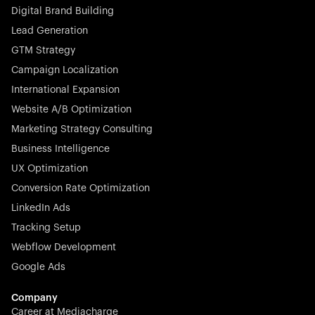
Digital Brand Building
Lead Generation
GTM Strategy
Campaign Localization
International Expansion
Website A/B Optimization
Marketing Strategy Consulting
Business Intelligence
UX Optimization
Conversion Rate Optimization
LinkedIn Ads
Tracking Setup
Webflow Development
Google Ads
Company
Career at Mediacharge