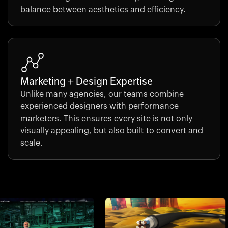
balance between aesthetics and efficiency.
Marketing + Design Expertise
Unlike many agencies, our teams combine
experienced designers with performance
marketers. This ensures every site is not only
visually appealing, but also built to convert and
scale.