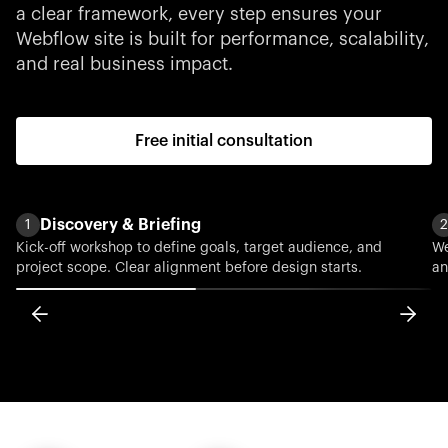
a clear framework, every step ensures your
Webflow site is built for performance, scalability,
and real business impact.
Free initial consultation
Discovery & Briefing
1
2
Kick-off workshop to define goals, target audience, and
We
project scope. Clear alignment before design starts.
an