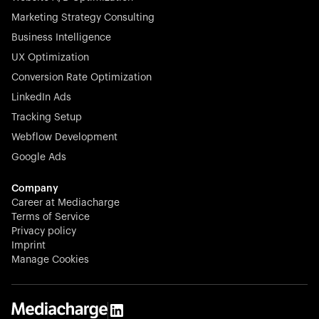
Marketing Strategy Consulting
Business Intelligence
UX Optimization
Conversion Rate Optimization
LinkedIn Ads
Tracking Setup
Webflow Development
Google Ads
Company
Career at Mediacharge
Terms of Service
Privacy policy
Imprint
Manage Cookies