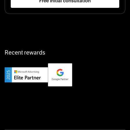
Free initial consultation
Recent rewards