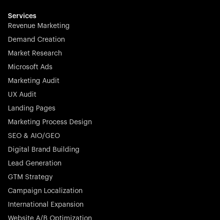
Services
Revenue Marketing
Demand Creation
Market Research
Microsoft Ads
Marketing Audit
UX Audit
Landing Pages
Marketing Process Design
SEO & AIO/GEO
Digital Brand Building
Lead Generation
GTM Strategy
Campaign Localization
International Expansion
Website A/B Optimization