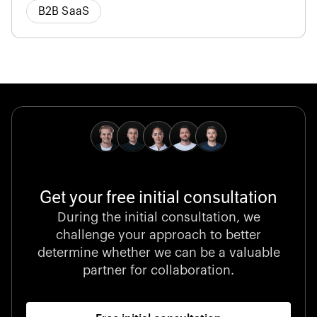
B2B SaaS
Get your free initial consultation
During the initial consultation, we
challenge your approach to better
determine whether we can be a valuable
partner for collaboration.