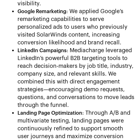
visibility.
: We applied Google’s
Google Remarketing
remarketing capabilities to serve
personalized ads to users who previously
visited SolarWinds content, increasing
conversion likelihood and brand recall.
: Mediacharge leveraged
LinkedIn Campaigns
LinkedIn’s powerful B2B targeting tools to
reach decision-makers by job title, industry,
company size, and relevant skills. We
combined this with direct engagement
strategies—encouraging demo requests,
questions, and conversations to move leads
through the funnel.
: Through A/B and
Landing Page Optimization
multivariate testing, landing pages were
continuously refined to support smooth
user journeys and maximize conversion