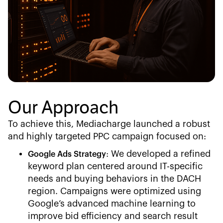
Our Approach
To achieve this, Mediacharge launched a robust
and highly targeted PPC campaign focused on:
: We developed a refined
Google Ads Strategy
keyword plan centered around IT-specific
needs and buying behaviors in the DACH
region. Campaigns were optimized using
Google’s advanced machine learning to
improve bid efficiency and search result