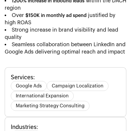
within the DACH
1200% increase in inbound leads
region
Over
justified by
$150K in monthly ad spend
high ROAS
Strong increase in brand visibility and lead
quality
Seamless collaboration between LinkedIn and
Google Ads delivering optimal reach and impact
Services:
Google Ads
Campaign Localization
International Expansion
Marketing Strategy Consulting
Industries: