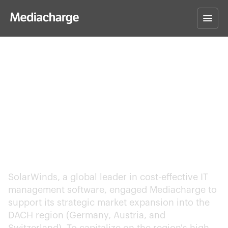
SolarWinds – Entering
the DACH Region with
a High-Impact PPC
Strategy
SolarWinds, a global leader in cost-effective IT
management software, engaged Mediacharge to
support its strategic market expansion into the
DACH region (Germany, Austria, and