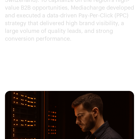
Switzerland). To capitalize on the region's high-
value B2B opportunities, Mediacharge developed
and executed a data-driven Pay-Per-Click (PPC)
strategy that delivered high brand visibility, a
large volume of quality leads, and strong
conversion performance.
Client:
SolarWinds
Year:
2024