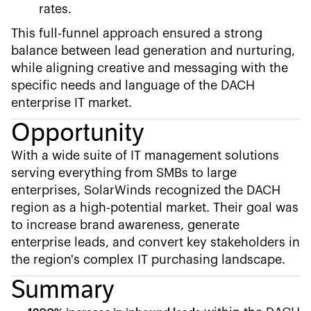
rates.
This full-funnel approach ensured a strong
balance between lead generation and nurturing,
while aligning creative and messaging with the
specific needs and language of the DACH
enterprise IT market.
Opportunity
With a wide suite of IT management solutions
serving everything from SMBs to large
enterprises, SolarWinds recognized the DACH
region as a high-potential market. Their goal was
to increase brand awareness, generate
enterprise leads, and convert key stakeholders in
the region's complex IT purchasing landscape.
Summary