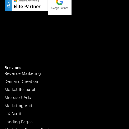
Services
Revenue Marketing
Demand Creation
Market Research
Microsoft Ads
Marketing Audit
UX Audit
Landing Pages