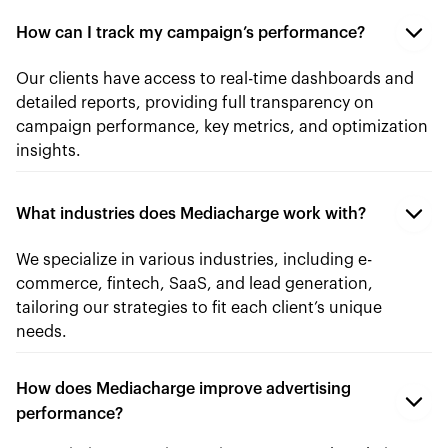
How can I track my campaign’s performance?
Our clients have access to real-time dashboards and
detailed reports, providing full transparency on
campaign performance, key metrics, and optimization
insights.
What industries does Mediacharge work with?
We specialize in various industries, including e-
commerce, fintech, SaaS, and lead generation,
tailoring our strategies to fit each client’s unique
needs.
How does Mediacharge improve advertising
performance?