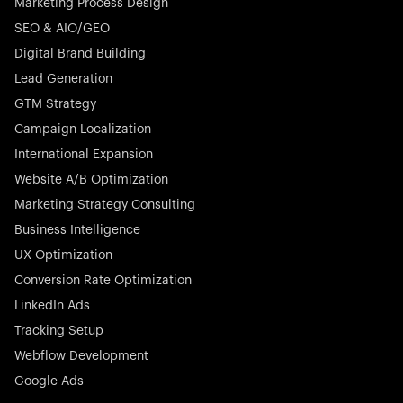
Marketing Process Design
SEO & AIO/GEO
Digital Brand Building
Lead Generation
GTM Strategy
Campaign Localization
International Expansion
Website A/B Optimization
Marketing Strategy Consulting
Business Intelligence
UX Optimization
Conversion Rate Optimization
LinkedIn Ads
Tracking Setup
Webflow Development
Google Ads