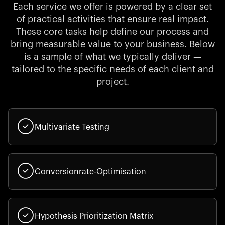
Each service we offer is powered by a clear set
of practical activities that ensure real impact.
These core tasks help define our process and
bring measurable value to your business. Below
is a sample of what we typically deliver —
tailored to the specific needs of each client and
project.
Multivariate Testing
Conversionrate-Optimisation
Hypothesis Prioritization Matrix