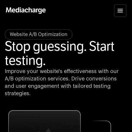
Website A/B Optimization
Stop guessing. Start
testing.
Improve your website's effectiveness with our
A/B optimization services. Drive conversions
and user engagement with tailored testing
strategies.