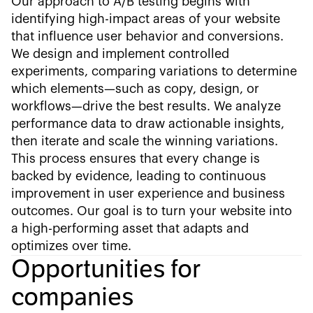
Our approach to A/B testing begins with
identifying high-impact areas of your website
that influence user behavior and conversions.
We design and implement controlled
experiments, comparing variations to determine
which elements—such as copy, design, or
workflows—drive the best results. We analyze
performance data to draw actionable insights,
then iterate and scale the winning variations.
This process ensures that every change is
backed by evidence, leading to continuous
improvement in user experience and business
outcomes. Our goal is to turn your website into
a high-performing asset that adapts and
optimizes over time.
Opportunities for
companies