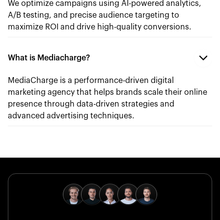
We optimize campaigns using AI-powered analytics,
A/B testing, and precise audience targeting to
maximize ROI and drive high-quality conversions.
What is Mediacharge?
MediaCharge is a performance-driven digital
marketing agency that helps brands scale their online
presence through data-driven strategies and
advanced advertising techniques.