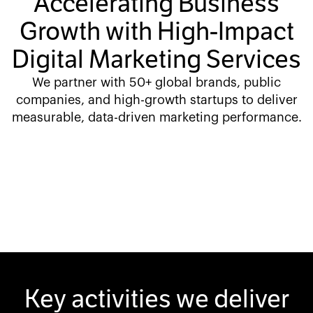
Accelerating Business
Growth with High-Impact
Digital Marketing Services
We partner with 50+ global brands, public
companies, and high-growth startups to deliver
measurable, data-driven marketing performance.
Key activities we deliver