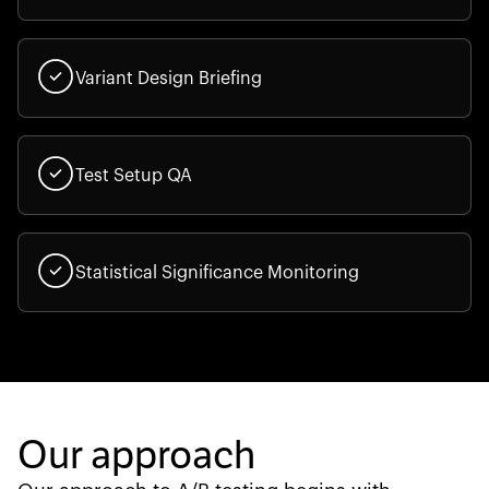
Variant Design Briefing
Test Setup QA
Statistical Significance Monitoring
Our approach