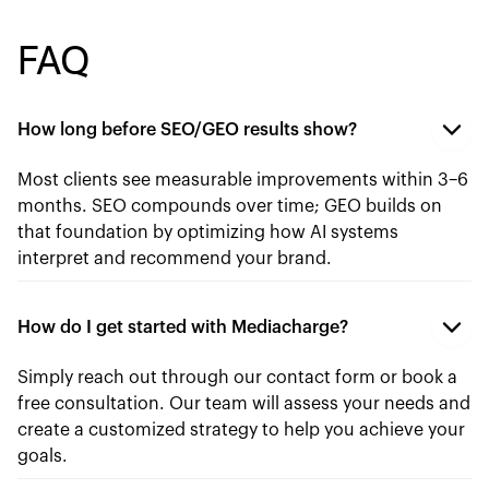
FAQ
How long before SEO/GEO results show?
Most clients see measurable improvements within 3–6
months. SEO compounds over time; GEO builds on
that foundation by optimizing how AI systems
interpret and recommend your brand.
How do I get started with Mediacharge?
Simply reach out through our contact form or book a
free consultation. Our team will assess your needs and
create a customized strategy to help you achieve your
goals.