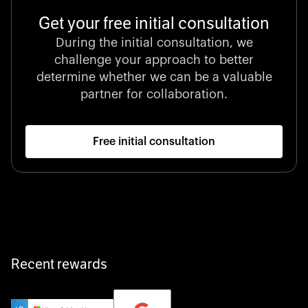
Get your free initial consultation
During the initial consultation, we
challenge your approach to better
determine whether we can be a valuable
partner for collaboration.
Free initial consultation
Recent rewards