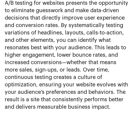
A/B testing for websites presents the opportunity
to eliminate guesswork and make data-driven
decisions that directly improve user experience
and conversion rates. By systematically testing
variations of headlines, layouts, calls-to-action,
and other elements, you can identify what
resonates best with your audience. This leads to
higher engagement, lower bounce rates, and
increased conversions—whether that means
more sales, sign-ups, or leads. Over time,
continuous testing creates a culture of
optimization, ensuring your website evolves with
your audience’s preferences and behaviors. The
result is a site that consistently performs better
and delivers measurable business impact.