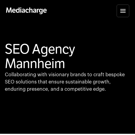
SEO Agency
Mannheim
Collaborating with visionary brands to craft bespoke
SEO solutions that ensure sustainable growth,
enduring presence, and a competitive edge.