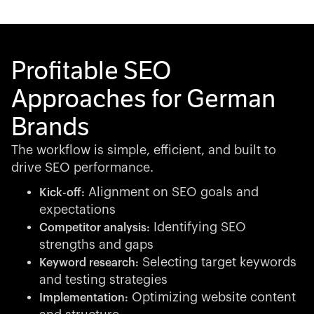
Profitable SEO
Approaches for German
Brands
The workflow is simple, efficient, and built to
drive SEO performance.
Alignment on SEO goals and
Kick-off:
expectations
Identifying SEO
Competitor analysis:
strengths and gaps
Selecting target keywords
Keyword research:
and testing strategies
Optimizing website content
Implementation: