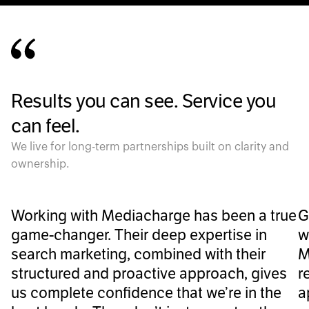
Results you can see. Service you
can feel.
We live for long-term partnerships built on clarity and
ownership.
Working with Mediacharge has been a true
G
game-changer. Their deep expertise in
w
search marketing, combined with their
M
structured and proactive approach, gives
r
us complete confidence that we’re in the
a