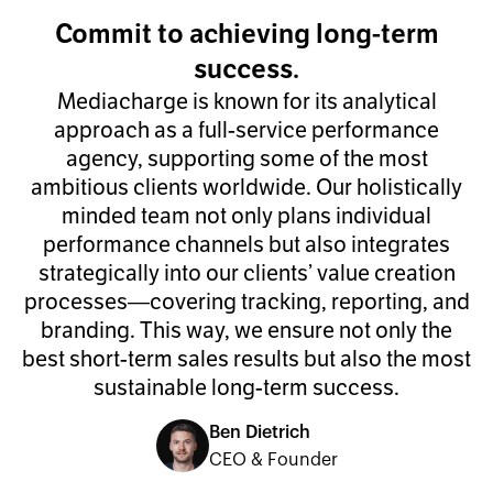
Commit to achieving long-term
success.
Mediacharge is known for its analytical
approach as a full-service performance
agency, supporting some of the most
ambitious clients worldwide. Our holistically
minded team not only plans individual
performance channels but also integrates
strategically into our clients’ value creation
processes—covering tracking, reporting, and
branding. This way, we ensure not only the
best short-term sales results but also the most
sustainable long-term success.
Ben Dietrich
CEO & Founder