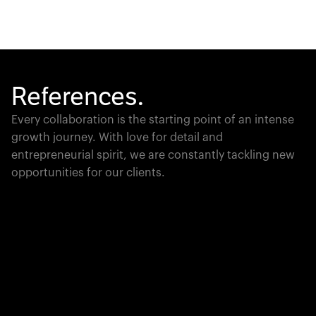
References.
Every collaboration is the starting point of an intense
growth journey. With love for detail and
entrepreneurial spirit, we are constantly tackling new
opportunities for our clients.
Global Champion
PTC moves industrial giants forward with game-
changing product lifecycle software that unites the
physical and digital worlds.