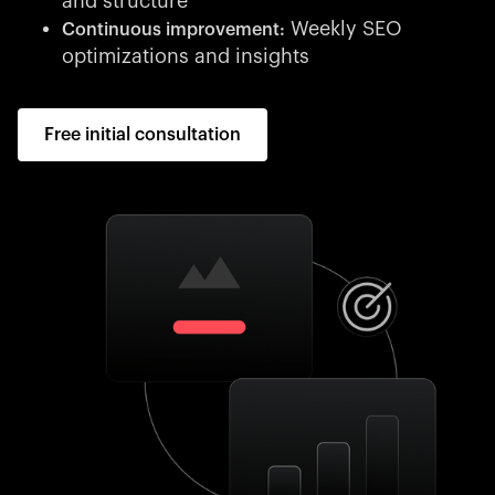
and structure
Weekly SEO
Continuous improvement:
optimizations and insights
Free initial consultation