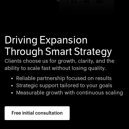
Driving Expansion
Through Smart Strategy
Clients choose us for growth, clarity, and the
ability to scale fast without losing quality.
Reliable partnership focused on results
Strategic support tailored to your goals
Measurable growth with continuous scaling
Free initial consultation