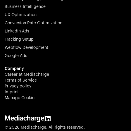
Business Intelligence
UX Optimization
Conversion Rate Optimization
Stocklisted Champion
LinkedIn Ads
N-able equips IT service providers with powerful tools to
Tracking Setup
monitor, manage, and secure client systems at scale—
Webflow Development
proactively and effortlessly.
Google Ads
Company
Career at Mediacharge
Terms of Service
Privacy policy
Stocklisted Champion
Imprint
KODAK captures life’s moments and empowers creators
Manage Cookies
with timeless innovation in imaging and beyond.
© 2026 Mediacharge. All rights reserved.