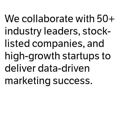
We collaborate with
50+
industry leaders, stock-
listed companies, and
high-growth startups to
deliver data-driven
marketing success.