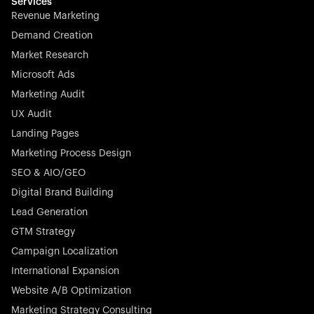
effortless.
Services
Revenue Marketing
Demand Creation
Market Research
Microsoft Ads
Marketing Audit
Stocklisted Champion
Nayax powers the future of commerce with all-in-one
UX Audit
solutions for payments, management, and customer
Landing Pages
engagement—anytime, anywhere.
Marketing Process Design
SEO & AIO/GEO
Digital Brand Building
Lead Generation
GTM Strategy
Startup 10M+
Rex is the leading digital chain of veterinary practices in
Campaign Localization
Germany. With the most renowned investors such as
International Expansion
Picus Capital and many others, Rex is disrupting the
Website A/B Optimization
veterinary industry for good.
Marketing Strategy Consulting