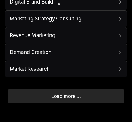
Digital Brand Building
Marketing Strategy Consulting
Revenue Marketing
Demand Creation
Market Research
Load more ...