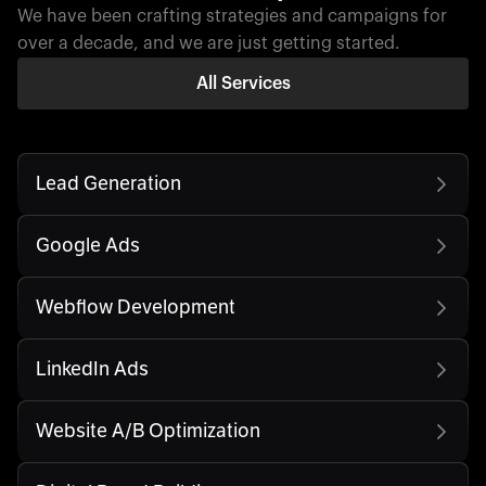
We have been crafting strategies and campaigns for
over a decade, and we are just getting started.
All Services
Lead Generation
Google Ads
Webflow Development
LinkedIn Ads
Website A/B Optimization