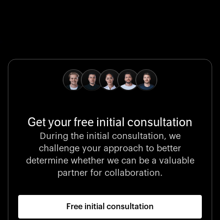
Global Champion
B. Braun protects and advances global health with
pioneering medical technologies and a relentless
commitment to care.
Get your free initial consultation
Stocklisted Champion
During the initial consultation, we
LexisNexis powers decisions that shape the world with
challenge your approach to better
unrivaled legal intelligence and data-driven insights.
determine whether we can be a valuable
partner for collaboration.
Free initial consultation
Startup 10M+