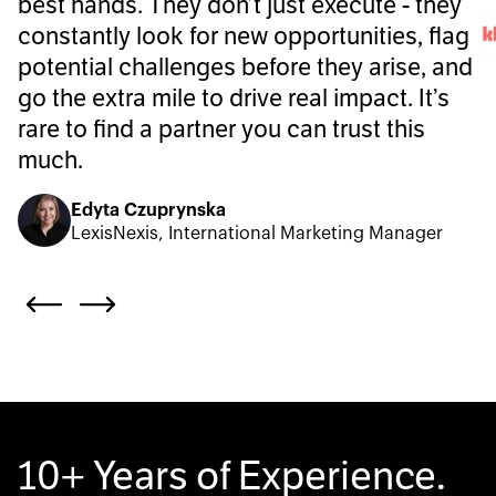
best hands. They don’t just execute - they
constantly look for new opportunities, flag
potential challenges before they arise, and
go the extra mile to drive real impact. It’s
rare to find a partner you can trust this
much.
Edyta Czuprynska
LexisNexis, International Marketing Manager
10+ Years of Experience.