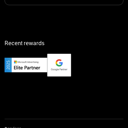
Klarx revolutionizes construction by delivering
equipment exactly when and where it’s needed—digital,
fast, and hassle-free.
Recent rewards
Private Champion
Yourfirm is the career portal for Germany’s hidden
champions—connecting top talent with the best
employers off the beaten track.
Startup 10M+
Weglot breaks language barriers by turning any website
multilingual in minutes—seamless, scalable, and