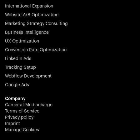
International Expansion
Website A/B Optimization
Marketing Strategy Consulting
Business Intelligence
UX Optimization
Conversion Rate Optimization
LinkedIn Ads
Tracking Setup
Webflow Development
Google Ads
Company
Career at Mediacharge
Terms of Service
Privacy policy
Imprint
Manage Cookies