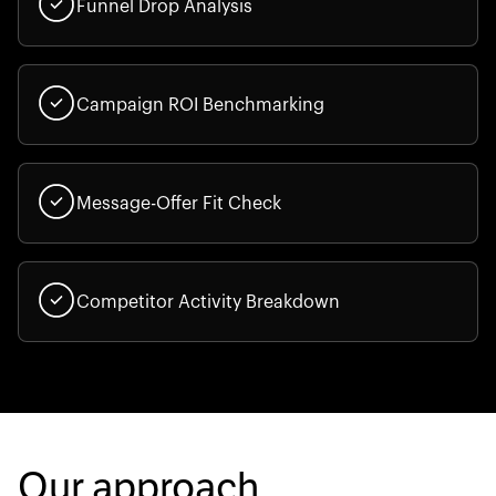
Funnel Drop Analysis
Campaign ROI Benchmarking
Message-Offer Fit Check
Competitor Activity Breakdown
Our approach