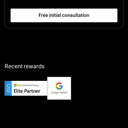
Free initial consultation
Recent rewards