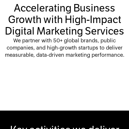
Accelerating Business
Growth with High-Impact
Digital Marketing Services
We partner with 50+ global brands, public
companies, and high-growth startups to deliver
measurable, data-driven marketing performance.