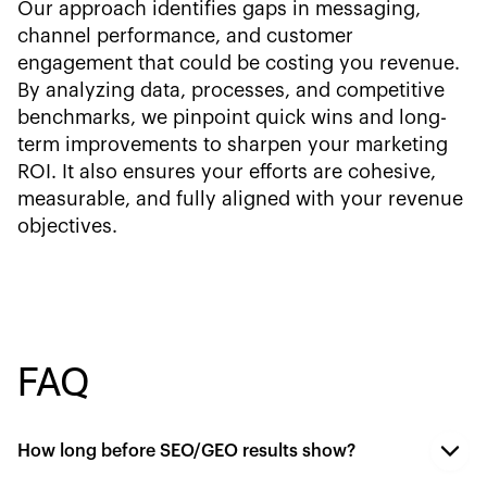
Our approach identifies gaps in messaging,
channel performance, and customer
engagement that could be costing you revenue.
By analyzing data, processes, and competitive
benchmarks, we pinpoint quick wins and long-
term improvements to sharpen your marketing
ROI. It also ensures your efforts are cohesive,
measurable, and fully aligned with your revenue
objectives.
FAQ
How long before SEO/GEO results show?