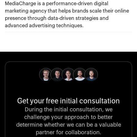
MediaCharge is a performance-driven digital
marketing agency that helps brands scale their online
presence through data-driven strategies and
advanced advertising techniques.
Get your free initial consultation
During the initial consultation, we
challenge your approach to better
determine whether we can be a valuable
partner for collaboration.