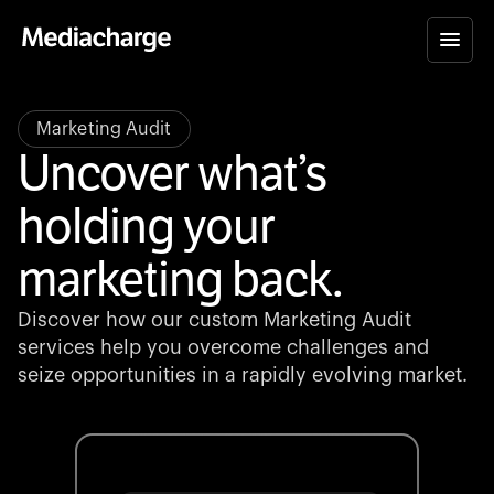
Marketing Audit
Uncover what’s
holding your
marketing back.
Discover how our custom Marketing Audit
services help you overcome challenges and
seize opportunities in a rapidly evolving market.