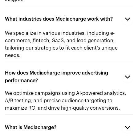
What industries does Mediacharge work with?
We specialize in various industries, including e-
commerce, fintech, SaaS, and lead generation,
tailoring our strategies to fit each client’s unique
needs.
How does Mediacharge improve advertising
performance?
We optimize campaigns using AI-powered analytics,
A/B testing, and precise audience targeting to
maximize ROI and drive high-quality conversions.
What is Mediacharge?