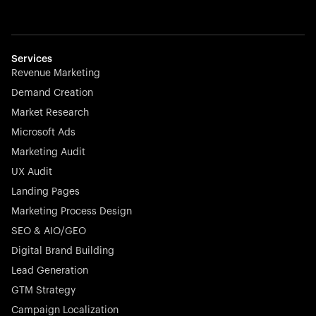
Services
Revenue Marketing
Demand Creation
Market Research
Microsoft Ads
Marketing Audit
UX Audit
Landing Pages
Marketing Process Design
SEO & AIO/GEO
Digital Brand Building
Lead Generation
GTM Strategy
Campaign Localization