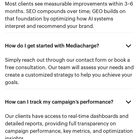
Most clients see measurable improvements within 3–6
months. SEO compounds over time; GEO builds on
that foundation by optimizing how AI systems
interpret and recommend your brand.
How do I get started with Mediacharge?
Simply reach out through our contact form or book a
free consultation. Our team will assess your needs and
create a customized strategy to help you achieve your
goals.
How can I track my campaign’s performance?
Our clients have access to real-time dashboards and
detailed reports, providing full transparency on
campaign performance, key metrics, and optimization
insights.