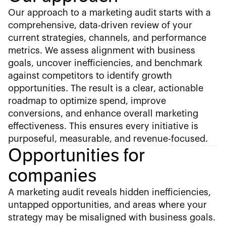
Our approach to a marketing audit starts with a
comprehensive, data-driven review of your
current strategies, channels, and performance
metrics. We assess alignment with business
goals, uncover inefficiencies, and benchmark
against competitors to identify growth
opportunities. The result is a clear, actionable
roadmap to optimize spend, improve
conversions, and enhance overall marketing
effectiveness. This ensures every initiative is
purposeful, measurable, and revenue-focused.
Opportunities for
companies
A marketing audit reveals hidden inefficiencies,
untapped opportunities, and areas where your
strategy may be misaligned with business goals.