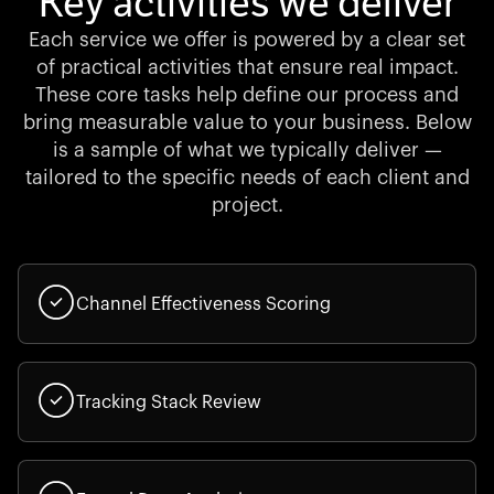
Key activities we deliver
Each service we offer is powered by a clear set
of practical activities that ensure real impact.
These core tasks help define our process and
bring measurable value to your business. Below
is a sample of what we typically deliver —
tailored to the specific needs of each client and
project.
Channel Effectiveness Scoring
Tracking Stack Review