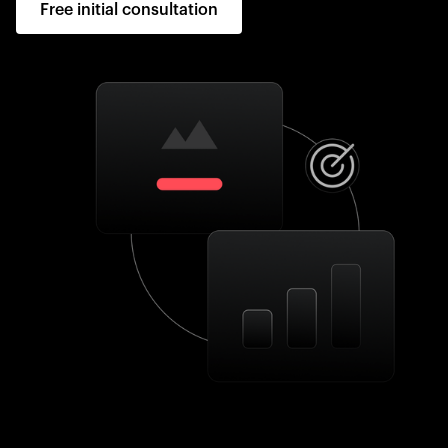
Free initial consultation