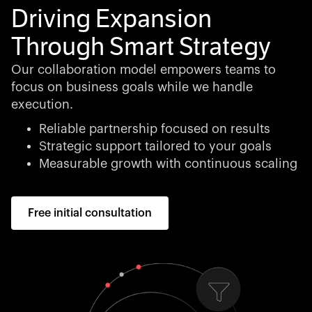
Driving Expansion
Through Smart Strategy
Our collaboration model empowers teams to
focus on business goals while we handle
execution.
Reliable partnership focused on results
Strategic support tailored to your goals
Measurable growth with continuous scaling
Free initial consultation