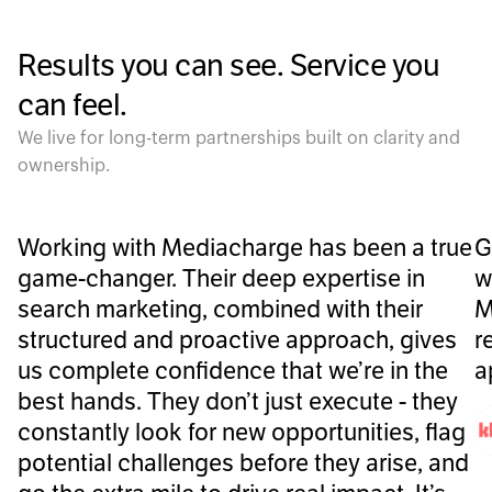
Results you can see. Service you
can feel.
We live for long-term partnerships built on clarity and
ownership.
Working with Mediacharge has been a true
G
game-changer. Their deep expertise in
w
search marketing, combined with their
M
structured and proactive approach, gives
r
us complete confidence that we’re in the
a
best hands. They don’t just execute - they
constantly look for new opportunities, flag
potential challenges before they arise, and