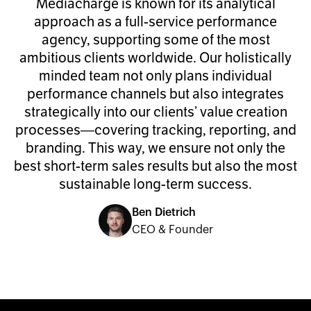
Mediacharge is known for its analytical
approach as a full-service performance
agency, supporting some of the most
ambitious clients worldwide. Our holistically
minded team not only plans individual
performance channels but also integrates
strategically into our clients’ value creation
processes—covering tracking, reporting, and
branding. This way, we ensure not only the
best short-term sales results but also the most
sustainable long-term success.
Ben Dietrich
CEO & Founder