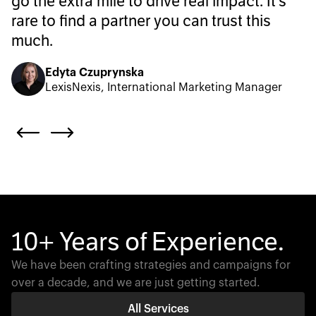
go the extra mile to drive real impact. It’s
rare to find a partner you can trust this
much.
Edyta Czuprynska
LexisNexis, International Marketing Manager
10+ Years of Experience.
We have been crafting strategies and campaigns for
over a decade, and we are just getting started.
All Services