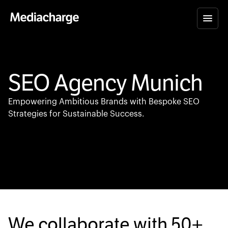
SEO Agency Munich
Empowering Ambitious Brands with Bespoke SEO
Strategies for Sustainable Success.
We collaborate with
50+