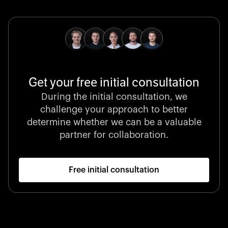
pioneering medical technologies and a relentless
commitment to care.
Get your free initial consultation
Stocklisted Champion
During the initial consultation, we
LexisNexis powers decisions that shape the world with
challenge your approach to better
unrivaled legal intelligence and data-driven insights.
determine whether we can be a valuable
partner for collaboration.
Free initial consultation
Startup 10M+
Klarx revolutionizes construction by delivering
equipment exactly when and where it’s needed—digital,
fast, and hassle-free.