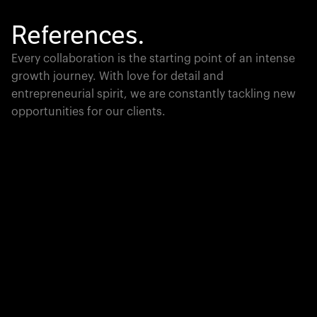
References.
Every collaboration is the starting point of an intense
growth journey. With love for detail and
entrepreneurial spirit, we are constantly tackling new
opportunities for our clients.
Global Champion
PTC moves industrial giants forward with game-
changing product lifecycle software that unites the
physical and digital worlds.