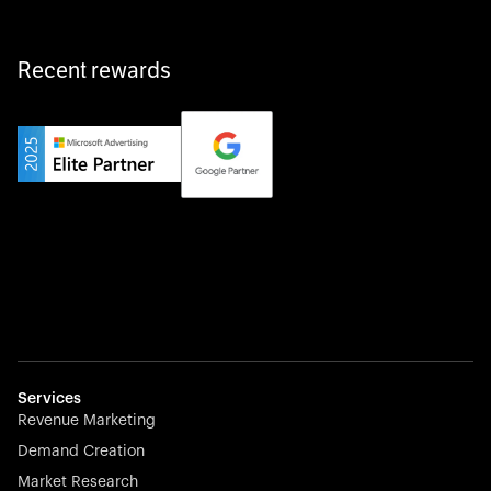
Recent rewards
Private Champion
Yourfirm is the career portal for Germany’s hidden
champions—connecting top talent with the best
employers off the beaten track.
Startup 10M+
Weglot breaks language barriers by turning any website
multilingual in minutes—seamless, scalable, and
effortless.
Services
Revenue Marketing
Demand Creation
Market Research