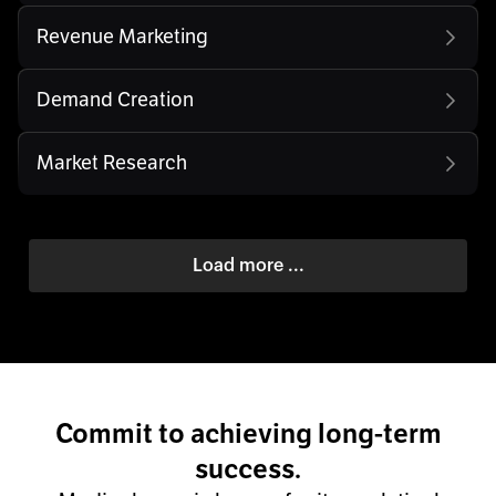
Revenue Marketing
Demand Creation
Market Research
Load more ...
Commit to achieving long-term
success.