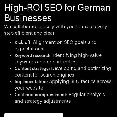
High-ROI SEO for German
Businesses
We collaborate closely with you to make every
step efficient and clear.
Alignment on SEO goals and
Kick-off:
expectations
Identifying high-value
Keyword research:
keywords and opportunities
Developing and optimizing
Content strategy:
content for search engines
Applying SEO tactics across
Implementation:
your website
Regular analysis
Continuous improvement:
and strategy adjustments