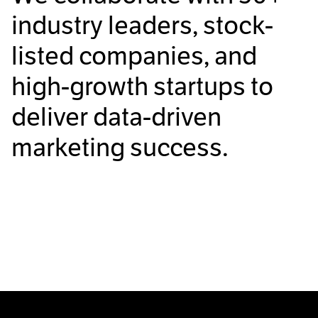
industry leaders, stock-
listed companies, and
high-growth startups to
deliver data-driven
marketing success.