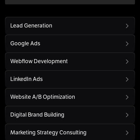
Lead Generation
Google Ads
Webflow Development
LinkedIn Ads
Website A/B Optimization
Digital Brand Building
Marketing Strategy Consulting