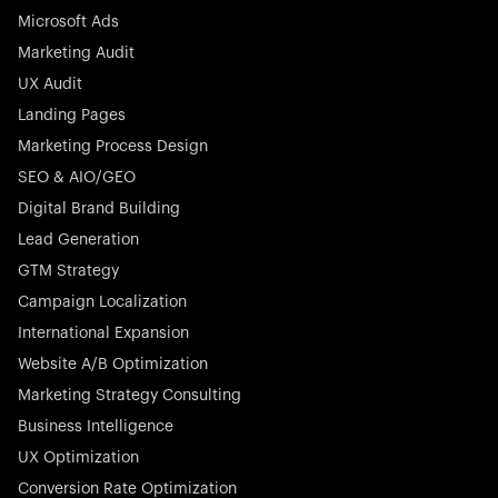
Microsoft Ads
Marketing Audit
Stocklisted Champion
Nayax powers the future of commerce with all-in-one
UX Audit
solutions for payments, management, and customer
Landing Pages
engagement—anytime, anywhere.
Marketing Process Design
SEO & AIO/GEO
Digital Brand Building
Lead Generation
GTM Strategy
Startup 10M+
Rex is the leading digital chain of veterinary practices in
Campaign Localization
Germany. With the most renowned investors such as
International Expansion
Picus Capital and many others, Rex is disrupting the
Website A/B Optimization
veterinary industry for good.
Marketing Strategy Consulting
Business Intelligence
UX Optimization
Conversion Rate Optimization