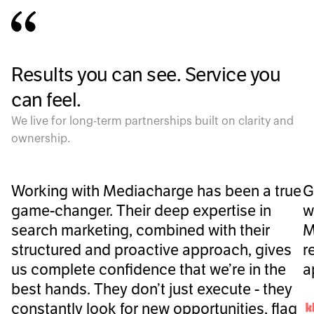
Results you can see. Service you
can feel.
We live for long-term partnerships built on clarity and
ownership.
Working with Mediacharge has been a true
G
game-changer. Their deep expertise in
w
search marketing, combined with their
M
structured and proactive approach, gives
r
us complete confidence that we’re in the
a
best hands. They don’t just execute - they
constantly look for new opportunities, flag