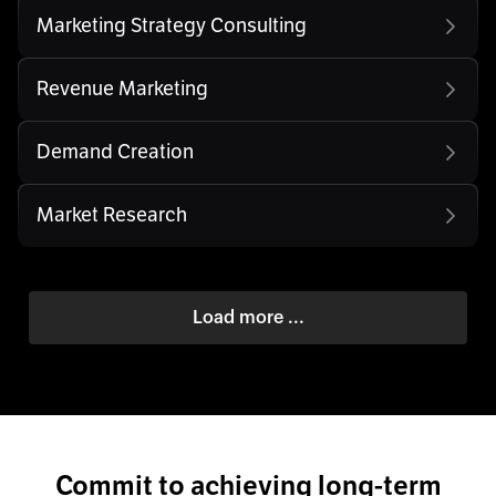
Marketing Strategy Consulting
Revenue Marketing
Demand Creation
Market Research
Load more ...
Commit to achieving long-term