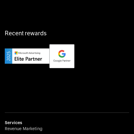
fast, and hassle-free.
Recent rewards
Private Champion
Yourfirm is the career portal for Germany’s hidden
champions—connecting top talent with the best
employers off the beaten track.
Startup 10M+
Weglot breaks language barriers by turning any website
multilingual in minutes—seamless, scalable, and
effortless.
Services
Revenue Marketing