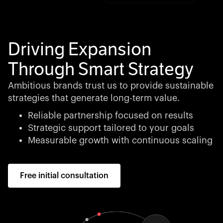
Driving Expansion
Through Smart Strategy
Ambitious brands trust us to provide sustainable
strategies that generate long-term value.
Reliable partnership focused on results
Strategic support tailored to your goals
Measurable growth with continuous scaling
Free initial consultation