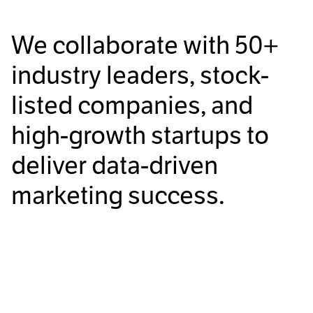
We collaborate with
50+
industry leaders, stock-
listed companies, and
high-growth startups to
deliver data-driven
marketing success.