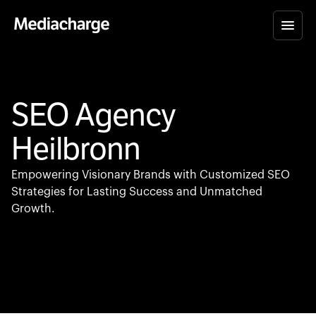
SEO Agency
Heilbronn
Empowering Visionary Brands with Customized SEO
Strategies for Lasting Success and Unmatched
Growth.