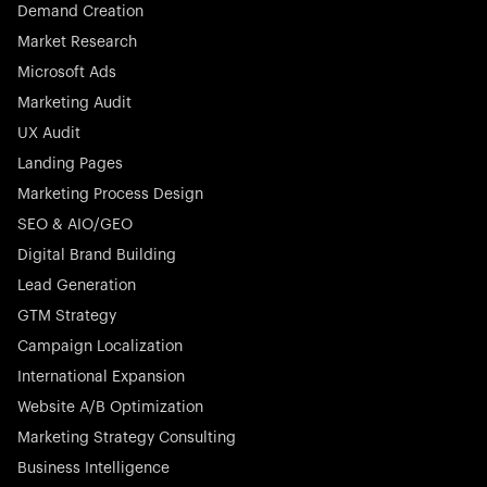
Demand Creation
Market Research
Microsoft Ads
Marketing Audit
Stocklisted Champion
Nayax powers the future of commerce with all-in-one
UX Audit
solutions for payments, management, and customer
Landing Pages
engagement—anytime, anywhere.
Marketing Process Design
SEO & AIO/GEO
Digital Brand Building
Lead Generation
GTM Strategy
Startup 10M+
Rex is the leading digital chain of veterinary practices in
Campaign Localization
Germany. With the most renowned investors such as
International Expansion
Picus Capital and many others, Rex is disrupting the
Website A/B Optimization
veterinary industry for good.
Marketing Strategy Consulting
Business Intelligence