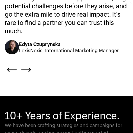
potential challenges before they arise, and
go the extra mile to drive real impact. It’s
rare to find a partner you can trust this
much.
Edyta Czuprynska
LexisNexis, International Marketing Manager
10+ Years of Experience.
We have been crafting strategies and campaigns for
over a decade, and we are just getting started.