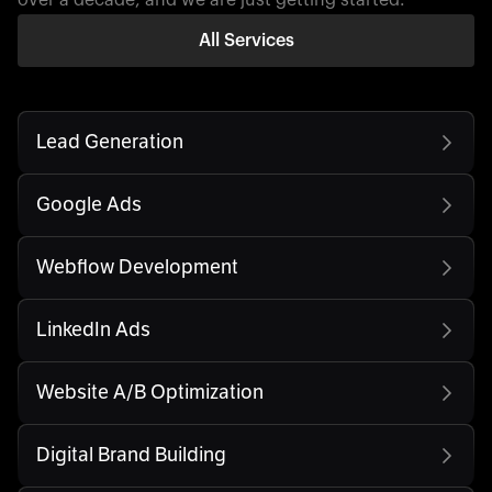
All Services
Lead Generation
Google Ads
Webflow Development
LinkedIn Ads
Website A/B Optimization
Digital Brand Building