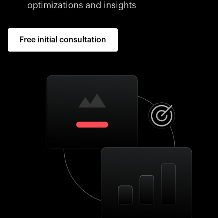
optimizations and insights
Free initial consultation