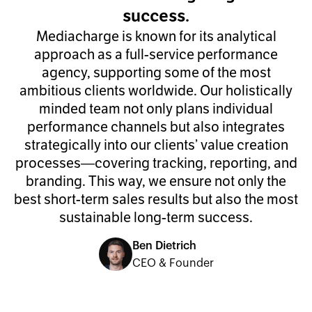
success.
Mediacharge is known for its analytical
approach as a full-service performance
agency, supporting some of the most
ambitious clients worldwide. Our holistically
minded team not only plans individual
performance channels but also integrates
strategically into our clients’ value creation
processes—covering tracking, reporting, and
branding. This way, we ensure not only the
best short-term sales results but also the most
sustainable long-term success.
Ben Dietrich
CEO & Founder