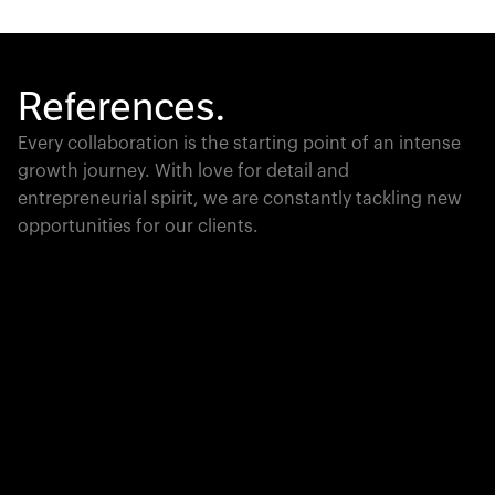
References.
Every collaboration is the starting point of an intense
growth journey. With love for detail and
entrepreneurial spirit, we are constantly tackling new
opportunities for our clients.
Global Champion
PTC moves industrial giants forward with game-
changing product lifecycle software that unites the
physical and digital worlds.