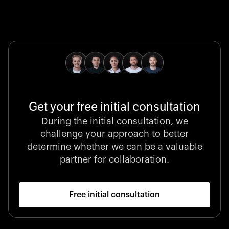
Global Champion
B. Braun protects and advances global health with
pioneering medical technologies and a relentless
commitment to care.
Get your free initial consultation
Stocklisted Champion
During the initial consultation, we
LexisNexis powers decisions that shape the world with
challenge your approach to better
unrivaled legal intelligence and data-driven insights.
determine whether we can be a valuable
partner for collaboration.
Free initial consultation
Startup 10M+
Klarx revolutionizes construction by delivering
equipment exactly when and where it’s needed—digital,