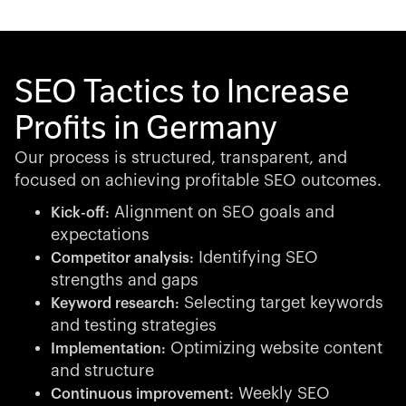
SEO Tactics to Increase
Profits in Germany
Our process is structured, transparent, and
focused on achieving profitable SEO outcomes.
Alignment on SEO goals and
Kick-off:
expectations
Identifying SEO
Competitor analysis:
strengths and gaps
Selecting target keywords
Keyword research:
and testing strategies
Optimizing website content
Implementation:
and structure
Weekly SEO
Continuous improvement: