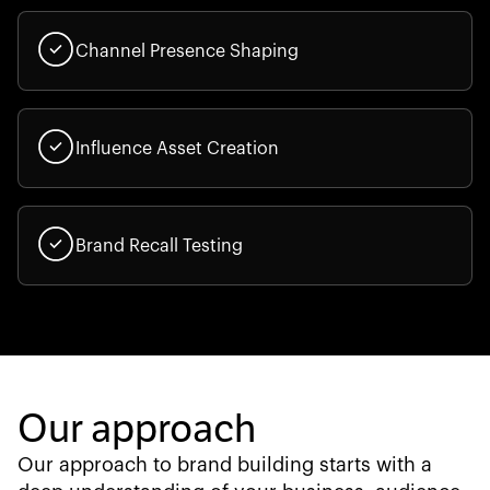
Channel Presence Shaping
Influence Asset Creation
Brand Recall Testing
Our approach
Our approach to brand building starts with a