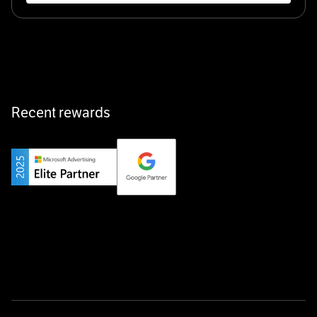
Recent rewards