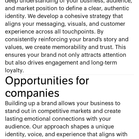
deep understanding of your business, audience,
and market position to define a clear, authentic
identity. We develop a cohesive strategy that
aligns your messaging, visuals, and customer
experience across all touchpoints. By
consistently reinforcing your brand’s story and
values, we create memorability and trust. This
ensures your brand not only attracts attention
but also drives engagement and long-term
loyalty.
Opportunities for
companies
Building up a brand allows your business to
stand out in competitive markets and create
lasting emotional connections with your
audience. Our approach shapes a unique
identity, voice, and experience that aligns with