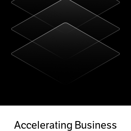
Accelerating Business