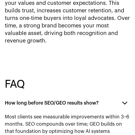
your values and customer expectations. This
builds trust, increases customer retention, and
turns one-time buyers into loyal advocates. Over
time, a strong brand becomes your most
valuable asset, driving both recognition and
revenue growth.
FAQ
How long before SEO/GEO results show?
Most clients see measurable improvements within 3–6
months. SEO compounds over time; GEO builds on
that foundation by optimizing how AI systems