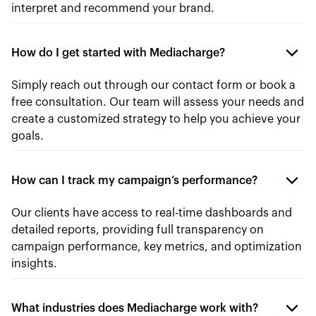
interpret and recommend your brand.
How do I get started with Mediacharge?
Simply reach out through our contact form or book a
free consultation. Our team will assess your needs and
create a customized strategy to help you achieve your
goals.
How can I track my campaign’s performance?
Our clients have access to real-time dashboards and
detailed reports, providing full transparency on
campaign performance, key metrics, and optimization
insights.
What industries does Mediacharge work with?