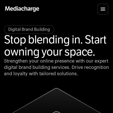
Digital Brand Building
Stop blending in. Start
owning your space.
Strengthen your online presence with our expert
digital brand building services. Drive recognition
and loyalty with tailored solutions.