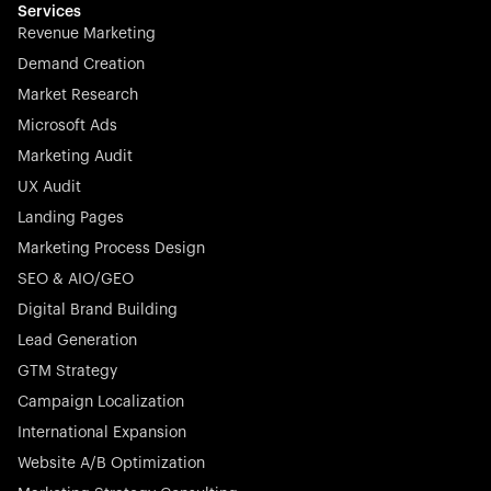
Services
Revenue Marketing
Demand Creation
Market Research
Microsoft Ads
Marketing Audit
UX Audit
Landing Pages
Marketing Process Design
SEO & AIO/GEO
Digital Brand Building
Lead Generation
GTM Strategy
Campaign Localization
International Expansion
Website A/B Optimization