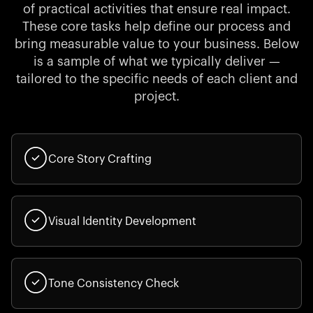
of practical activities that ensure real impact.
These core tasks help define our process and
bring measurable value to your business. Below
is a sample of what we typically deliver —
tailored to the specific needs of each client and
project.
Core Story Crafting
Visual Identity Development
Tone Consistency Check