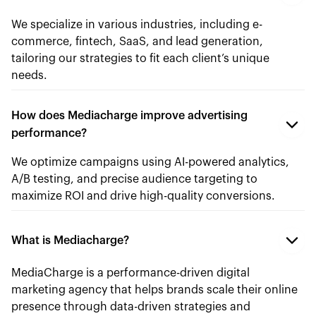
We specialize in various industries, including e-
commerce, fintech, SaaS, and lead generation,
tailoring our strategies to fit each client’s unique
needs.
How does Mediacharge improve advertising
performance?
We optimize campaigns using AI-powered analytics,
A/B testing, and precise audience targeting to
maximize ROI and drive high-quality conversions.
What is Mediacharge?
MediaCharge is a performance-driven digital
marketing agency that helps brands scale their online
presence through data-driven strategies and