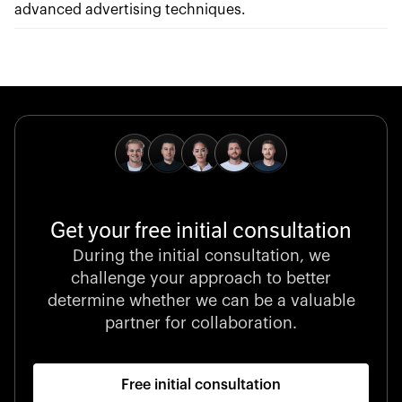
advanced advertising techniques.
Get your free initial consultation
During the initial consultation, we
challenge your approach to better
determine whether we can be a valuable
partner for collaboration.
Free initial consultation