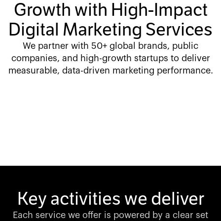
Growth with High-Impact
Digital Marketing Services
We partner with 50+ global brands, public
companies, and high-growth startups to deliver
measurable, data-driven marketing performance.
Key activities we deliver
Each service we offer is powered by a clear set