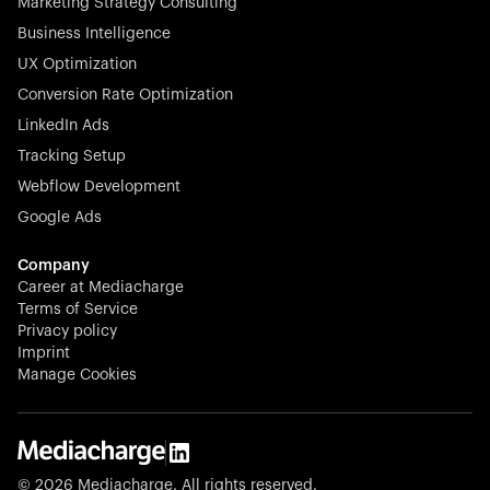
Marketing Strategy Consulting
Business Intelligence
UX Optimization
Conversion Rate Optimization
LinkedIn Ads
Tracking Setup
Webflow Development
Google Ads
Company
Career at Mediacharge
Terms of Service
Privacy policy
Imprint
Manage Cookies
© 2026 Mediacharge. All rights reserved.