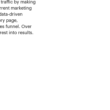
traffic by making
urrent marketing
data-driven
ry page,
les funnel. Over
st into results.