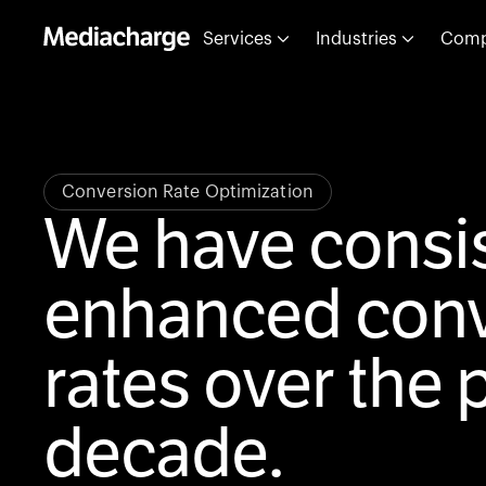
Services
Industries
Com
Conversion Rate Optimization
We have consis
enhanced conv
rates over the 
decade.