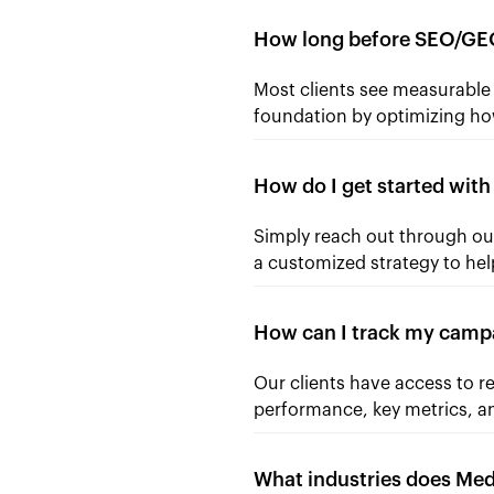
How long before SEO/GEO
Most clients see measurabl
foundation by optimizing ho
How do I get started wit
Simply reach out through our
a customized strategy to hel
How can I track my camp
Our clients have access to r
performance, key metrics, an
What industries does Me