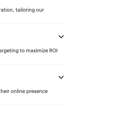
ation, tailoring our
argeting to maximize ROI
their online presence