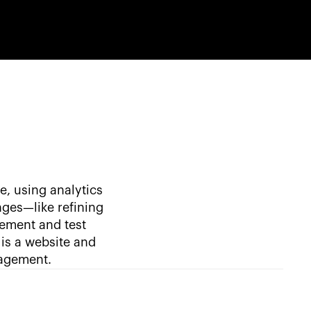
e, using analytics
nges—like refining
lement and test
is a website and
gagement.