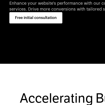
Enhance your website's performance with our co
services. Drive more conversions with tailored s
Free initial consultation
Accelerating 