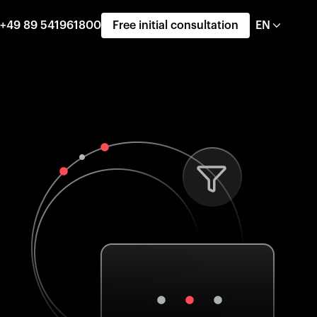
+49 89 541961800
Free initial consultation
EN