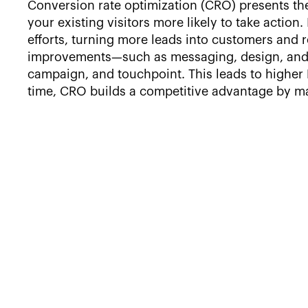
Conversion rate optimization (CRO) presents the
your existing visitors more likely to take actio
efforts, turning more leads into customers and 
improvements—such as messaging, design, and 
campaign, and touchpoint. This leads to higher R
time, CRO builds a competitive advantage by mak