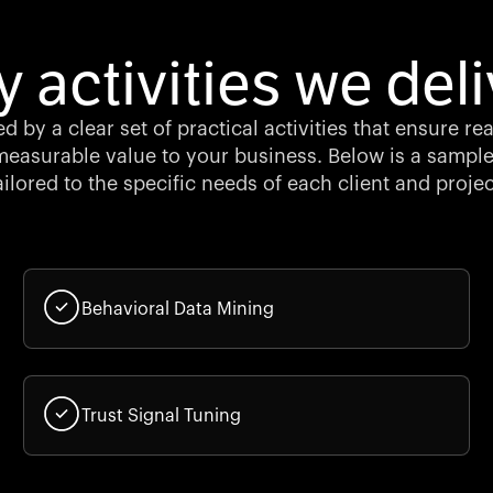
y activities we deli
d by a clear set of practical activities that ensure re
easurable value to your business. Below is a sample
ailored to the specific needs of each client and projec
Behavioral Data Mining
Trust Signal Tuning