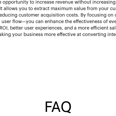
 opportunity to increase revenue without increasing 
n. It allows you to extract maximum value from your c
reducing customer acquisition costs. By focusing on 
user flow—you can enhance the effectiveness of eve
OI, better user experiences, and a more efficient sa
ing your business more effective at converting intere
FAQ