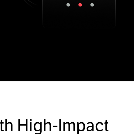
th High-Impact