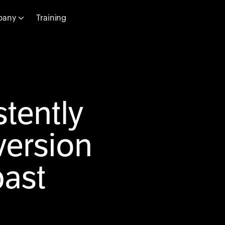
pany
Training
tently
ersion
past