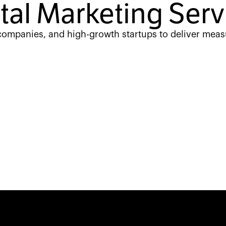
ital Marketing Serv
 companies, and high-growth startups to deliver meas