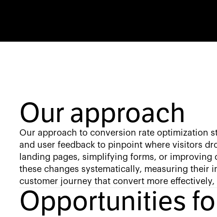
Our approach
Our approach to conversion rate optimization st
and user feedback to pinpoint where visitors dro
landing pages, simplifying forms, or improving 
these changes systematically, measuring their 
customer journey that convert more effectively,
Opportunities f