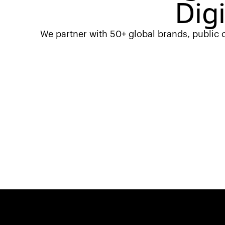
Dig
We partner with 50+ global brands, public