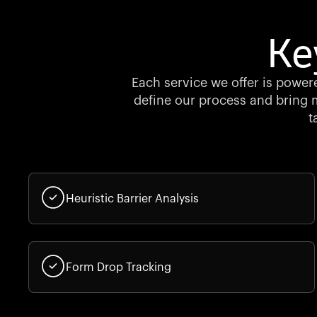
Ke
Each service we offer is powere
define our process and bring m
t
Heuristic Barrier Analysis
Form Drop Tracking