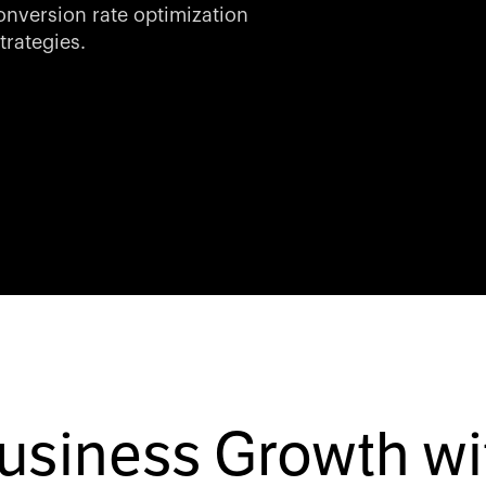
nversion rate optimization
trategies.
Business Growth wi