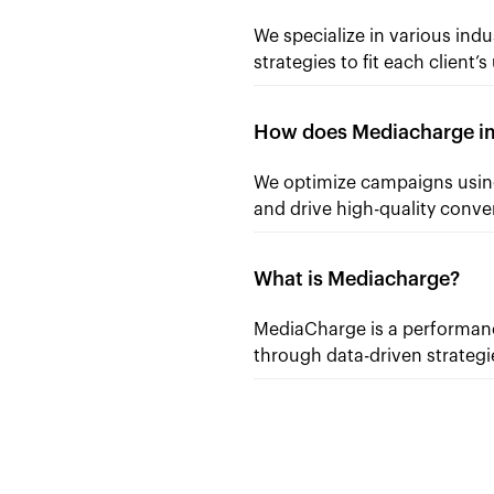
We specialize in various indu
strategies to fit each client’
How does Mediacharge im
We optimize campaigns using
and drive high-quality conve
What is Mediacharge?
MediaCharge is a performance
through data-driven strateg