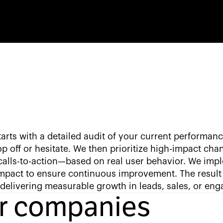
arts with a detailed audit of your current performanc
p off or hesitate. We then prioritize high-impact cha
calls-to-action—based on real user behavior. We imp
impact to ensure continuous improvement. The result 
 delivering measurable growth in leads, sales, or en
or companies