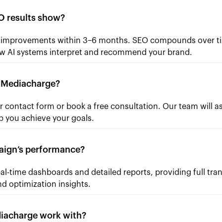
 results show?
e improvements within 3–6 months. SEO compounds over ti
w AI systems interpret and recommend your brand.
h Mediacharge?
 contact form or book a free consultation. Our team will a
p you achieve your goals.
aign’s performance?
eal-time dashboards and detailed reports, providing full t
d optimization insights.
diacharge work with?