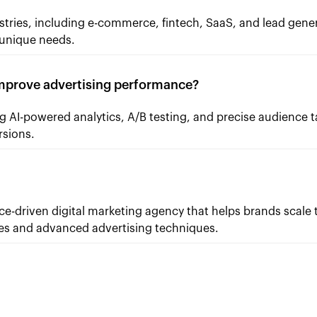
stries, including e-commerce, fintech, SaaS, and lead gener
s unique needs.
prove advertising performance?
 AI-powered analytics, A/B testing, and precise audience t
rsions.
-driven digital marketing agency that helps brands scale 
ies and advanced advertising techniques.