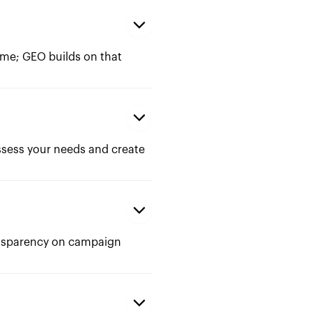
me; GEO builds on that
ssess your needs and create
ransparency on campaign