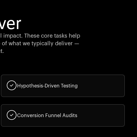
ver
al impact. These core tasks help
 of what we typically deliver —
t.
Hypothesis-Driven Testing
Conversion Funnel Audits