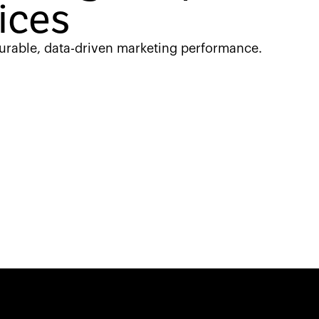
ices
urable, data-driven marketing performance.