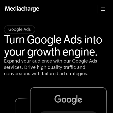
Google Ads
Turn Google Ads into
your growth engine.
Expand your audience with our Google Ads
services. Drive high quality traffic and
conversions with tailored ad strategies.