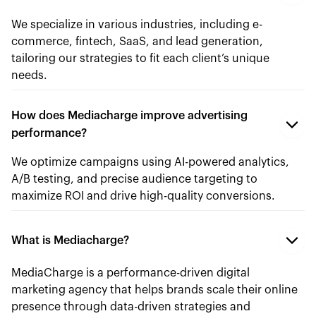
We specialize in various industries, including e-
commerce, fintech, SaaS, and lead generation,
tailoring our strategies to fit each client’s unique
needs.
How does Mediacharge improve advertising
performance?
We optimize campaigns using AI-powered analytics,
A/B testing, and precise audience targeting to
maximize ROI and drive high-quality conversions.
What is Mediacharge?
MediaCharge is a performance-driven digital
marketing agency that helps brands scale their online
presence through data-driven strategies and