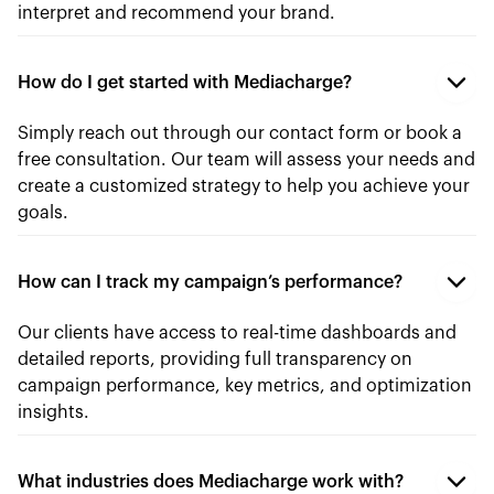
interpret and recommend your brand.
How do I get started with Mediacharge?
Simply reach out through our contact form or book a
free consultation. Our team will assess your needs and
create a customized strategy to help you achieve your
goals.
How can I track my campaign’s performance?
Our clients have access to real-time dashboards and
detailed reports, providing full transparency on
campaign performance, key metrics, and optimization
insights.
What industries does Mediacharge work with?