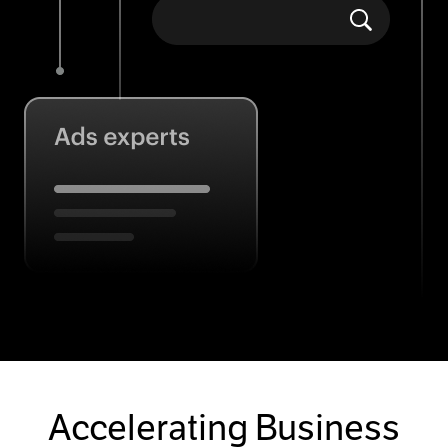
Accelerating Business