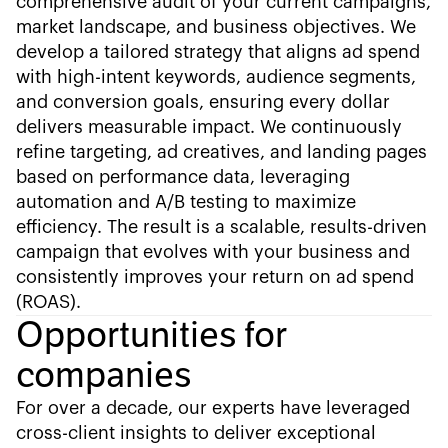
comprehensive audit of your current campaigns,
market landscape, and business objectives. We
develop a tailored strategy that aligns ad spend
with high-intent keywords, audience segments,
and conversion goals, ensuring every dollar
delivers measurable impact. We continuously
refine targeting, ad creatives, and landing pages
based on performance data, leveraging
automation and A/B testing to maximize
efficiency. The result is a scalable, results-driven
campaign that evolves with your business and
consistently improves your return on ad spend
(ROAS).
Opportunities for
companies
For over a decade, our experts have leveraged
cross-client insights to deliver exceptional