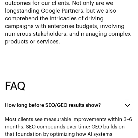
outcomes for our clients. Not only are we
longstanding Google Partners, but we also
comprehend the intricacies of driving
campaigns with enterprise budgets, involving
numerous stakeholders, and managing complex
products or services.
FAQ
How long before SEO/GEO results show?
Most clients see measurable improvements within 3–6
months. SEO compounds over time; GEO builds on
that foundation by optimizing how AI systems