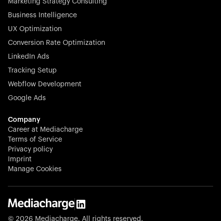
Marketing Strategy Consulting
Business Intelligence
UX Optimization
Conversion Rate Optimization
LinkedIn Ads
Tracking Setup
Webflow Development
Google Ads
Company
Career at Mediacharge
Terms of Service
Privacy policy
Imprint
Manage Cookies
© 2026 Mediacharge. All rights reserved.