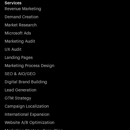
Services
Revenue Marketing
Demand Creation
Market Research
Microsoft Ads
Marketing Audit
UX Audit
Landing Pages
Marketing Process Design
SEO & AIO/GEO
Digital Brand Building
Lead Generation
GTM Strategy
Campaign Localization
International Expansion
Website A/B Optimization