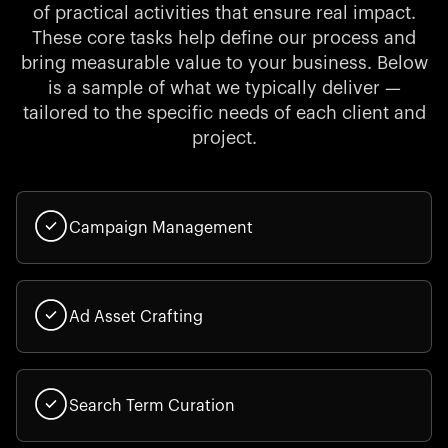
of practical activities that ensure real impact.
These core tasks help define our process and
bring measurable value to your business. Below
is a sample of what we typically deliver —
tailored to the specific needs of each client and
project.
Campaign Management
Ad Asset Crafting
Search Term Curation