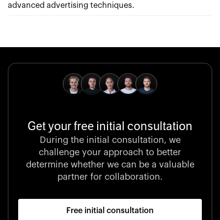
advanced advertising techniques.
Get your free initial consultation
During the initial consultation, we
challenge your approach to better
determine whether we can be a valuable
partner for collaboration.
Free initial consultation