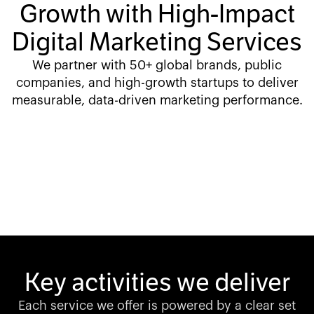
Growth with High-Impact
Digital Marketing Services
We partner with 50+ global brands, public
companies, and high-growth startups to deliver
measurable, data-driven marketing performance.
Key activities we deliver
Each service we offer is powered by a clear set