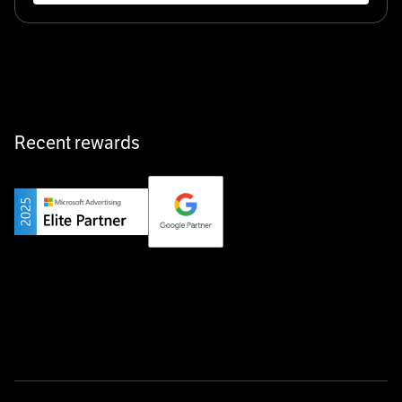
Recent rewards