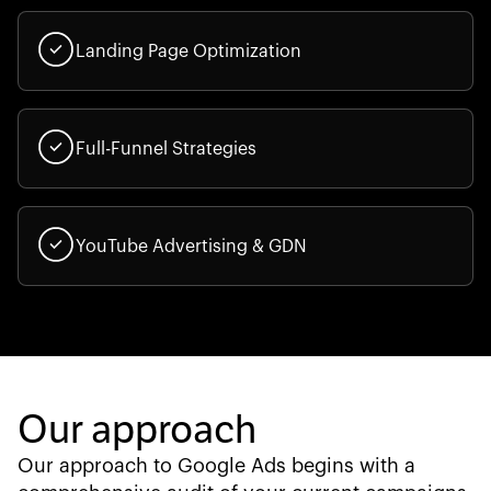
Landing Page Optimization
Full-Funnel Strategies
YouTube Advertising & GDN
Our approach
Our approach to Google Ads begins with a