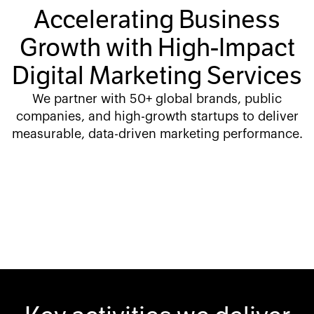
Accelerating Business
Growth with High-Impact
Digital Marketing Services
We partner with 50+ global brands, public
companies, and high-growth startups to deliver
measurable, data-driven marketing performance.