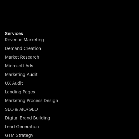
Services
Revenue Marketing
Demand Creation
Market Research
Microsoft Ads
Marketing Audit
UX Audit
Landing Pages
Marketing Process Design
SEO & AIO/GEO
Digital Brand Building
Lead Generation
GTM Strategy