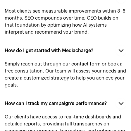
Most clients see measurable improvements within 3–6
months. SEO compounds over time; GEO builds on
that foundation by optimizing how AI systems
interpret and recommend your brand.
How do I get started with Mediacharge?
Simply reach out through our contact form or book a
free consultation. Our team will assess your needs and
create a customized strategy to help you achieve your
goals.
How can I track my campaign’s performance?
Our clients have access to real-time dashboards and
detailed reports, providing full transparency on