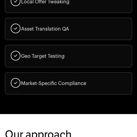
Local Offer Tweaking
Asset Translation QA
Geo Target Testing
Market-Specific Compliance
Our approach