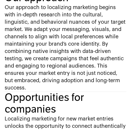
Our approach to localizing marketing begins
with in-depth research into the cultural,
linguistic, and behavioral nuances of your target
market. We adapt your messaging, visuals, and
channels to align with local preferences while
maintaining your brand’s core identity. By
combining native insights with data-driven
testing, we create campaigns that feel authentic
and engaging to regional audiences. This
ensures your market entry is not just noticed,
but embraced, driving adoption and long-term
success.
Opportunities for
companies
Localizing marketing for new market entries
unlocks the opportunity to connect authentically