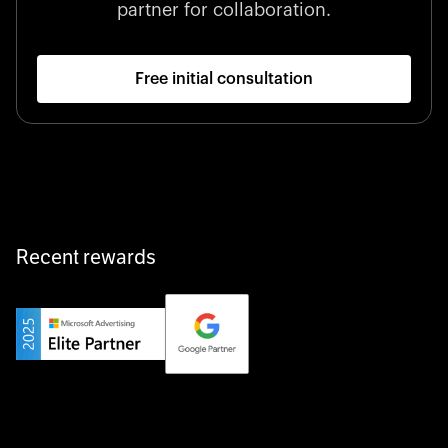
partner for collaboration.
Free initial consultation
Recent rewards