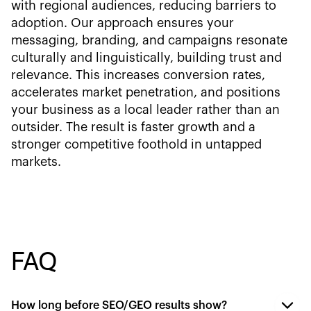
with regional audiences, reducing barriers to
adoption. Our approach ensures your
messaging, branding, and campaigns resonate
culturally and linguistically, building trust and
relevance. This increases conversion rates,
accelerates market penetration, and positions
your business as a local leader rather than an
outsider. The result is faster growth and a
stronger competitive foothold in untapped
markets.
FAQ
How long before SEO/GEO results show?