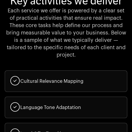
Key activities we deliver
Each service we offer is powered by a clear set
of practical activities that ensure real impact.
These core tasks help define our process and
bring measurable value to your business. Below
is a sample of what we typically deliver —
tailored to the specific needs of each client and
project.
Cultural Relevance Mapping
Language Tone Adaptation