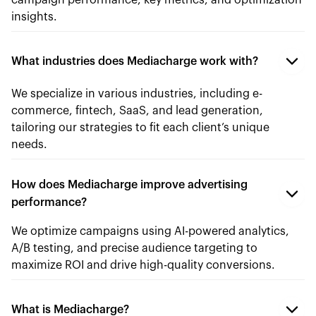
campaign performance, key metrics, and optimization
insights.
What industries does Mediacharge work with?
We specialize in various industries, including e-
commerce, fintech, SaaS, and lead generation,
tailoring our strategies to fit each client’s unique
needs.
How does Mediacharge improve advertising
performance?
We optimize campaigns using AI-powered analytics,
A/B testing, and precise audience targeting to
maximize ROI and drive high-quality conversions.
What is Mediacharge?