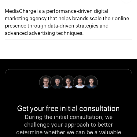
MediaCharge is a performance-driven digital
marketing agency that helps brands scale their online
presence through data-driven strategies and
advanced advertising techniques.
Get your free initial consultation
During the initial consultation, we
challenge your approach to better
determine whether we can be a valuable