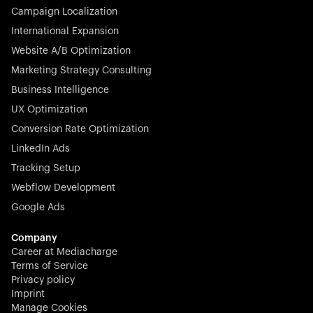
Campaign Localization
International Expansion
Website A/B Optimization
Marketing Strategy Consulting
Business Intelligence
UX Optimization
Conversion Rate Optimization
LinkedIn Ads
Tracking Setup
Webflow Development
Google Ads
Company
Career at Mediacharge
Terms of Service
Privacy policy
Imprint
Manage Cookies