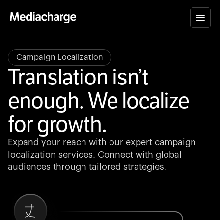
Campaign Localization
Translation isn’t
enough. We localize
for growth.
Expand your reach with our expert campaign
localization services. Connect with global
audiences through tailored strategies.